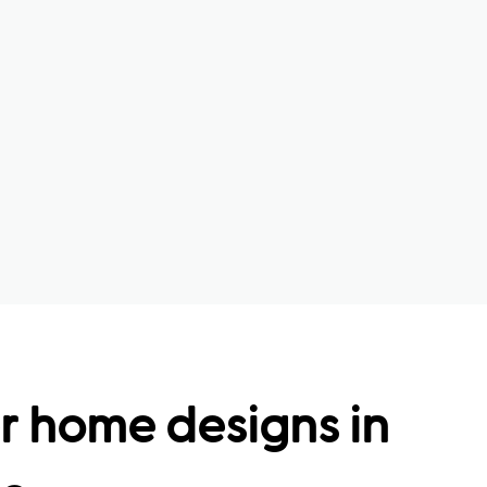
r home designs in