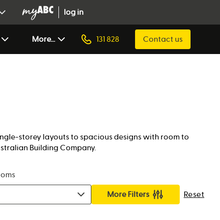
log in
More...
131 828
Contact us
single-storey layouts to spacious designs with room to
ustralian Building Company.
ooms
More Filters
Reset