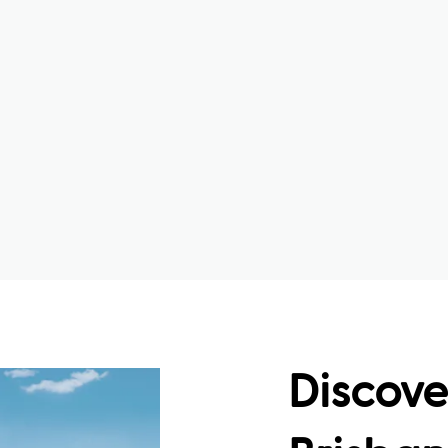
Discove