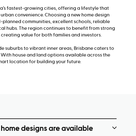
a’s fastest-growing cities, offering a lifestyle that
th urban convenience. Choosing a new home design
-planned communities, excellent schools, reliable
cal hubs. The region continues to benefit from strong
 creating value for both families and investors.
e suburbs to vibrant inner areas, Brisbane caters to
s. With house and land options available across the
mart location for building your future.
 home designs are available