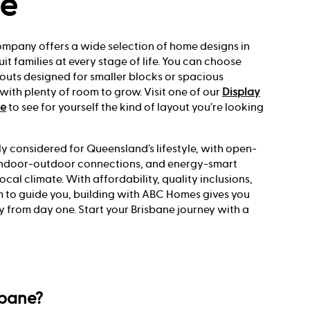
ne
ompany offers a wide selection of home designs in
uit families at every stage of life. You can choose
youts designed for smaller blocks or spacious
ith plenty of room to grow. Visit one of our
Display
ne
to see for yourself the kind of layout you’re looking
ly considered for Queensland’s lifestyle, with open-
s indoor-outdoor connections, and energy-smart
local climate. With affordability, quality inclusions,
 to guide you, building with ABC Homes gives you
y from day one. Start your Brisbane journey with a
sbane?