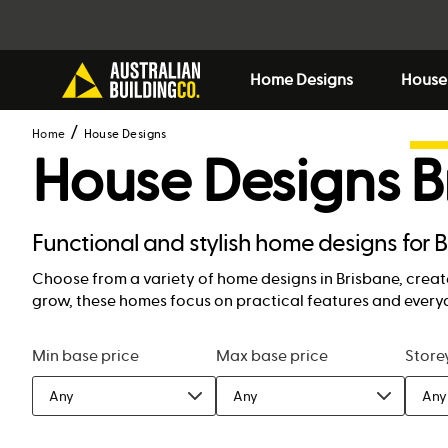
Home Designs
House
Home
House Designs
House Designs
B
Functional and stylish home designs for 
Choose from a variety of home designs in Brisbane, create
grow, these homes focus on practical features and everyd
Min base price
Max base price
Store
Any
Any
Any