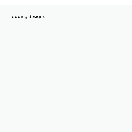
Loading designs...