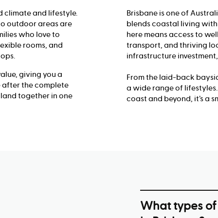
 climate and lifestyle.
Brisbane is one of Australi
 to outdoor areas are
blends coastal living wi
ilies who love to
here means access to well
flexible rooms, and
transport, and thriving lo
tops.
infrastructure investment,
lue, giving you a
From the laid-back baysid
re after the complete
a wide range of lifestyle
land together in one
coast and beyond, it’s a s
What types of