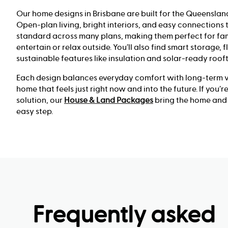
Our home designs in Brisbane are built for the Queensland
Open-plan living, bright interiors, and easy connections
standard across many plans, making them perfect for fam
entertain or relax outside. You’ll also find smart storage, 
sustainable features like insulation and solar-ready roof
Each design balances everyday comfort with long-term va
home that feels just right now and into the future. If you’
solution, our
House & Land Packages
bring the home and 
easy step.
Frequently asked