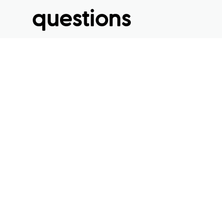
questions