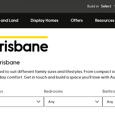
Build in
Select
 and Land
Display Homes
Offers
Resources
risbane
Brisbane
d to suit different family sizes and lifestyles. From compact 
ay comfort. Get in touch and build a space you’ll love with A
ys
Bedrooms
Bathr
Any
Any