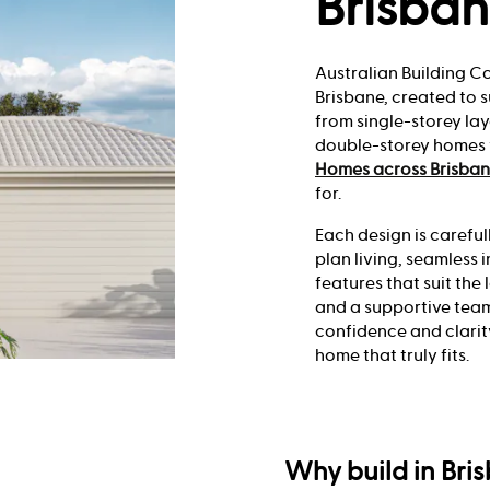
Brisba
Australian Building C
Brisbane, created to s
from single-storey la
double-storey homes w
Homes across Brisba
for.
Each design is careful
plan living, seamles
features that suit the 
and a supportive team
confidence and clarit
home that truly fits.
Why build in Bri