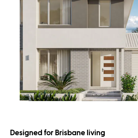
Designed for Brisbane living