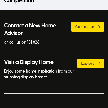
Competition
Contact a New Home
Contact us
Advisor
or call us on 131 828
Visit a Display Home
Explore
Enjoy some home inspiration from our
stunning display homes!