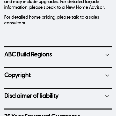
and may include upgrades. For detailed façade
information, please speak to a New Home Advisor.
For detailed home pricing, please talk to a sales
consultant.
ABC Build Regions
Copyright
Disclaimer of liability