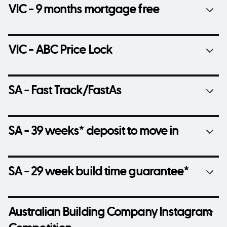
VIC - 9 months mortgage free
VIC - ABC Price Lock
SA - Fast Track/FastAs
SA - 39 weeks* deposit to move in
SA - 29 week build time guarantee*
Australian Building Company Instagram