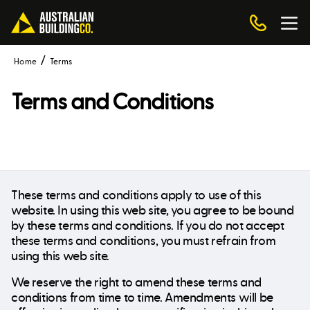
Home
Terms
Terms and Conditions
These terms and conditions apply to use of this
website. In using this web site, you agree to be bound
by these terms and conditions. If you do not accept
these terms and conditions, you must refrain from
using this web site.
We reserve the right to amend these terms and
conditions from time to time. Amendments will be