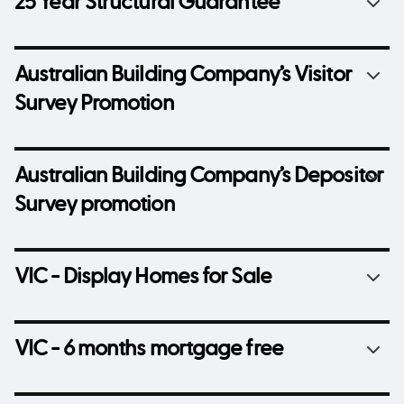
25 Year Structural Guarantee
Australian Building Company’s Visitor
Survey Promotion
Australian Building Company’s Depositor
Survey promotion
VIC - Display Homes for Sale
VIC - 6 months mortgage free