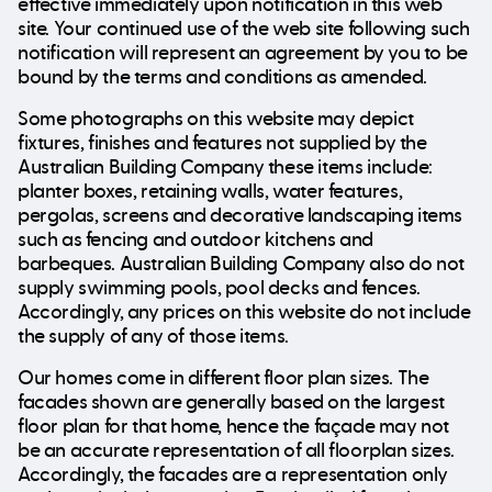
effective immediately upon notification in this web
site. Your continued use of the web site following such
notification will represent an agreement by you to be
bound by the terms and conditions as amended.
Some photographs on this website may depict
fixtures, finishes and features not supplied by the
Australian Building Company these items include:
planter boxes, retaining walls, water features,
pergolas, screens and decorative landscaping items
such as fencing and outdoor kitchens and
barbeques. Australian Building Company also do not
supply swimming pools, pool decks and fences.
Accordingly, any prices on this website do not include
the supply of any of those items.
Our homes come in different floor plan sizes. The
facades shown are generally based on the largest
floor plan for that home, hence the façade may not
be an accurate representation of all floorplan sizes.
Accordingly, the facades are a representation only