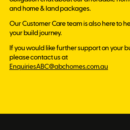
and home & land packages.
Our Customer Care team is also here to he
your build journey.
If you would like further support on your b
please contact us at
EnquiriesABC@abchomes.com.au