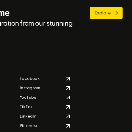
ome
Explore
ration from our stunning
Facebook
Instagram
YouTube
TikTok
LinkedIn
Pinterest