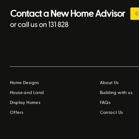
Contact a New Home Advisor
C
or call us on 131 828
Home Designs
About Us
House and Land
Building with us
Display Homes
FAQs
Offers
Contact Us