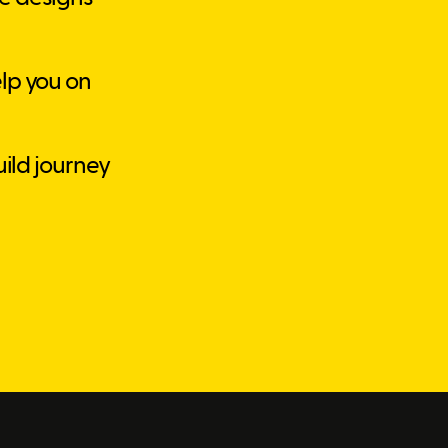
lp you on
uild journey