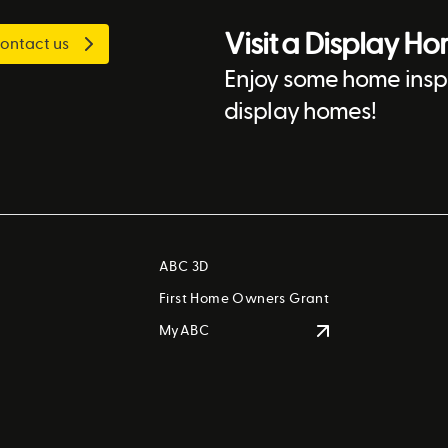
Visit a Display H
ontact us
Enjoy some home inspi
display homes!
ABC 3D
First Home Owners Grant
MyABC