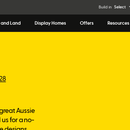
Build in
Select
 and Land
Display Homes
Offers
Resources
828
 great Aussie
 us for a no-
e designs