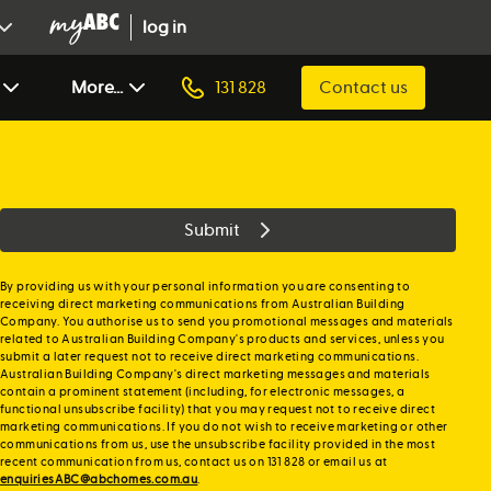
log in
More...
131 828
Contact us
Submit
By providing us with your personal information you are consenting to
receiving direct marketing communications from Australian Building
Company. You authorise us to send you promotional messages and materials
related to Australian Building Company's products and services, unless you
submit a later request not to receive direct marketing communications.
Australian Building Company's direct marketing messages and materials
contain a prominent statement (including, for electronic messages, a
functional unsubscribe facility) that you may request not to receive direct
marketing communications. If you do not wish to receive marketing or other
communications from us, use the unsubscribe facility provided in the most
recent communication from us, contact us on 131 828 or email us at
enquiriesABC@abchomes.com.au
.