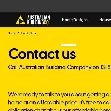
Home Designs
House
Home
Contact us
Contact
us
Call Australian Building Company on
131 
We're ready to talk to you about getting a
home at an affordable price. It's free to call
obligation chat about our affordable hom