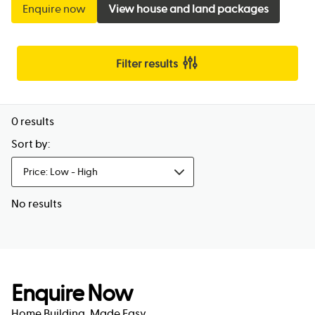
Enquire now
View house and land packages
Filter results
0
results
Sort by:
Price: Low - High
No results
Enquire Now
Home Building, Made Easy.