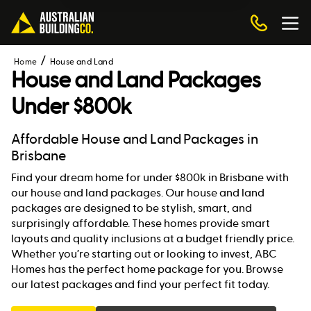
Home
House and Land
House and Land Packages
Under $800k
Affordable House and Land Packages in
Brisbane
Find your dream home for under $800k in Brisbane with
our house and land packages. Our house and land
packages are designed to be stylish, smart, and
surprisingly affordable. These homes provide smart
layouts and quality inclusions at a budget friendly price.
Whether you’re starting out or looking to invest, ABC
Homes has the perfect home package for you. Browse
our latest packages and find your perfect fit today.