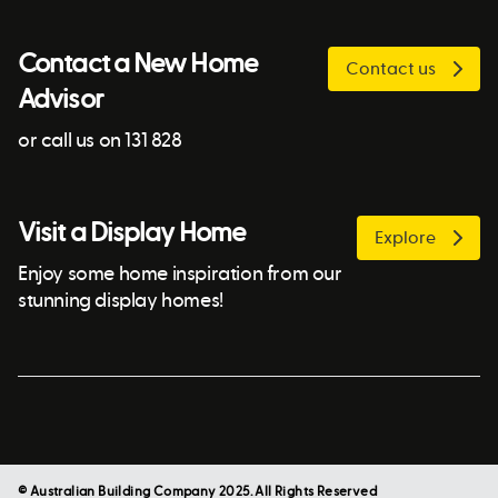
Contact a New Home
Contact us
Advisor
or call us on 131 828
Visit a Display Home
Explore
Enjoy some home inspiration from our
stunning display homes!
© Australian Building Company 2025. All Rights Reserved