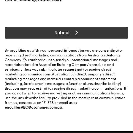
Submit
By providing us with your personal information you are consenting to
receiving direct marketing communications from Australian Building
Company. You authorise us to send you promotional messages and
materials related to Australian Building Company's products and
services, unless you submit a later request not to receive direct
marketing communications. Australian Building Company's direct
marketing messages and materials contain a prominent statement
(including, for electronic messages, a functional unsubscribe facility)
that you may request not to receive direct marketing communications. If
you do not wish to receive marketing or other communications from us,
use the unsubscribe facility provided in the most recent communication
from us, contact us on 131 828 or email us at
enquiriesABC@abchomes.com.au
.