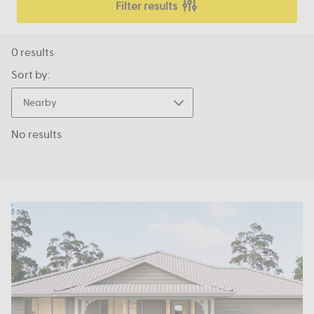
Filter results
0
results
Sort by:
Nearby
No results