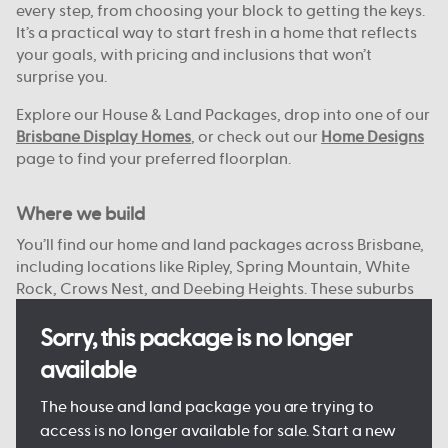
every step, from choosing your block to getting the keys.
It’s a practical way to start fresh in a home that reflects
your goals, with pricing and inclusions that won’t
surprise you.
Explore our House & Land Packages, drop into one of our
Brisbane Display Homes
, or check out our
Home Designs
page to find your preferred floorplan.
Where we build
You’ll find our home and land packages across Brisbane,
including locations like Ripley, Spring Mountain, White
Rock, Crows Nest, and Deebing Heights. These suburbs
offer a strong mix of local schools, green spaces, and
access to the city or bay.
Sorry, this package is no longer
available
With reliable infrastructure already in place and more
on the way, they’re well suited to both everyday living
The house and land package you are trying to
and future growth. We focus on connected, planned
access is no longer available for sale. Start a new
communities with plenty of open space, nearby shops