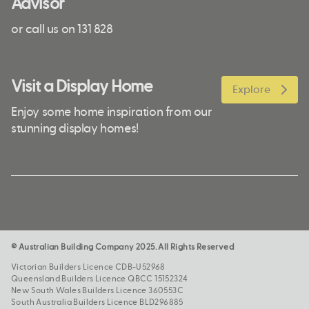
Advisor
or call us on 131 828
Visit a Display Home
Explore
Enjoy some home inspiration from our
stunning display homes!
© Australian Building Company 2025. All Rights Reserved
Victorian Builders Licence CDB-U52968
Queensland Builders Licence QBCC 15152324
New South Wales Builders Licence 360553C
South Australia Builders Licence BLD296885