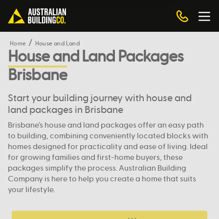
Home
House and Land
House and Land Packages
Brisbane
Start your building journey with house and
land packages in Brisbane
Brisbane’s house and land packages offer an easy path
to building, combining conveniently located blocks with
homes designed for practicality and ease of living. Ideal
for growing families and first-home buyers, these
packages simplify the process. Australian Building
Company is here to help you create a home that suits
your lifestyle.