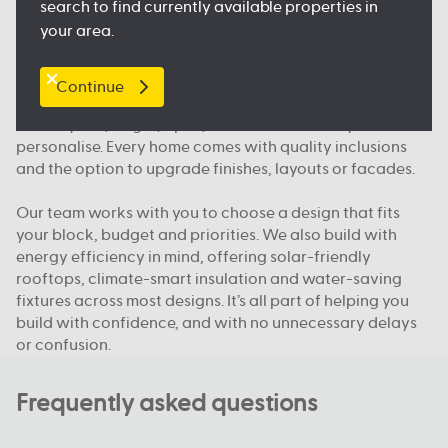
search to find currently available properties in
and public transport, so you feel right at home.
your area.
What makes Australian Building Company different
Continue
We build homes designed for how Queenslanders
actually live; bright, open, functional and easy to
personalise. Every home comes with quality inclusions
and the option to upgrade finishes, layouts or facades.
Our team works with you to choose a design that fits
your block, budget and priorities. We also build with
energy efficiency in mind, offering solar-friendly
rooftops, climate-smart insulation and water-saving
fixtures across most designs. It’s all part of helping you
build with confidence, and with no unnecessary delays
or confusion.
Frequently asked questions