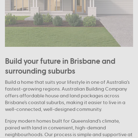
Build your future in Brisbane and
surrounding suburbs
Build a home that suits your lifestyle in one of Australia’s
fastest-growing regions. Australian Building Company
offers affordable house and land packages across
Brisbane’s coastal suburbs, making it easier to live in a
well-connected, well-designed community.
Enjoy modern homes built for Queensland’s climate,
paired with land in convenient, high-demand
neighbourhoods. Our process is simple and supportive at