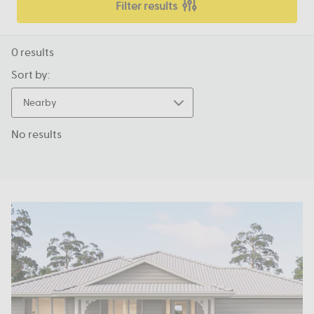
Filter results
0
results
Sort by:
Nearby
No results