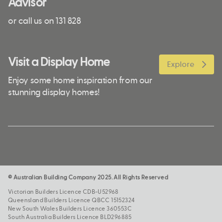
Advisor
or call us on 131 828
Visit a Display Home
Explore
Enjoy some home inspiration from our
stunning display homes!
© Australian Building Company 2025. All Rights Reserved
Victorian Builders Licence CDB-U52968
Queensland Builders Licence QBCC 15152324
New South Wales Builders Licence 360553C
South Australia Builders Licence BLD296885