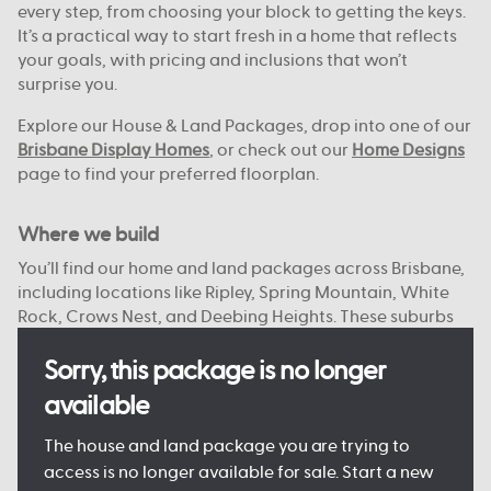
every step, from choosing your block to getting the keys.
It’s a practical way to start fresh in a home that reflects
your goals, with pricing and inclusions that won’t
surprise you.
Explore our House & Land Packages, drop into one of our
Brisbane Display Homes
, or check out our
Home Designs
page to find your preferred floorplan.
Where we build
You’ll find our home and land packages across Brisbane,
including locations like Ripley, Spring Mountain, White
Rock, Crows Nest, and Deebing Heights. These suburbs
offer a strong mix of local schools, green spaces, and
access to the city or bay.
Sorry, this package is no longer
available
With reliable infrastructure already in place and more
on the way, they’re well suited to both everyday living
The house and land package you are trying to
and future growth. We focus on connected, planned
access is no longer available for sale. Start a new
communities with plenty of open space, nearby shops