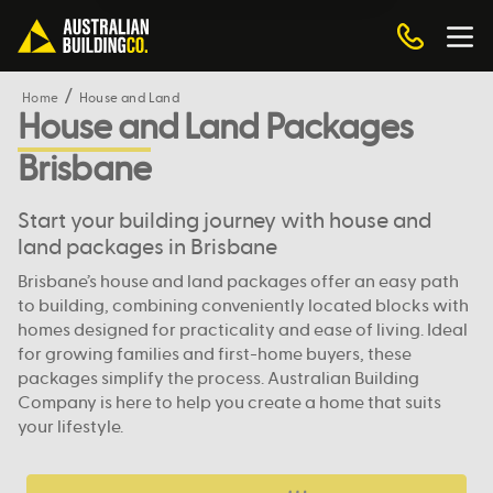
Home
House and Land
House and Land Packages
Brisbane
Start your building journey with house and
land packages in Brisbane
Brisbane’s house and land packages offer an easy path
to building, combining conveniently located blocks with
homes designed for practicality and ease of living. Ideal
for growing families and first-home buyers, these
packages simplify the process. Australian Building
Company is here to help you create a home that suits
your lifestyle.