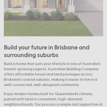
Build your future in Brisbane and
surrounding suburbs
Build a home that suits your lifestyle in one of Australia’s
fastest-growing regions. Australian Building Company
offers affordable house and land packages across
Brisbane’s coastal suburbs, making it easier to live in a
well-connected, well-designed community.
Enjoy modern homes built for Queensland’s climate,
paired with land in convenient, high-demand
neighbourhoods. Our process is simple and supportive at