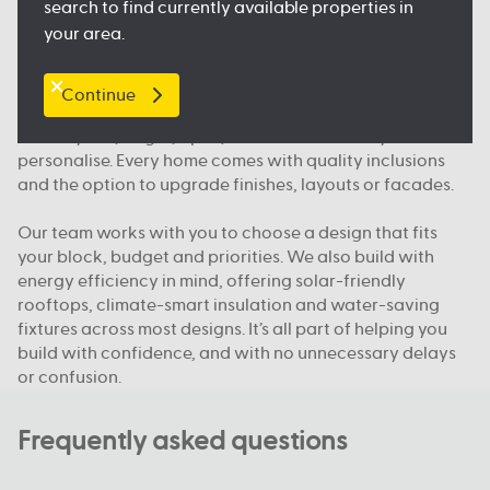
search to find currently available properties in
and public transport, so you feel right at home.
your area.
What makes Australian Building Company different
Continue
We build homes designed for how Queenslanders
actually live; bright, open, functional and easy to
personalise. Every home comes with quality inclusions
and the option to upgrade finishes, layouts or facades.
Our team works with you to choose a design that fits
your block, budget and priorities. We also build with
energy efficiency in mind, offering solar-friendly
rooftops, climate-smart insulation and water-saving
fixtures across most designs. It’s all part of helping you
build with confidence, and with no unnecessary delays
or confusion.
Frequently asked questions