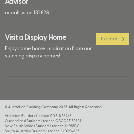
Advisor
or call us on 131 828
Visit a Display Home
Explore
Enjoy some home inspiration from our
stunning display homes!
© Australian Building Company 2025. All Rights Reserved
Victorian Builders Licence CDB-U52968
Queensland Builders Licence QBCC 15152324
New South Wales Builders Licence 360553C
South Australia Builders Licence BLD296885