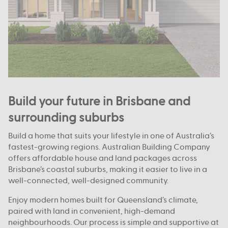
Build your future in Brisbane and
surrounding suburbs
Build a home that suits your lifestyle in one of Australia’s
fastest-growing regions. Australian Building Company
offers affordable house and land packages across
Brisbane’s coastal suburbs, making it easier to live in a
well-connected, well-designed community.
Enjoy modern homes built for Queensland’s climate,
paired with land in convenient, high-demand
neighbourhoods. Our process is simple and supportive at