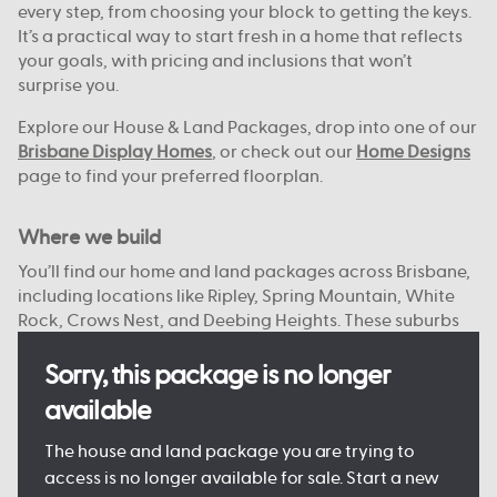
every step, from choosing your block to getting the keys.
It’s a practical way to start fresh in a home that reflects
your goals, with pricing and inclusions that won’t
surprise you.
Explore our House & Land Packages, drop into one of our
Brisbane Display Homes
, or check out our
Home Designs
page to find your preferred floorplan.
Where we build
You’ll find our home and land packages across Brisbane,
including locations like Ripley, Spring Mountain, White
Rock, Crows Nest, and Deebing Heights. These suburbs
offer a strong mix of local schools, green spaces, and
access to the city or bay.
Sorry, this package is no longer
available
With reliable infrastructure already in place and more
on the way, they’re well suited to both everyday living
The house and land package you are trying to
and future growth. We focus on connected, planned
access is no longer available for sale. Start a new
communities with plenty of open space, nearby shops