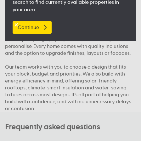
search to find currently available properties in
and public transport, so you feel right at home.
your area.
What makes Australian Building Company different
Continue
We build homes designed for how Queenslanders
actually live; bright, open, functional and easy to
personalise. Every home comes with quality inclusions
and the option to upgrade finishes, layouts or facades.
Our team works with you to choose a design that fits
your block, budget and priorities. We also build with
energy efficiency in mind, offering solar-friendly
rooftops, climate-smart insulation and water-saving
fixtures across most designs. It’s all part of helping you
build with confidence, and with no unnecessary delays
or confusion.
Frequently asked questions