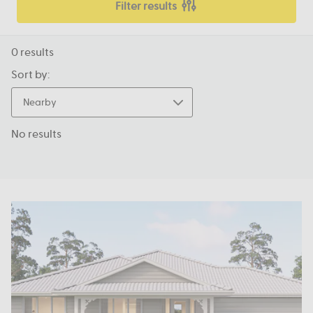
Filter results
0
results
Sort by:
Nearby
No results