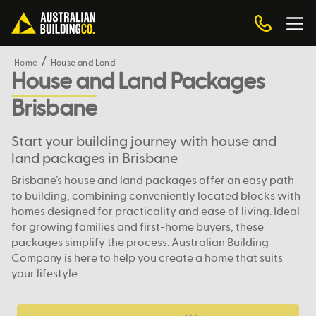
Home
House and Land
House and Land Packages
Brisbane
Start your building journey with house and
land packages in Brisbane
Brisbane’s house and land packages offer an easy path
to building, combining conveniently located blocks with
homes designed for practicality and ease of living. Ideal
for growing families and first-home buyers, these
packages simplify the process. Australian Building
Company is here to help you create a home that suits
your lifestyle.