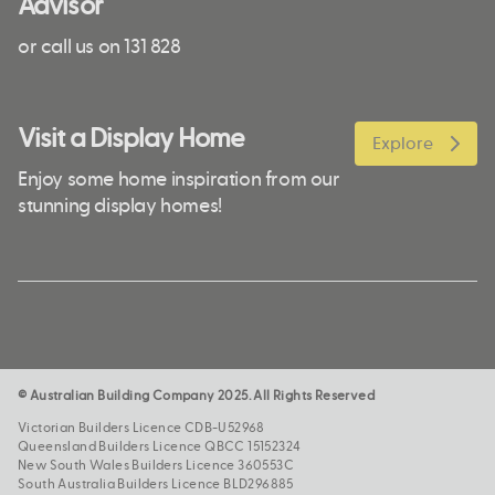
Advisor
or call us on 131 828
Visit a Display Home
Explore
Enjoy some home inspiration from our
stunning display homes!
© Australian Building Company 2025. All Rights Reserved
Victorian Builders Licence CDB-U52968
Queensland Builders Licence QBCC 15152324
New South Wales Builders Licence 360553C
South Australia Builders Licence BLD296885