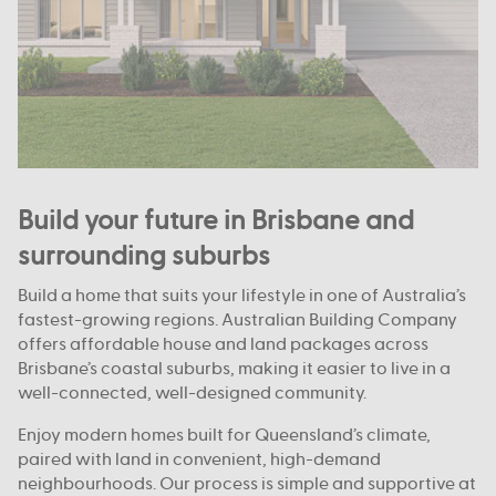
Build your future in Brisbane and
surrounding suburbs
Build a home that suits your lifestyle in one of Australia’s
fastest-growing regions. Australian Building Company
offers affordable house and land packages across
Brisbane’s coastal suburbs, making it easier to live in a
well-connected, well-designed community.
Enjoy modern homes built for Queensland’s climate,
paired with land in convenient, high-demand
neighbourhoods. Our process is simple and supportive at