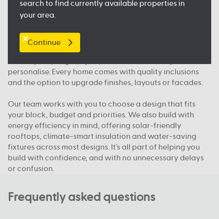
search to find currently available properties in
and public transport, so you feel right at home.
your area.
What makes Australian Building Company different
Continue
We build homes designed for how Queenslanders
actually live; bright, open, functional and easy to
personalise. Every home comes with quality inclusions
and the option to upgrade finishes, layouts or facades.
Our team works with you to choose a design that fits
your block, budget and priorities. We also build with
energy efficiency in mind, offering solar-friendly
rooftops, climate-smart insulation and water-saving
fixtures across most designs. It’s all part of helping you
build with confidence, and with no unnecessary delays
or confusion.
Frequently asked questions