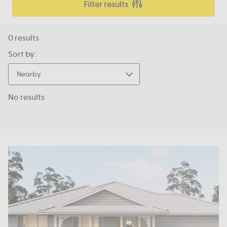
Filter results
0
results
Sort by:
Nearby
No results