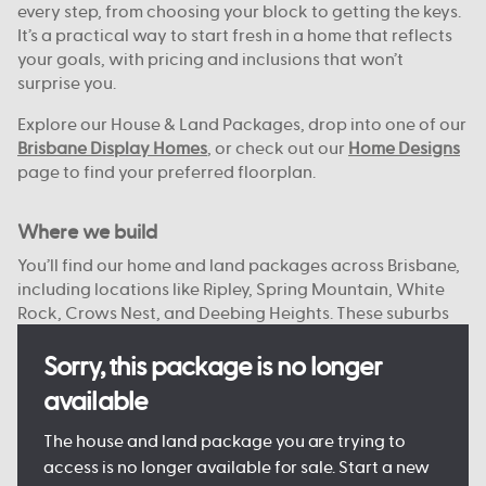
every step, from choosing your block to getting the keys.
It’s a practical way to start fresh in a home that reflects
your goals, with pricing and inclusions that won’t
surprise you.
Explore our House & Land Packages, drop into one of our
Brisbane Display Homes
, or check out our
Home Designs
page to find your preferred floorplan.
Where we build
You’ll find our home and land packages across Brisbane,
including locations like Ripley, Spring Mountain, White
Rock, Crows Nest, and Deebing Heights. These suburbs
offer a strong mix of local schools, green spaces, and
access to the city or bay.
Sorry, this package is no longer
available
With reliable infrastructure already in place and more
on the way, they’re well suited to both everyday living
The house and land package you are trying to
and future growth. We focus on connected, planned
access is no longer available for sale. Start a new
communities with plenty of open space, nearby shops