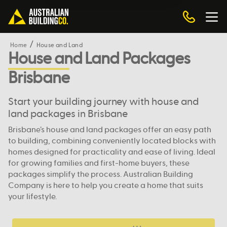
Home
House and Land
House and Land Packages
Brisbane
Start your building journey with house and
land packages in Brisbane
Brisbane’s house and land packages offer an easy path
to building, combining conveniently located blocks with
homes designed for practicality and ease of living. Ideal
for growing families and first-home buyers, these
packages simplify the process. Australian Building
Company is here to help you create a home that suits
your lifestyle.