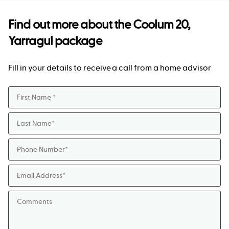
Find out more about the
Coolum 20,
Yarragul package
Fill in your details to receive a call from a home advisor