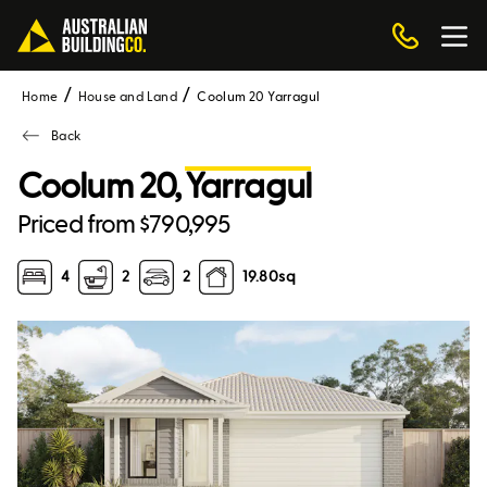
Home
House and Land
Coolum 20 Yarragul
Back
Coolum 20,
Yarragul
Priced from $790,995
4
2
2
19.80
sq