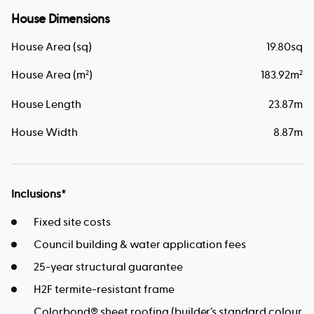
House Dimensions
House Area (sq)
19.80
sq
House Area (m
)
183.92
m
2
2
House Length
23.87
m
House Width
8.87
m
Inclusions*
Fixed site costs
Council building & water application fees
25-year structural guarantee
H2F termite-resistant frame
Colorbond® sheet roofing (builder’s standard colour