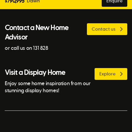
$
790,995
Dawn
Enquire
Contact a New Home
Contact us
Advisor
or call us on 131 828
Visit a Display Home
Explore
Enjoy some home inspiration from our
stunning display homes!