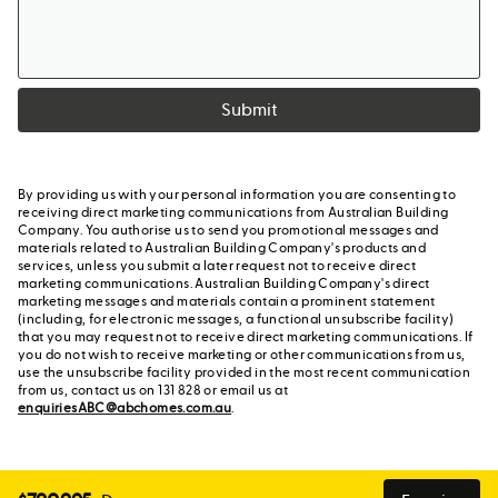
Submit
By providing us with your personal information you are consenting to
receiving direct marketing communications from Australian Building
Company. You authorise us to send you promotional messages and
materials related to Australian Building Company's products and
services, unless you submit a later request not to receive direct
marketing communications. Australian Building Company's direct
marketing messages and materials contain a prominent statement
(including, for electronic messages, a functional unsubscribe facility)
that you may request not to receive direct marketing communications. If
you do not wish to receive marketing or other communications from us,
use the unsubscribe facility provided in the most recent communication
from us, contact us on 131 828 or email us at
enquiriesABC@abchomes.com.au
.