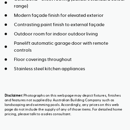
range)
Modern façade finish for elevated exterior
Contrasting paint finish to external façade
Outdoor room for indoor outdoor living
Panelift automatic garage door with remote
controls
Floor coverings throughout
Stainless steel kitchen appliances
Disclaimer:
Photographs on this web page may depict fixtures, finishes
and features not supplied by Australian Building Company such as
landscaping and swimming pools. Accordingly, any prices on this web
page do not include the supply of any of those items. For detailed home
pricing, please talk to a sales consultant.