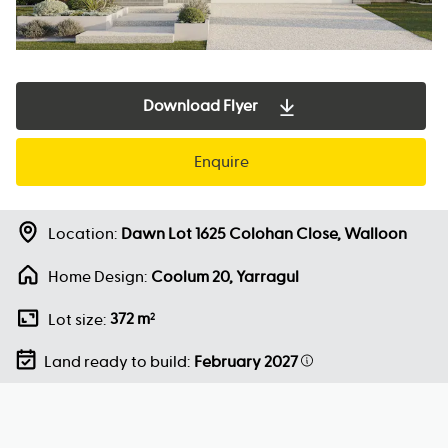
Download Flyer
Enquire
Location:
Dawn Lot 1625 Colohan Close, Walloon
Home Design:
Coolum 20, Yarragul
372 m
Lot size:
2
Land ready to build:
February 2027