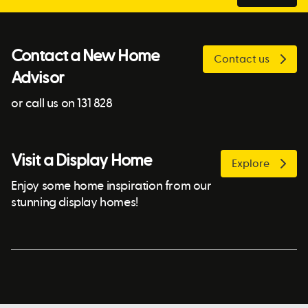
Contact a New Home
Contact us
Advisor
or call us on 131 828
Visit a Display Home
Explore
Enjoy some home inspiration from our
stunning display homes!