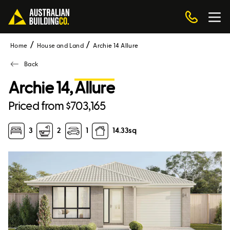
Home
House and Land
Archie 14 Allure
Back
Archie 14,
Allure
Priced from $703,165
3
2
1
14.33
sq