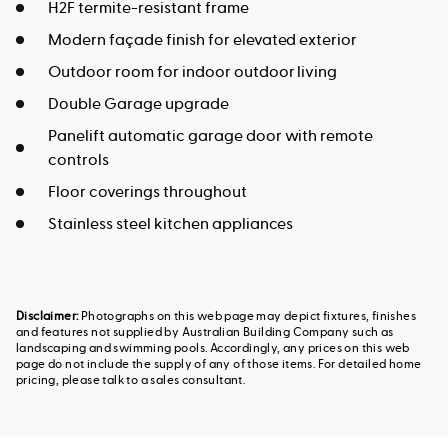
H2F termite-resistant frame
Modern façade finish for elevated exterior
Outdoor room for indoor outdoor living
Double Garage upgrade
Panelift automatic garage door with remote
controls
Floor coverings throughout
Stainless steel kitchen appliances
Disclaimer:
Photographs on this web page may depict fixtures, finishes
and features not supplied by Australian Building Company such as
landscaping and swimming pools. Accordingly, any prices on this web
page do not include the supply of any of those items. For detailed home
pricing, please talk to a sales consultant.