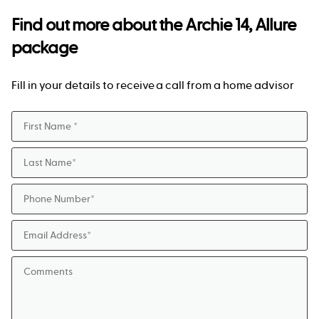
Find out more about the
Archie 14, Allure
package
Fill in your details to receive a call from a home advisor