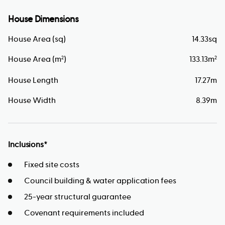
House Dimensions
House Area (sq)
14.33
sq
House Area (m
)
133.13
m
2
2
House Length
17.27
m
House Width
8.39
m
Inclusions*
Fixed site costs
Council building & water application fees
25-year structural guarantee
Covenant requirements included