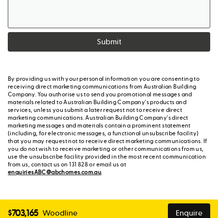
Submit
By providing us with your personal information you are consenting to
receiving direct marketing communications from Australian Building
Company. You authorise us to send you promotional messages and
materials related to Australian Building Company's products and
services, unless you submit a later request not to receive direct
marketing communications. Australian Building Company's direct
marketing messages and materials contain a prominent statement
(including, for electronic messages, a functional unsubscribe facility)
that you may request not to receive direct marketing communications. If
you do not wish to receive marketing or other communications from us,
use the unsubscribe facility provided in the most recent communication
from us, contact us on 131 828 or email us at
enquiriesABC@abchomes.com.au
.
$
703,165
Woodline
Enquire