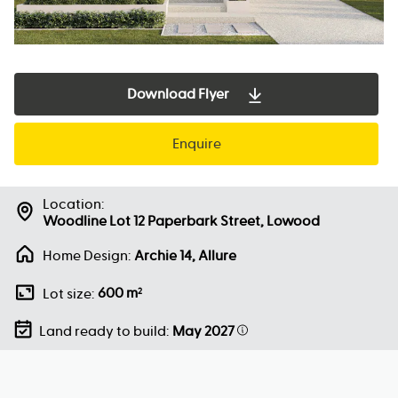
Download Flyer
Enquire
Location:
Woodline Lot 12 Paperbark Street, Lowood
Home Design:
Archie 14, Allure
600 m
Lot size:
2
Land ready to build:
May 2027