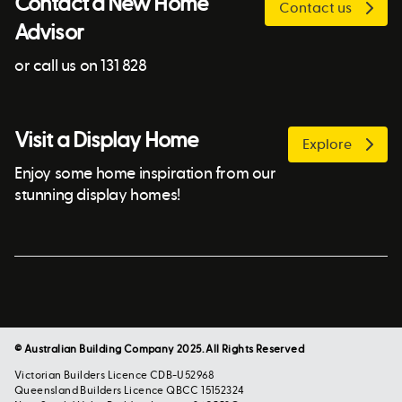
Contact a New Home
Contact us
Advisor
or call us on 131 828
Visit a Display Home
Explore
Enjoy some home inspiration from our
stunning display homes!
© Australian Building Company 2025. All Rights Reserved
Victorian Builders Licence CDB-U52968
Queensland Builders Licence QBCC 15152324