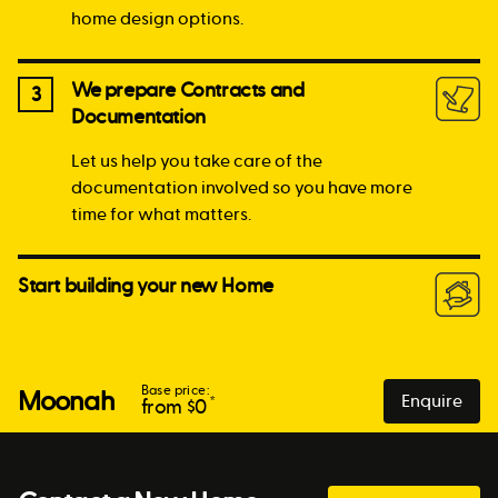
home design options.
We prepare Contracts and
3
Documentation
Let us help you take care of the
documentation involved so you have more
time for what matters.
Start building your new Home
Base price:
Moonah
Enquire
*
from $
0