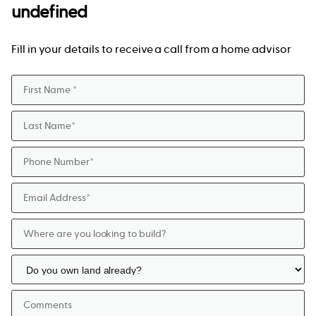
undefined
Fill in your details to receive a call from a home advisor