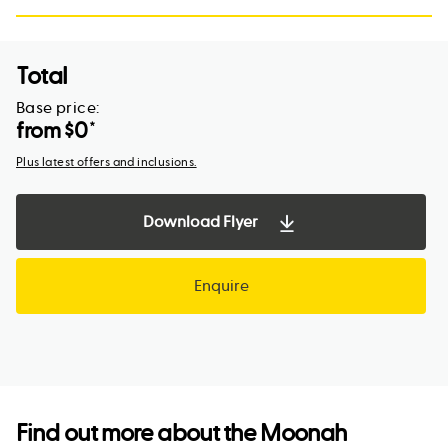
Total
Base price:
from $
0
*
Plus latest offers and inclusions.
Download Flyer
Enquire
Find out more about the
Moonah