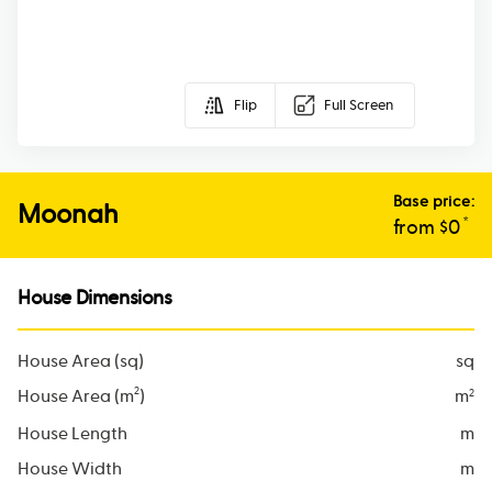
Flip
Full Screen
Base price:
Moonah
*
from $
0
House Dimensions
House Area (sq)
sq
2
House Area (m
)
m
2
House Length
m
House Width
m