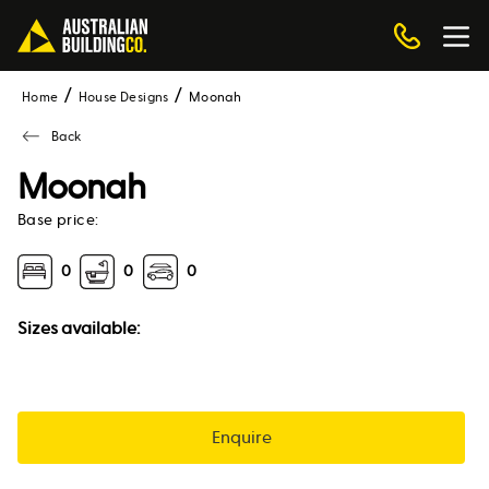
Home
House Designs
moonah
Back
Moonah
Base price:
0
0
0
Sizes available:
Enquire