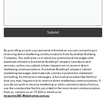
Submit
By providing us with your personal information you are consenting to
receiving direct marketing communications from Australian Building
Company. You authorise us to send you promotional messages and
materials related to Australian Building Company's products and
services, unless you submit a later request not to receive direct
marketing communications. Australian Building Company's direct
marketing messages and materials contain a prominent statement
(including, for electronic messages, a functional unsubscribe facility)
that you may request not to receive direct marketing communications. If
you do not wish to receive marketing or other communications from us,
use the unsubscribe facility provided in the most recent communication
from us, contact us on 131 828 or email us at
enquiriesABC@abchomes.com.au
.