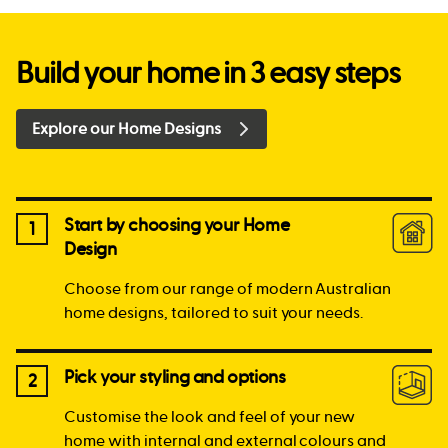
Build your home in 3 easy steps
Explore our Home Designs
Start by choosing your Home
1
Design
Choose from our range of modern Australian
home designs, tailored to suit your needs.
Pick your styling and options
2
Customise the look and feel of your new
home with internal and external colours and