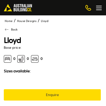
Home
House Designs
lloyd
Back
Lloyd
Base price:
0
0
0
Sizes available:
Enquire