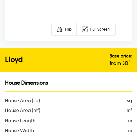
Flip
Full Screen
Base price:
Lloyd
*
from $
0
House Dimensions
House Area (sq)
sq
2
House Area (m
)
m
2
House Length
m
House Width
m