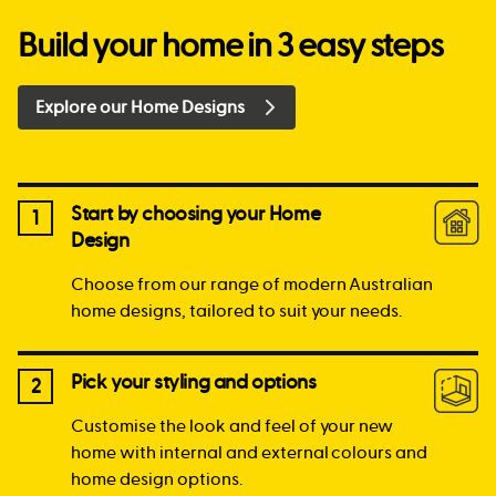
Build your home in 3 easy steps
Explore our Home Designs
Start by choosing your Home
1
Design
Choose from our range of modern Australian
home designs, tailored to suit your needs.
Pick your styling and options
2
Customise the look and feel of your new
home with internal and external colours and
home design options.