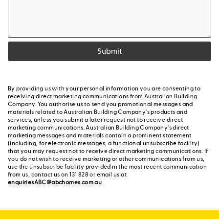
Submit
By providing us with your personal information you are consenting to
receiving direct marketing communications from Australian Building
Company. You authorise us to send you promotional messages and
materials related to Australian Building Company's products and
services, unless you submit a later request not to receive direct
marketing communications. Australian Building Company's direct
marketing messages and materials contain a prominent statement
(including, for electronic messages, a functional unsubscribe facility)
that you may request not to receive direct marketing communications. If
you do not wish to receive marketing or other communications from us,
use the unsubscribe facility provided in the most recent communication
from us, contact us on 131 828 or email us at
enquiriesABC@abchomes.com.au
.