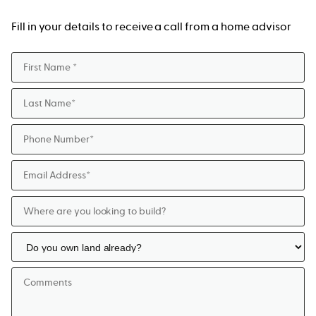
Fill in your details to receive a call from a home advisor