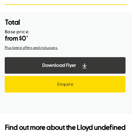
Total
Base price:
from $
0
*
Plus latest offers and inclusions.
Download Flyer
Enquire
Find out more about the
Lloyd undefined