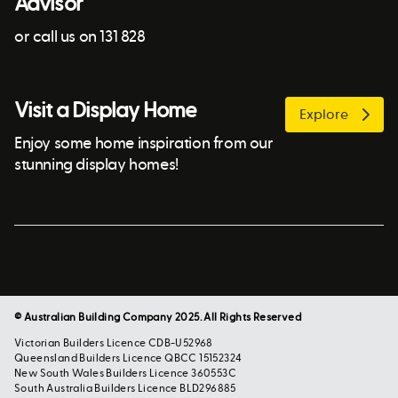
Advisor
or call us on 131 828
Visit a Display Home
Explore
Enjoy some home inspiration from our
stunning display homes!
© Australian Building Company 2025. All Rights Reserved
Victorian Builders Licence CDB-U52968
Queensland Builders Licence QBCC 15152324
New South Wales Builders Licence 360553C
South Australia Builders Licence BLD296885