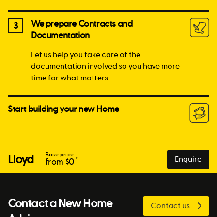
We prepare Contracts and
3
Documentation
Let us help you take care of the
documentation involved so you have more
time for what matters.
Start building your new Home
Base price:
Lloyd
Enquire
*
from $
0
Contact a New Home
Contact us