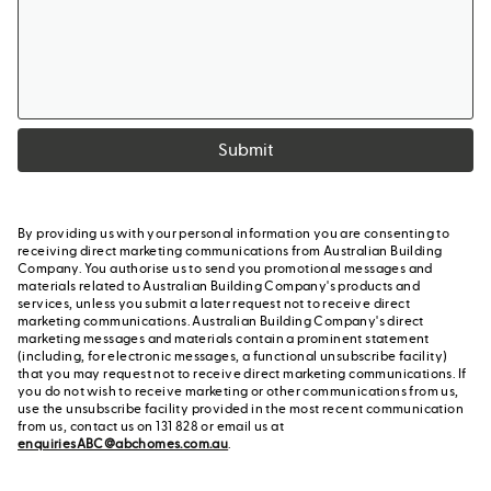
Submit
By providing us with your personal information you are consenting to
receiving direct marketing communications from Australian Building
Company. You authorise us to send you promotional messages and
materials related to Australian Building Company's products and
services, unless you submit a later request not to receive direct
marketing communications. Australian Building Company's direct
marketing messages and materials contain a prominent statement
(including, for electronic messages, a functional unsubscribe facility)
that you may request not to receive direct marketing communications. If
you do not wish to receive marketing or other communications from us,
use the unsubscribe facility provided in the most recent communication
from us, contact us on 131 828 or email us at
enquiriesABC@abchomes.com.au
.