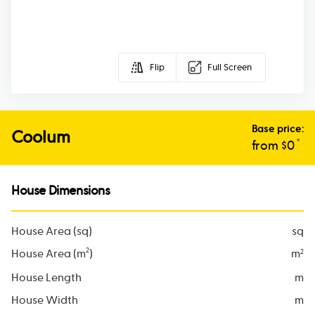
Flip
Full Screen
Base price:
Coolum
*
from $
0
House Dimensions
House Area (sq)
sq
2
House Area (m
)
m
2
House Length
m
House Width
m