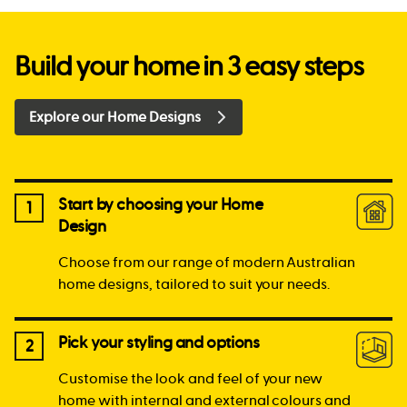
Build your home in 3 easy steps
Explore our Home Designs
Start by choosing your Home
1
Design
Choose from our range of modern Australian
home designs, tailored to suit your needs.
Pick your styling and options
2
Customise the look and feel of your new
home with internal and external colours and