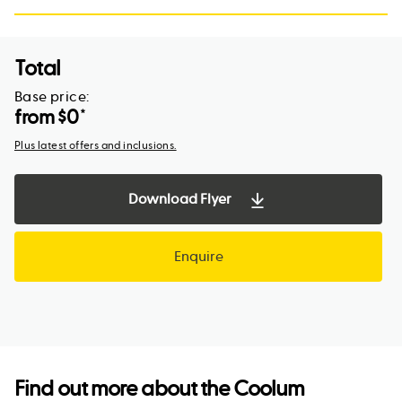
Total
Base price:
from $
0
*
Plus latest offers and inclusions.
Download Flyer
Enquire
Find out more about the
Coolum