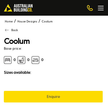
Home
House Designs
coolum
Back
Coolum
Base price:
0
0
0
Sizes available:
Enquire