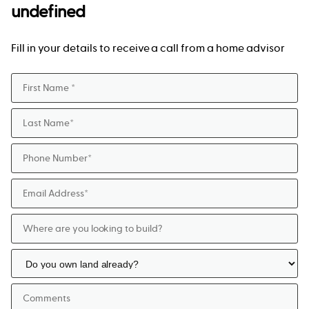
undefined
Fill in your details to receive a call from a home advisor