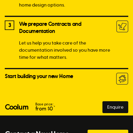
home design options.
We prepare Contracts and
3
Documentation
Let us help you take care of the
documentation involved so you have more
time for what matters.
Start building your new Home
Base price:
Coolum
Enquire
*
from $
0