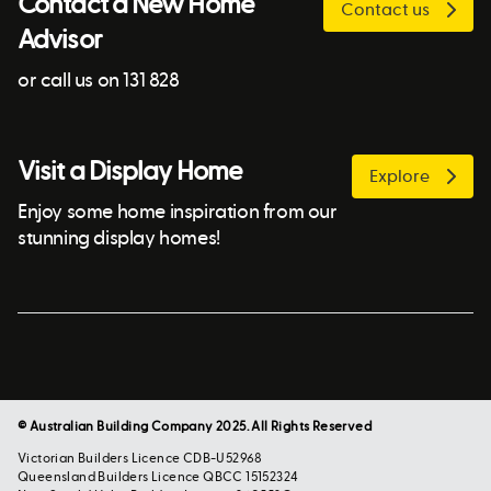
Contact a New Home
Contact us
Advisor
or call us on 131 828
Visit a Display Home
Explore
Enjoy some home inspiration from our
stunning display homes!
© Australian Building Company 2025. All Rights Reserved
Victorian Builders Licence CDB-U52968
Queensland Builders Licence QBCC 15152324