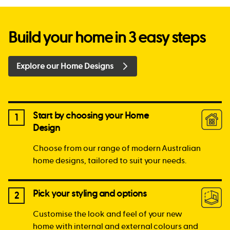
Build your home in 3 easy steps
Explore our Home Designs
Start by choosing your Home
1
Design
Choose from our range of modern Australian
home designs, tailored to suit your needs.
Pick your styling and options
2
Customise the look and feel of your new
home with internal and external colours and