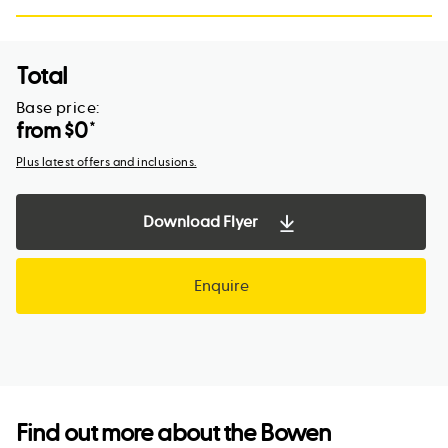
Total
Base price:
from $
0
*
Plus latest offers and inclusions.
Download Flyer
Enquire
Find out more about the
Bowen