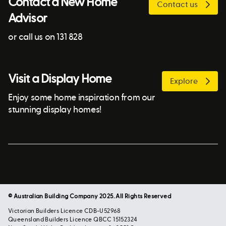
Contact a New Home
Contact us
Advisor
or call us on 131 828
Visit a Display Home
Explore
Enjoy some home inspiration from our
stunning display homes!
© Australian Building Company 2025. All Rights Reserved
Victorian Builders Licence CDB-U52968
Queensland Builders Licence QBCC 15152324