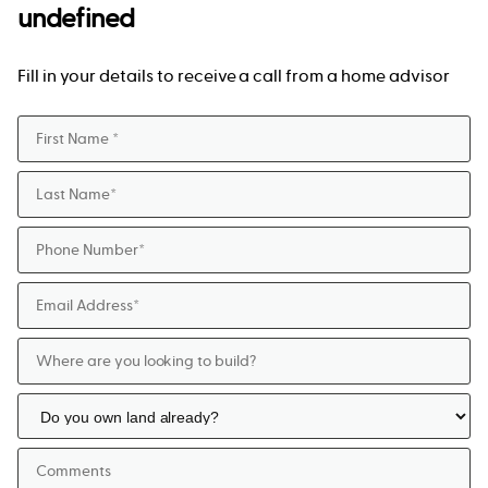
undefined
Fill in your details to receive a call from a home advisor