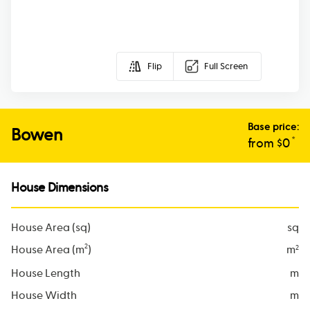
Flip
Full Screen
Base price:
Bowen
*
from $
0
House Dimensions
House Area (sq)
sq
2
House Area (m
)
m
2
House Length
m
House Width
m