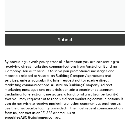
Submit
By providing us with your personal information you are consenting to
receiving direct marketing communications from Australian Building
Company. You authorise us to send you promotional messages and
materials related to Australian Building Company's products and
services, unless you submit a later request not to receive direct
marketing communications. Australian Building Company's direct
marketing messages and materials contain a prominent statement
(including, for electronic messages, a functional unsubscribe facility)
that you may request not to receive direct marketing communications. If
you do not wish to receive marketing or other communications from us,
use the unsubscribe facility provided in the most recent communication
from us, contact us on 131 828 or email us at
enquiriesABC@abchomes.com.au
.