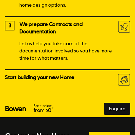
home design options.
We prepare Contracts and
3
Documentation
Let us help you take care of the
documentation involved so you have more
time for what matters.
Start building your new Home
Base price:
Bowen
Enquire
*
from $
0