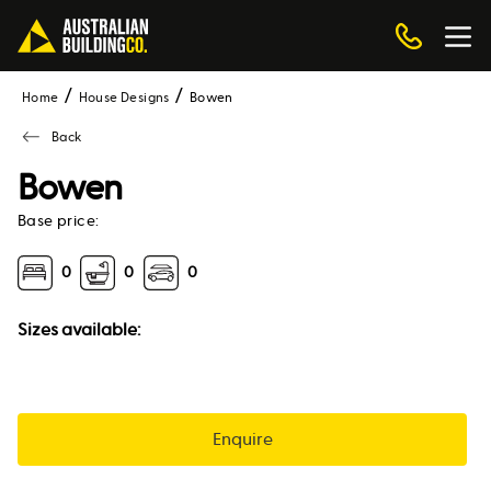
Home
House Designs
bowen
Back
Bowen
Base price:
0
0
0
Sizes available:
Enquire