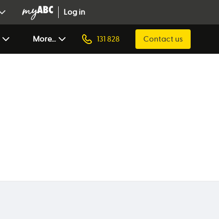
Log in
More...
131 828
Contact us