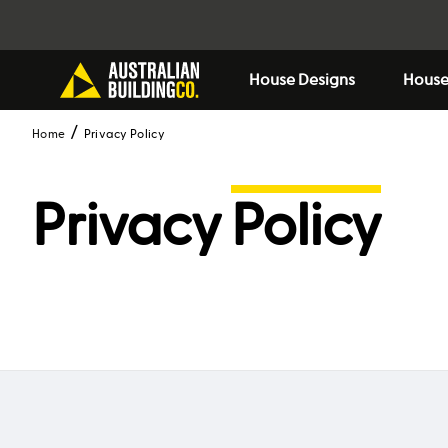
House Designs
House
Home
Privacy Policy
Privacy
Policy