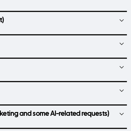
t)
arketing and some AI-related requests)