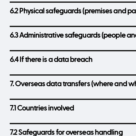
6.2 Physical safeguards (premises and pa
6.3 Administrative safeguards (people an
6.4 If there is a data breach
7. Overseas data transfers (where and w
7.1 Countries involved
7.2 Safeguards for overseas handling