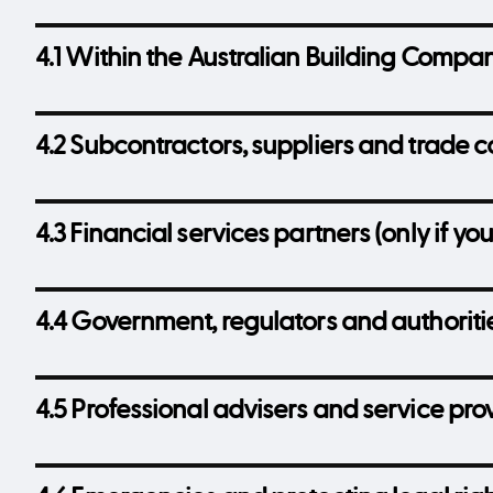
4.1 Within the Australian Building Compa
4.2 Subcontractors, suppliers and trade c
4.3 Financial services partners (only if you
4.4 Government, regulators and authoriti
4.5 Professional advisers and service pro