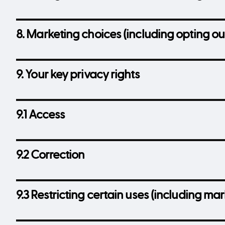
8. Marketing choices (including opting ou
9. Your key privacy rights
9.1 Access
9.2 Correction
9.3 Restricting certain uses (including m