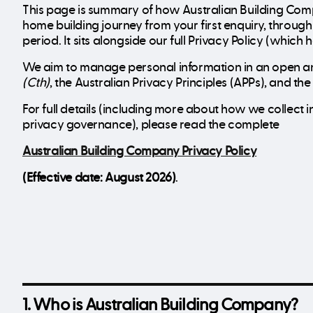
This page is summary of how Australian Building Com
home building journey from your first enquiry, throu
period. It sits alongside our full Privacy Policy (which
We aim to manage personal information in an open an
(Cth)
, the Australian Privacy Principles (APPs), and t
For full details (including more about how we collec
privacy governance), please read the complete
Australian Building Company Privacy Policy
(Effective date: August 2026)
.
1. Who is Australian Building Company?