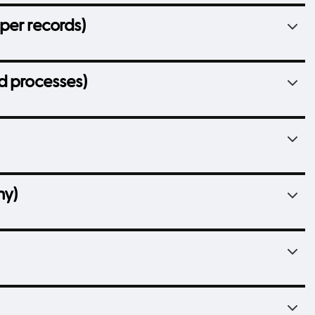
per records)
d processes)
hy)