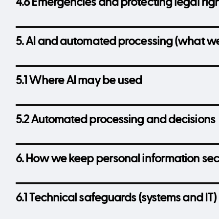
4.6 Emergencies and protecting legal rig
5. AI and automated processing (what we
5.1 Where AI may be used
5.2 Automated processing and decisions
6. How we keep personal information se
6.1 Technical safeguards (systems and IT)