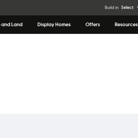
Build in
Select
 and Land
Display Homes
Offers
Resources