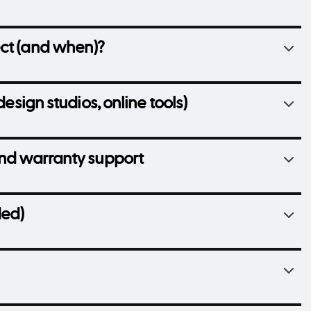
ect (and when)?
design studios, online tools)
and warranty support
ded)