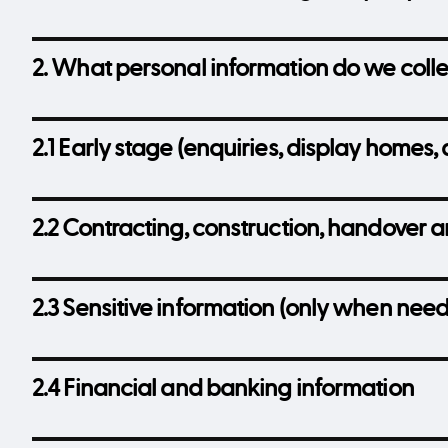
2. What personal information do we coll
2.1 Early stage (enquiries, display homes, 
2.2 Contracting, construction, handover 
2.3 Sensitive information (only when nee
2.4 Financial and banking information