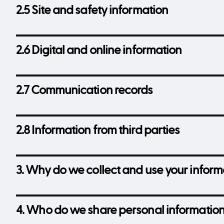
2.5 Site and safety information
2.6 Digital and online information
2.7 Communication records
2.8 Information from third parties
3. Why do we collect and use your inform
4. Who do we share personal information