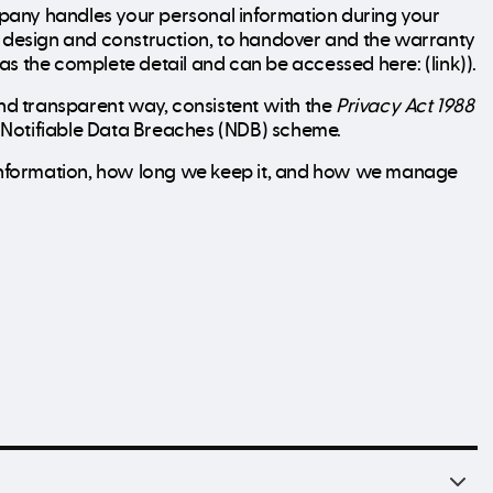
pany handles your personal information during your
gh design and construction, to handover and the warranty
 has the complete detail and can be accessed here: (link)).
d transparent way, consistent with the
Privacy Act 1988
he Notifiable Data Breaches (NDB) scheme.
t information, how long we keep it, and how we manage