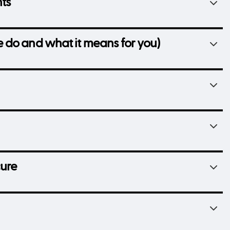
hts
 do and what it means for you)
cure