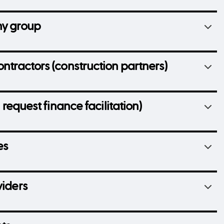
ny group
ontractors (construction partners)
 request finance facilitation)
es
viders