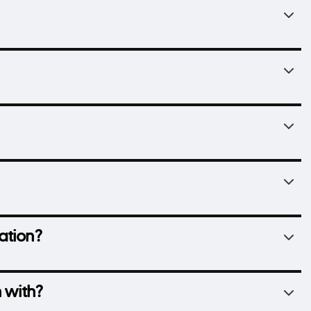
ation?
 with?