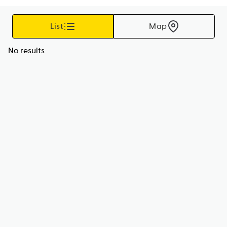
List
Map
No results