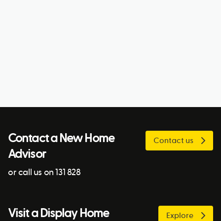
Contact a New Home
Contact us
Advisor
or call us on 131 828
Visit a Display Home
Explore