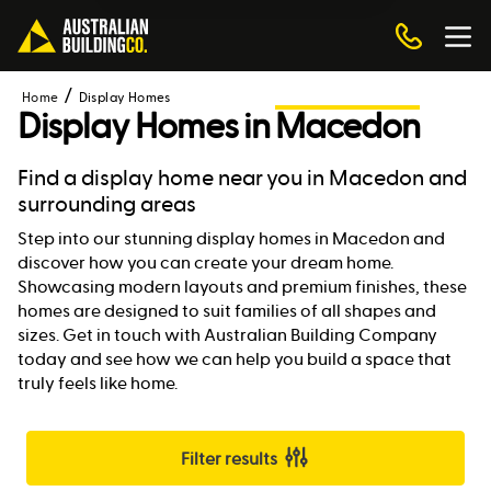
Home
Display Homes
Display Homes in
Macedon
Find a display home near you in Macedon and
surrounding areas
Step into our stunning display homes in Macedon and
discover how you can create your dream home.
Showcasing modern layouts and premium finishes, these
homes are designed to suit families of all shapes and
sizes. Get in touch with Australian Building Company
today and see how we can help you build a space that
truly feels like home.
Filter results