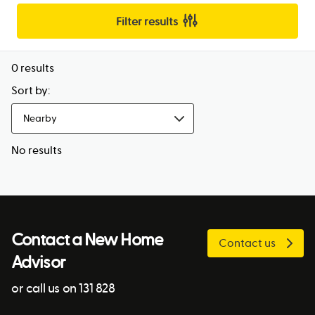
Filter results
0
results
Sort by:
Nearby
No results
Contact a New Home
Contact us
Advisor
or call us on 131 828