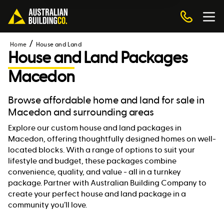
Home
House and Land
House and Land Packages
Macedon
Browse affordable home and land for sale in
Macedon and surrounding areas
Explore our custom house and land packages in
Macedon, offering thoughtfully designed homes on well-
located blocks. With a range of options to suit your
lifestyle and budget, these packages combine
convenience, quality, and value - all in a turnkey
package. Partner with Australian Building Company to
create your perfect house and land package in a
community you’ll love.