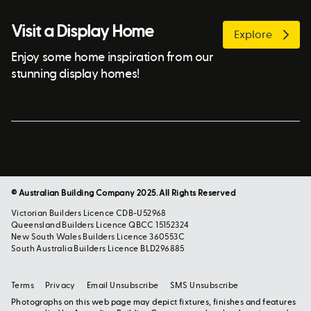
Visit a Display Home
Explore
Enjoy some home inspiration from our
stunning display homes!
© Australian Building Company 2025. All Rights Reserved
Victorian Builders Licence CDB-U52968
Queensland Builders Licence QBCC 15152324
New South Wales Builders Licence 360553C
South Australia Builders Licence BLD296885
Terms
Privacy
Email Unsubscribe
SMS Unsubscribe
Photographs on this web page may depict fixtures, finishes and features