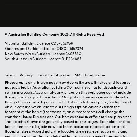
© Australian Building Company 2025. All Rights Reserved
Victorian Builders Licence CDB-U52968
Queensland Builders Licence QBCC 15152324
New South Wales Builders Licence 360553C
South Australia Builders Licence BLD296885
Terms
Privacy
Email Unsubscribe
SMS Unsubscribe
Photographs on this web page may depict fixtures, finishes and features
not supplied by Australian Building Company such as landscaping and
swimming pools. Accordingly, any prices on this web page do not include
the supply of any of those items. Many of our homes are available with
Design Options which you can select at an additional price, as displayed
on our website when selected. A Design Option which extends the
footprint of the home (for example, an outdoor room) will change the
standard House Dimensions. Our homes come in different floor plan sizes.
The facades shown are generally based on the largest floor plan for that
home, hence the façade may not be an accurate representation of all
floorplan sizes. Accordingly, the facades are a representation only and
may include upgrades. For detailed home pricing, home dimensions for