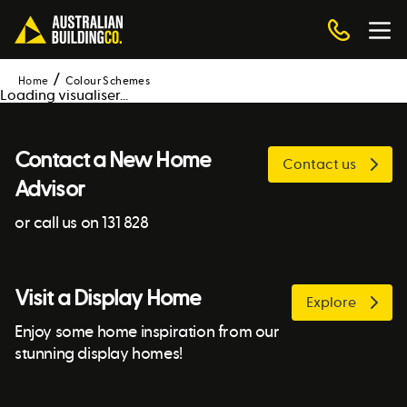
Home
Colour Schemes
Loading visualiser...
Contact a New Home
Contact us
Advisor
or call us on 131 828
Visit a Display Home
Explore
Enjoy some home inspiration from our
stunning display homes!