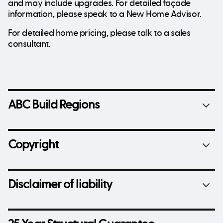
and may include upgrades. For detailed façade
information, please speak to a New Home Advisor.
For detailed home pricing, please talk to a sales
consultant.
ABC Build Regions
Copyright
Disclaimer of liability