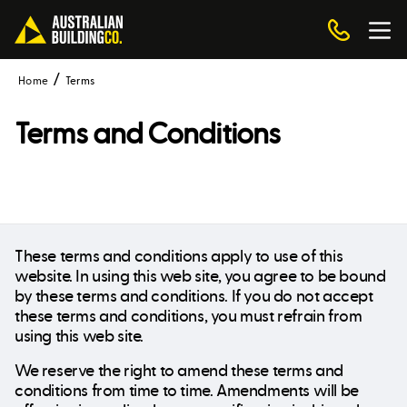
Home
Terms
Terms and Conditions
These terms and conditions apply to use of this
website. In using this web site, you agree to be bound
by these terms and conditions. If you do not accept
these terms and conditions, you must refrain from
using this web site.
We reserve the right to amend these terms and
conditions from time to time. Amendments will be