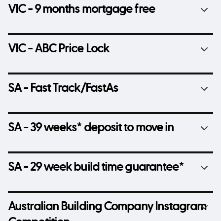
VIC - 9 months mortgage free
VIC - ABC Price Lock
SA - Fast Track/FastAs
SA - 39 weeks* deposit to move in
SA - 29 week build time guarantee*
Australian Building Company Instagram