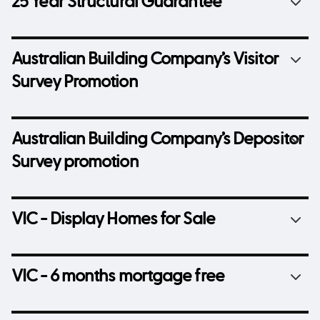
25 Year Structural Guarantee
Australian Building Company’s Visitor
Survey Promotion
Australian Building Company’s Depositor
Survey promotion
VIC - Display Homes for Sale
VIC - 6 months mortgage free