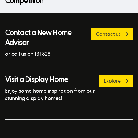
Competition
Contact a New Home
Contact us
Advisor
or call us on 131 828
Visit a Display Home
Explore
Enjoy some home inspiration from our
stunning display homes!