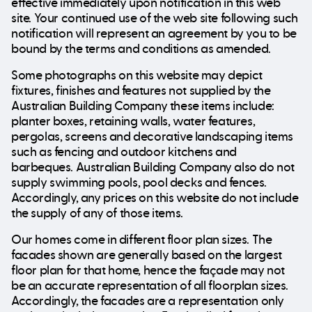
effective immediately upon notification in this web
site. Your continued use of the web site following such
notification will represent an agreement by you to be
bound by the terms and conditions as amended.
Some photographs on this website may depict
fixtures, finishes and features not supplied by the
Australian Building Company these items include:
planter boxes, retaining walls, water features,
pergolas, screens and decorative landscaping items
such as fencing and outdoor kitchens and
barbeques. Australian Building Company also do not
supply swimming pools, pool decks and fences.
Accordingly, any prices on this website do not include
the supply of any of those items.
Our homes come in different floor plan sizes. The
facades shown are generally based on the largest
floor plan for that home, hence the façade may not
be an accurate representation of all floorplan sizes.
Accordingly, the facades are a representation only