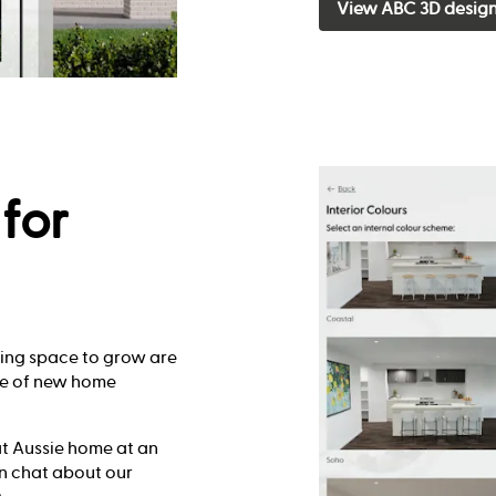
View ABC 3D desig
for
king space to grow are
ge of new home
at Aussie home at an
ion chat about our