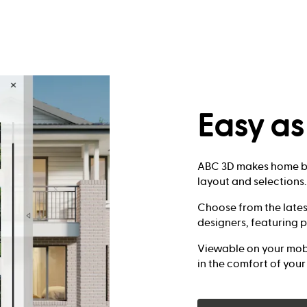
Easy a
ABC 3D makes home bu
layout and selections.
Choose from the lates
designers, featuring p
Viewable on your mobi
in the comfort of you