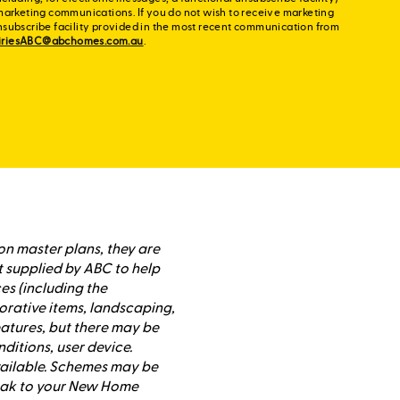
marketing communications. If you do not wish to receive marketing
nsubscribe facility provided in the most recent communication from
iriesABC@abchomes.com.au
.
on master plans, they are
t supplied by ABC to help
es (including the
orative items, landscaping,
atures, but there may be
nditions, user device.
available. Schemes may be
peak to your New Home