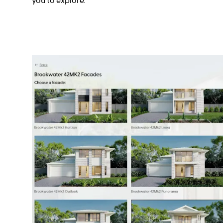
you to explore.