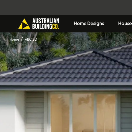
Home Designs
House
Home
ABC 3D