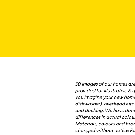
3D images of our homes are 
provided for illustrative &
you imagine your new home,
dishwasher), overhead kitc
and decking. We have done 
differences in actual colour
Materials, colours and bran
changed without notice. Ro