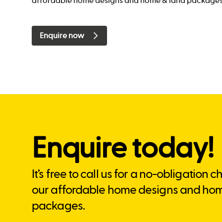
affordable home designs and home & land packages
Enquire now
Enquire today!
It’s free to call us for a no-obligation 
our affordable home designs and ho
packages.