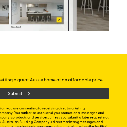
etting a great Aussie home at an affordable price.
Submit
ion you are consenting to receiving direct marketing
ompany. You authorise us to send you promotional messages and
mpany's products and services, unless you submit a later request not
s. Australian Building Company's direct marketing messages and
cluding, for electronic messages, a functional unsubscribe facility)