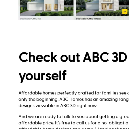
Check out ABC 3D 
yourself
Affordable homes perfectly crafted for families see
only the beginning. ABC Homes has an amazing ran
designs viewable in ABC 3D right now.
And we are ready to talk to you about getting a gre
affordable price. It’s free to call us for a no-obligat