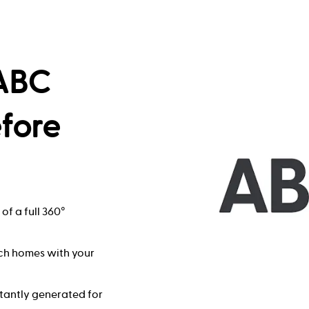
 ABC
efore
of a full 360°
ch homes with your
stantly generated for