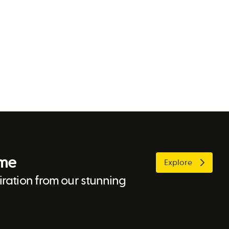
ome
Explore
ration from our stunning