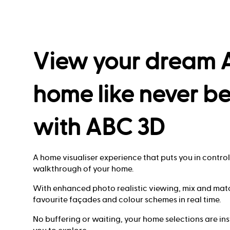
View your dream
home like never b
with ABC 3D
A home visualiser experience that puts you in control 
walkthrough of your home.
With enhanced photo realistic viewing, mix and mat
favourite façades and colour schemes in real time.
No buffering or waiting, your home selections are in