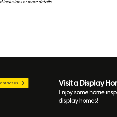
rd inclusions or more details.
Visit a Display H
ontact us
Enjoy some home inspi
display homes!