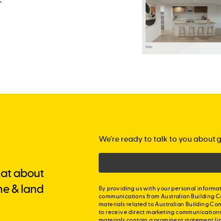
.
We’re ready to talk to you about g
chat about
me & land
By providing us with your personal informat
communications from Australian Building C
materials related to Australian Building Co
to receive direct marketing communication
materials contain a prominent statement (in