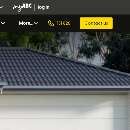
log in
More...
131 828
Contact us