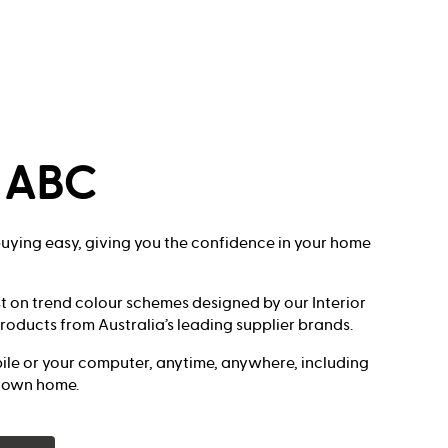
s ABC
ying easy, giving you the confidence in your home
t on trend colour schemes designed by our Interior
roducts from Australia’s leading supplier brands.
le or your computer, anytime, anywhere, including
r own home.