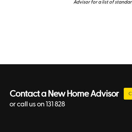
Advisor for a list of standa
Contact a New Home Advisor
C
or call us on 131 828