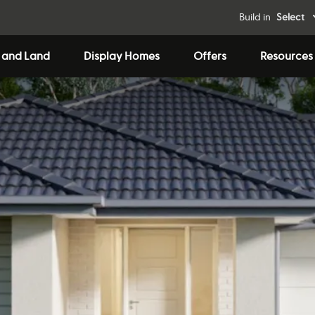
Build in
Select
 and Land
Display Homes
Offers
Resources