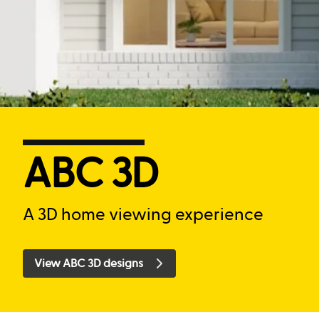
ABC 3D
A 3D home viewing experience
View ABC 3D designs