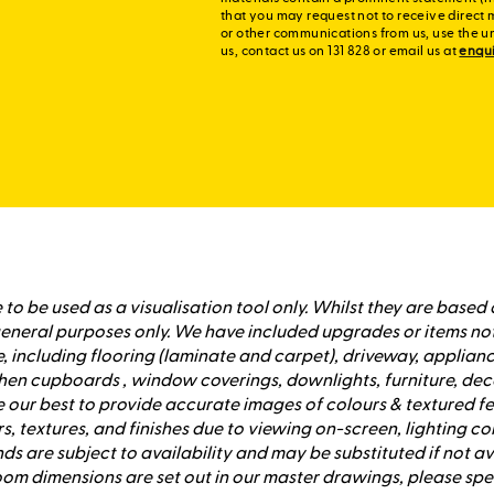
that you may request not to receive direct 
or other communications from us, use the u
us, contact us on 131 828 or email us at
enqu
to be used as a visualisation tool only. Whilst they are based 
 general purposes only. We have included upgrades or items no
 including flooring (laminate and carpet), driveway, applianc
hen cupboards , window coverings, downlights, furniture, dec
our best to provide accurate images of colours & textured fe
s, textures, and finishes due to viewing on-screen, lighting co
ds are subject to availability and may be substituted if not 
om dimensions are set out in our master drawings, please s