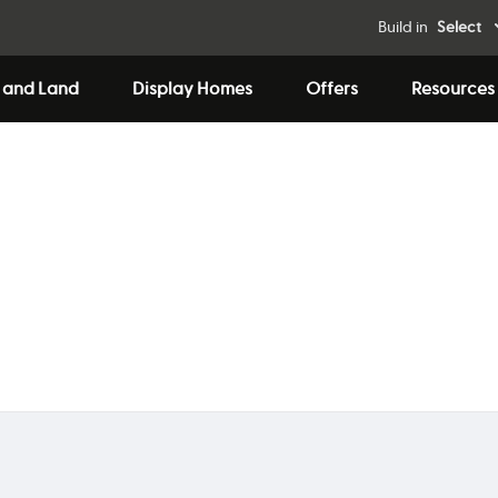
Build in
Select
 and Land
Display Homes
Offers
Resources