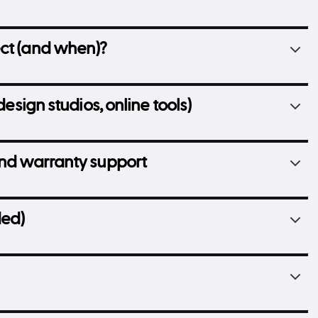
ect (and when)?
design studios, online tools)
and warranty support
ded)