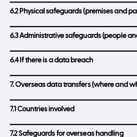
6.2 Physical safeguards (premises and pa
6.3 Administrative safeguards (people an
6.4 If there is a data breach
7. Overseas data transfers (where and w
7.1 Countries involved
7.2 Safeguards for overseas handling