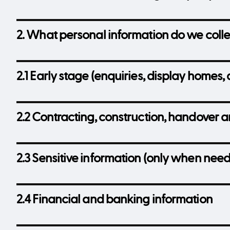
2. What personal information do we coll
2.1 Early stage (enquiries, display homes, 
2.2 Contracting, construction, handover 
2.3 Sensitive information (only when nee
2.4 Financial and banking information