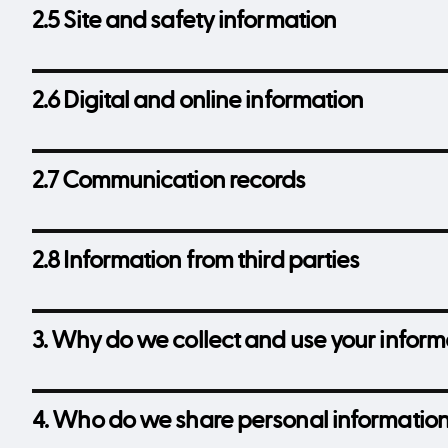
2.5 Site and safety information
2.6 Digital and online information
2.7 Communication records
2.8 Information from third parties
3. Why do we collect and use your inform
4. Who do we share personal information