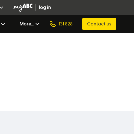
log in
More...
131 828
Contact us