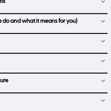
hts
 do and what it means for you)
cure