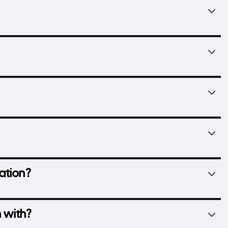
ation?
 with?