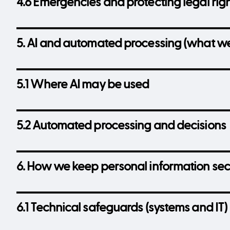
4.6 Emergencies and protecting legal rig
5. AI and automated processing (what we
5.1 Where AI may be used
5.2 Automated processing and decisions
6. How we keep personal information se
6.1 Technical safeguards (systems and IT)