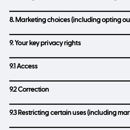
8. Marketing choices (including opting ou
9. Your key privacy rights
9.1 Access
9.2 Correction
9.3 Restricting certain uses (including m