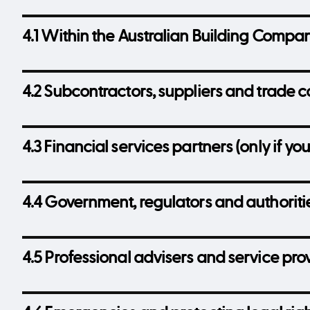
4.1 Within the Australian Building Compa
4.2 Subcontractors, suppliers and trade c
4.3 Financial services partners (only if you
4.4 Government, regulators and authoriti
4.5 Professional advisers and service pro