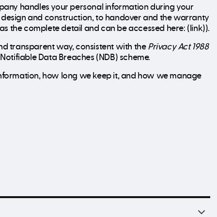
pany handles your personal information during your
gh design and construction, to handover and the warranty
 has the complete detail and can be accessed here: (link)).
d transparent way, consistent with the
Privacy Act 1988
he Notifiable Data Breaches (NDB) scheme.
t information, how long we keep it, and how we manage