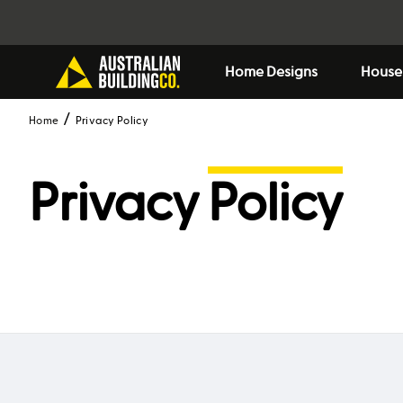
Home Designs
House
Home
Privacy Policy
Privacy
Policy