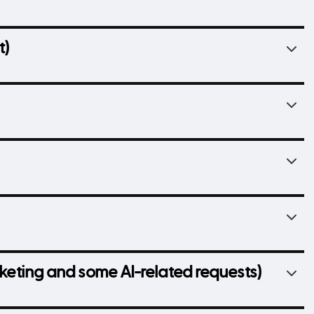
t)
arketing and some AI-related requests)