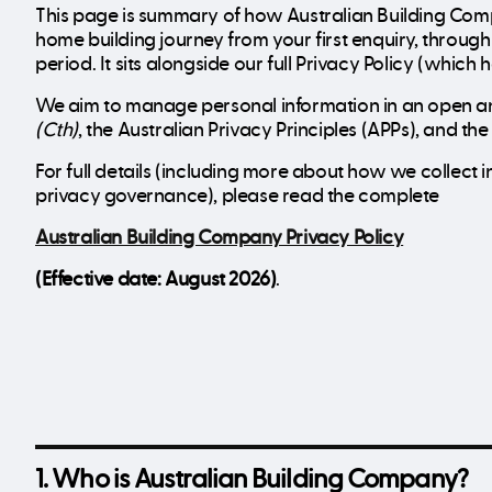
This page is summary of how Australian Building Com
home building journey from your first enquiry, throu
period. It sits alongside our full Privacy Policy (which
We aim to manage personal information in an open an
(Cth)
, the Australian Privacy Principles (APPs), and t
For full details (including more about how we collec
privacy governance), please read the complete
Australian Building Company Privacy Policy
(Effective date: August 2026)
.
1. Who is Australian Building Company?