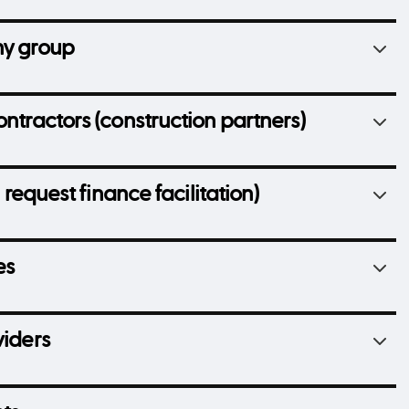
ny group
ontractors (construction partners)
 request finance facilitation)
es
viders