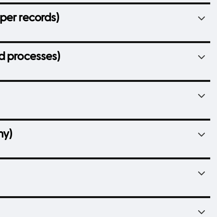
per records)
d processes)
hy)