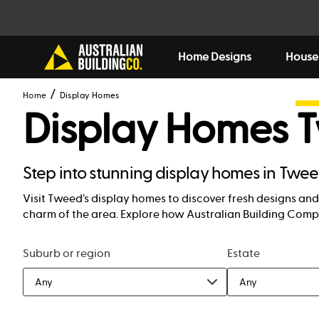
Home Designs
House
Home
Display Homes
Display Homes
Step into stunning display homes in Twe
Visit Tweed’s display homes to discover fresh designs and 
charm of the area. Explore how Australian Building Compa
Suburb or region
Estate
Any
Any