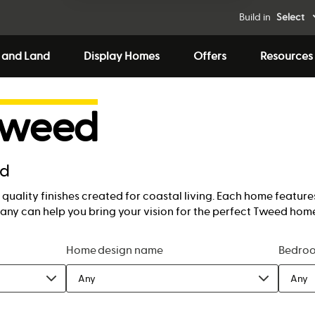
Build in
Select
 and Land
Display Homes
Offers
Resources
Tweed
ed
quality finishes created for coastal living. Each home features
ny can help you bring your vision for the perfect Tweed home 
Home design name
Bedro
Any
Any