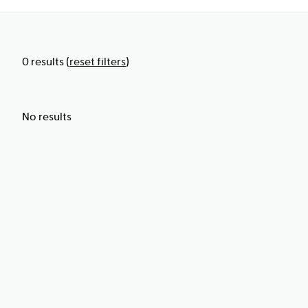
0
results
(
reset filters
)
No results