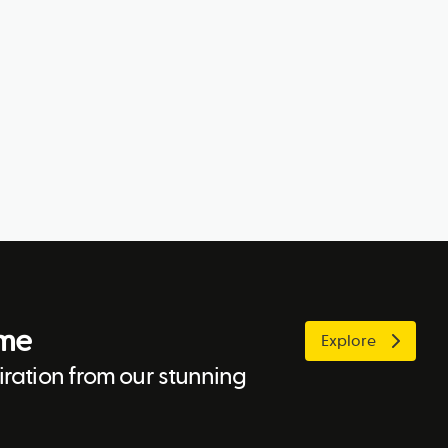
ome
Explore
ration from our stunning