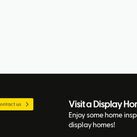
Visit a Display H
ontact us
Enjoy some home inspi
display homes!