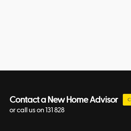
Contact a New Home Advisor
C
or call us on 131 828