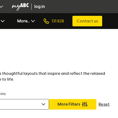
log in
More...
131 828
Contact us
 thoughtful layouts that inspire and reflect the relaxed
to life.
oms
More Filters
Reset