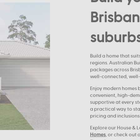
Brisban
suburb
Build a home that suits
regions. Australian B
packages across Brisba
well-connected, well
Enjoy modern homes bu
convenient, high-dem
supportive at every st
a practical way to sta
pricing and inclusions
Explore our House & L
Homes
, or check out 