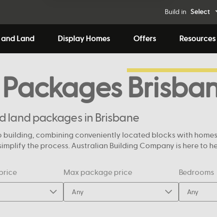
Build in
Select
 and Land
Display Homes
Offers
Resources
 Packages
Brisba
nd land packages in Brisbane
 building, combining conveniently located blocks with homes de
mplify the process. Australian Building Company is here to help
price
Max package price
Bedrooms
Any
Any