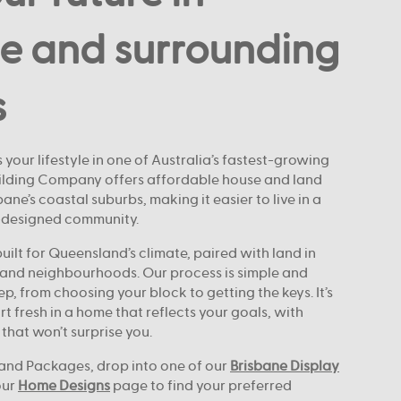
e and surrounding
s
 your lifestyle in one of Australia’s fastest-growing
uilding Company offers affordable house and land
ne’s coastal suburbs, making it easier to live in a
-designed community.
ilt for Queensland’s climate, paired with land in
and neighbourhoods. Our process is simple and
ep, from choosing your block to getting the keys. It’s
rt fresh in a home that reflects your goals, with
 that won’t surprise you.
and Packages, drop into one of our
Brisbane Display
our
Home Designs
page to find your preferred