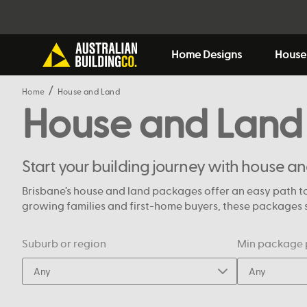
Home Designs
House
Home
House and Land
House and Land
Start your building journey with house a
Brisbane’s house and land packages offer an easy path to
growing families and first-home buyers, these packages si
Suburb or region
Min package 
Any
Any