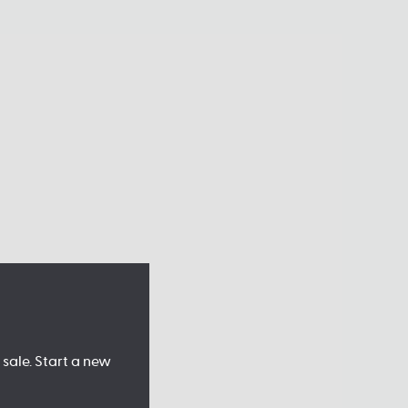
sale. Start a new