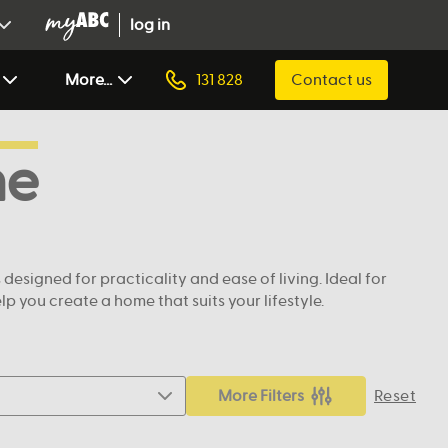
log in
More...
131 828
Contact us
ne
signed for practicality and ease of living. Ideal for
 you create a home that suits your lifestyle.
More Filters
Reset