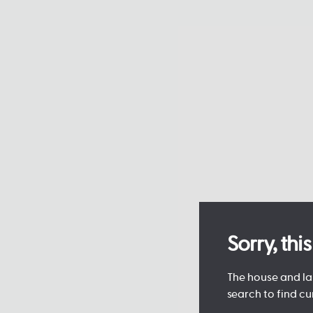
Sorry, th
The house and lan
search to find cu