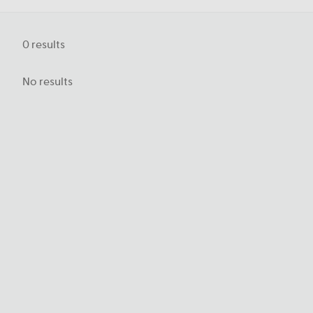
0
results
No results