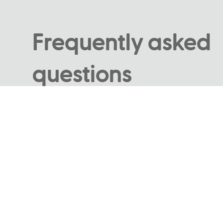
Frequently asked
questions