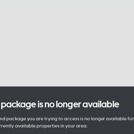
is package is no longer available
d package you are trying to access is no longer available for 
rrently available properties in your area.