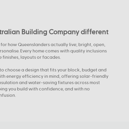
alian Building Company different
or how Queenslanders actually live; bright, open,
rsonalise. Every home comes with quality inclusions
 finishes, layouts or facades.
o choose a design that fits your block, budget and
with energy efficiency in mind, offering solar-friendly
nsulation and water-saving fixtures across most
elping you build with confidence, and with no
nfusion.