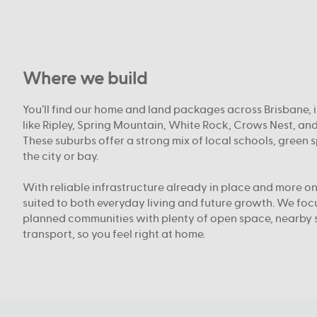
Where we build
You’ll find our home and land packages across Brisbane, 
like Ripley, Spring Mountain, White Rock, Crows Nest, an
These suburbs offer a strong mix of local schools, green 
the city or bay.
With reliable infrastructure already in place and more on
suited to both everyday living and future growth. We fo
planned communities with plenty of open space, nearby 
transport, so you feel right at home.