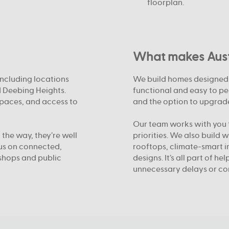
floorplan.
What makes Austr
including locations
We build homes designed f
d Deebing Heights.
functional and easy to pe
spaces, and access to
and the option to upgrade
Our team works with you t
 the way, they’re well
priorities. We also build 
cus on connected,
rooftops, climate-smart i
shops and public
designs. It’s all part of h
unnecessary delays or co