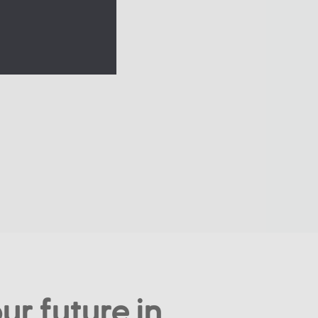
ur future in