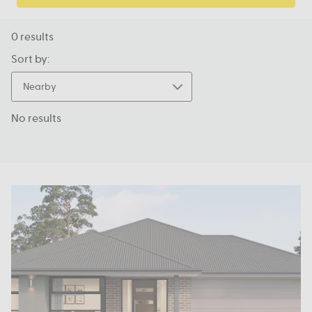
0
results
Sort by:
Nearby
No results