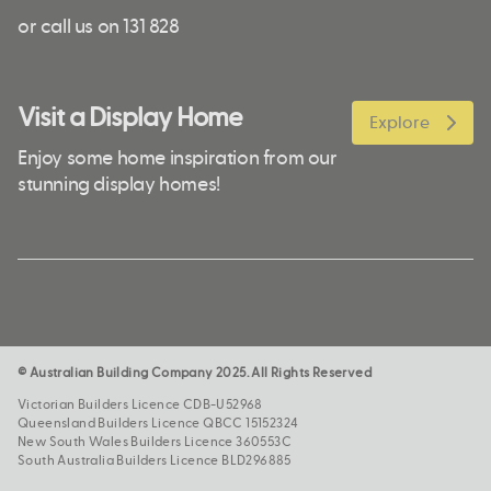
or call us on 131 828
Visit a Display Home
Explore
Enjoy some home inspiration from our
stunning display homes!
© Australian Building Company 2025. All Rights Reserved
Victorian Builders Licence CDB-U52968
Queensland Builders Licence QBCC 15152324
New South Wales Builders Licence 360553C
South Australia Builders Licence BLD296885