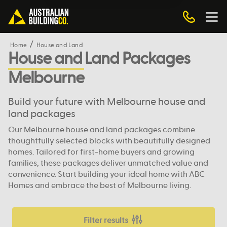
Home
House and Land
House and Land Packages
Melbourne
Build your future with Melbourne house and
land packages
Our Melbourne house and land packages combine
thoughtfully selected blocks with beautifully designed
homes. Tailored for first-home buyers and growing
families, these packages deliver unmatched value and
convenience. Start building your ideal home with ABC
Homes and embrace the best of Melbourne living.
Filter results