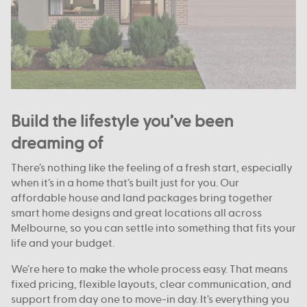
Build the lifestyle you’ve been
dreaming of
There’s nothing like the feeling of a fresh start, especially
when it’s in a home that’s built just for you. Our
affordable house and land packages bring together
smart home designs and great locations all across
Melbourne, so you can settle into something that fits your
life and your budget.
We’re here to make the whole process easy. That means
fixed pricing, flexible layouts, clear communication, and
support from day one to move-in day. It’s everything you