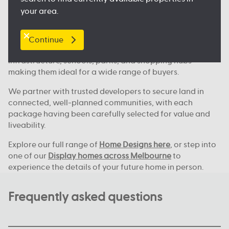
Where we build across Melbourne
your area.
Our house and land deals are available in key locations
across Melbourne, including
Clyde North
, Nagambie,
Melton, Tarneit,
Werribee
, and many more great
Continue
locations. These areas continue to grow, with new
infrastructure, schools, parks, and shopping hubs
making them ideal for a wide range of buyers.
We partner with trusted developers to secure land in
connected, well-planned communities, with each
package having been carefully selected for value and
liveability.
Explore our full range of
Home Designs here
, or step into
one of our
Display homes across Melbourne
to
experience the details of your future home in person.
Frequently asked questions