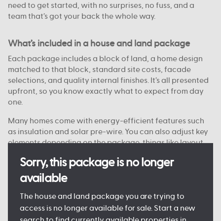
need to get started, with no surprises, no fuss, and a
team that’s got your back the whole way.
What’s included in a house and land package
Each package includes a block of land, a home design
matched to that block, standard site costs, facade
selections, and quality internal finishes. It’s all presented
upfront, so you know exactly what to expect from day
one.
Many homes come with energy-efficient features such
as insulation and solar pre-wire. You can also adjust key
elements depending on the package, things like layout
options, colour choices, and facade styles are
Sorry, this package is no longer
customisable on some blocks.
available
Every detail is designed to keep the process clear and
manageable, so you can move forward with confidence.
The house and land package you are trying to
access is no longer available for sale. Start a new
search to find currently available properties in