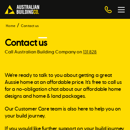
Home
Contact us
Contact
us
Call Australian Building Company on
131 828
We're ready to talk to you about getting a great
Aussie home at an affordable price. It's free to call us
for a no-obligation chat about our affordable home
designs and home & land packages.
Our Customer Care team is also here to help you on
your build journey.
If you would like further support on your build journey