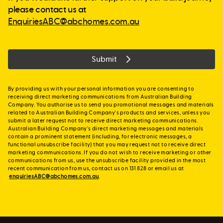
please contact us at
EnquiriesABC@abchomes.com.au
Submit
By providing us with your personal information you are consenting to
receiving direct marketing communications from Australian Building
Company. You authorise us to send you promotional messages and materials
related to Australian Building Company's products and services, unless you
submit a later request not to receive direct marketing communications.
Australian Building Company's direct marketing messages and materials
contain a prominent statement (including, for electronic messages, a
functional unsubscribe facility) that you may request not to receive direct
marketing communications. If you do not wish to receive marketing or other
communications from us, use the unsubscribe facility provided in the most
recent communication from us, contact us on 131 828 or email us at
enquiriesABC@abchomes.com.au
.