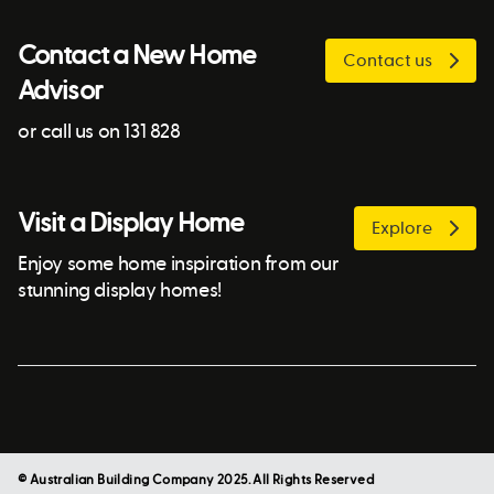
Contact a New Home
Contact us
Advisor
or call us on 131 828
Visit a Display Home
Explore
Enjoy some home inspiration from our
stunning display homes!
© Australian Building Company 2025. All Rights Reserved