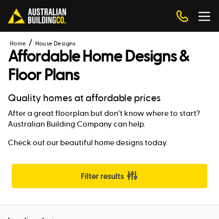
Home
House Designs
Affordable Home Designs &
Floor Plans
Quality homes at affordable prices
After a great floorplan but don't know where to start?
Australian Building Company can help.
Check out our beautiful home designs today.
Filter results