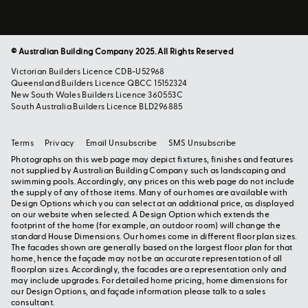
© Australian Building Company 2025. All Rights Reserved
Victorian Builders Licence CDB-U52968
Queensland Builders Licence QBCC 15152324
New South Wales Builders Licence 360553C
South Australia Builders Licence BLD296885
Terms
Privacy
Email Unsubscribe
SMS Unsubscribe
Photographs on this web page may depict fixtures, finishes and features
not supplied by Australian Building Company such as landscaping and
swimming pools. Accordingly, any prices on this web page do not include
the supply of any of those items. Many of our homes are available with
Design Options which you can select at an additional price, as displayed
on our website when selected. A Design Option which extends the
footprint of the home (for example, an outdoor room) will change the
standard House Dimensions. Our homes come in different floor plan sizes.
The facades shown are generally based on the largest floor plan for that
home, hence the façade may not be an accurate representation of all
floorplan sizes. Accordingly, the facades are a representation only and
may include upgrades. For detailed home pricing, home dimensions for
our Design Options, and façade information please talk to a sales
consultant.