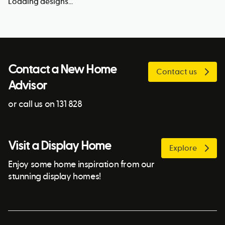
Loading designs...
Contact a New Home
Contact us
Advisor
or call us on 131 828
Visit a Display Home
Explore
Enjoy some home inspiration from our
stunning display homes!