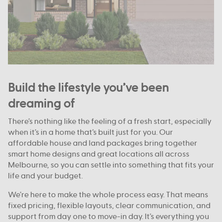
Build the lifestyle you’ve been
dreaming of
There’s nothing like the feeling of a fresh start, especially
when it’s in a home that’s built just for you. Our
affordable house and land packages bring together
smart home designs and great locations all across
Melbourne, so you can settle into something that fits your
life and your budget.
We’re here to make the whole process easy. That means
fixed pricing, flexible layouts, clear communication, and
support from day one to move-in day. It’s everything you