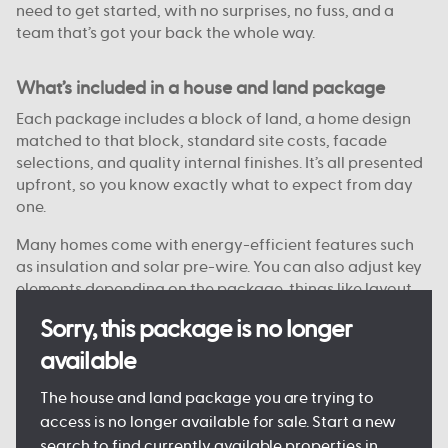
need to get started, with no surprises, no fuss, and a
team that’s got your back the whole way.
What’s included in a house and land package
Each package includes a block of land, a home design
matched to that block, standard site costs, facade
selections, and quality internal finishes. It’s all presented
upfront, so you know exactly what to expect from day
one.
Many homes come with energy-efficient features such
as insulation and solar pre-wire. You can also adjust key
elements depending on the package, things like layout
options, colour choices, and facade styles are
Sorry, this package is no longer
customisable on some blocks.
available
Every detail is designed to keep the process clear and
manageable, so you can move forward with confidence.
The house and land package you are trying to
access is no longer available for sale. Start a new
search to find currently available properties in