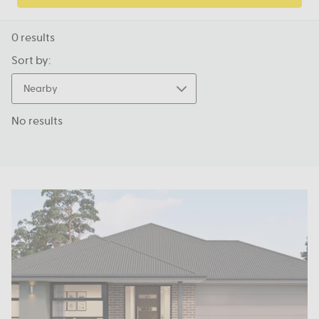
0
results
Sort by:
Nearby
No results