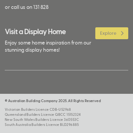
or call us on 131 828
Visit a Display Home
Explore
Enjoy some home inspiration from our
stunning display homes!
© Australian Building Company 2025. All Rights Reserved
Victorian Builders Licence CDB-U52968
Queensland Builders Licence QBCC 15152324
New South Wales Builders Licence 360553C
South Australia Builders Licence BLD296885