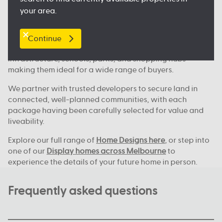
Where we build across Melbourne
your area.
Our house and land deals are available in key locations
across Melbourne, including
Clyde North
, Nagambie,
Melton, Tarneit,
Werribee
, and many more great
Continue
locations. These areas continue to grow, with new
infrastructure, schools, parks, and shopping hubs
making them ideal for a wide range of buyers.
We partner with trusted developers to secure land in
connected, well-planned communities, with each
package having been carefully selected for value and
liveability.
Explore our full range of
Home Designs here
, or step into
one of our
Display homes across Melbourne
to
experience the details of your future home in person.
Frequently asked questions