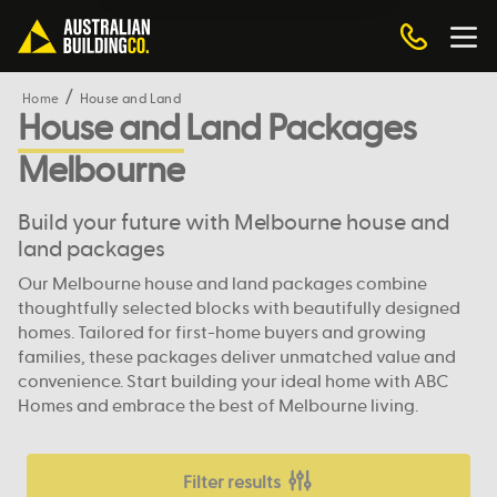
Home
House and Land
House and Land Packages
Melbourne
Build your future with Melbourne house and
land packages
Our Melbourne house and land packages combine
thoughtfully selected blocks with beautifully designed
homes. Tailored for first-home buyers and growing
families, these packages deliver unmatched value and
convenience. Start building your ideal home with ABC
Homes and embrace the best of Melbourne living.
Filter results