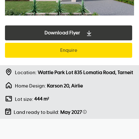
Download Flyer
Enquire
Location:
Wattle Park Lot 835 Lomatia Road, Tarneit
Home Design:
Karson 20, Airlie
444 m
Lot size:
2
Land ready to build:
May 2027