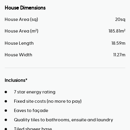
House Dimensions
House Area (sq)
20
sq
House Area (m
)
185.81
m
2
2
House Length
18.59
m
House Width
11.27
m
Inclusions*
7 star energy rating
Fixed site costs (no more to pay)
Eaves to façade
Quality tiles to bathrooms, ensuite and laundry
Tiled shower base