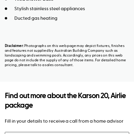
Stylish stainless steel appliances
Ducted gas heating
Disclaimer:
Photographs on this web page may depict fixtures, finishes
and features not supplied by Australian Building Company such as
landscaping and swimming pools. Accordingly, any prices on this web
page do not include the supply of any of those items. For detailed home
pricing, please talk to a sales consultant.
Find out more about the
Karson 20, Airlie
package
Fill in your details to receive a call from a home advisor