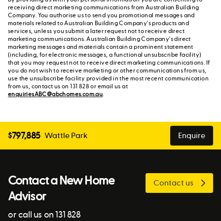
receiving direct marketing communications from Australian Building
Company. You authorise us to send you promotional messages and
materials related to Australian Building Company's products and
services, unless you submit a later request not to receive direct
marketing communications. Australian Building Company's direct
marketing messages and materials contain a prominent statement
(including, for electronic messages, a functional unsubscribe facility)
that you may request not to receive direct marketing communications. If
you do not wish to receive marketing or other communications from us,
use the unsubscribe facility provided in the most recent communication
from us, contact us on 131 828 or email us at
enquiriesABC@abchomes.com.au
.
$
797,885
Wattle Park
Enquire
Contact a New Home
Contact us
Advisor
or call us on 131 828