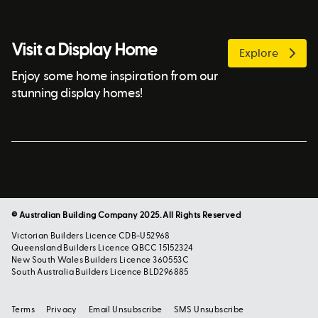
Visit a Display Home
Explore
Enjoy some home inspiration from our
stunning display homes!
© Australian Building Company 2025. All Rights Reserved
Victorian Builders Licence CDB-U52968
Queensland Builders Licence QBCC 15152324
New South Wales Builders Licence 360553C
South Australia Builders Licence BLD296885
Terms
Privacy
Email Unsubscribe
SMS Unsubscribe