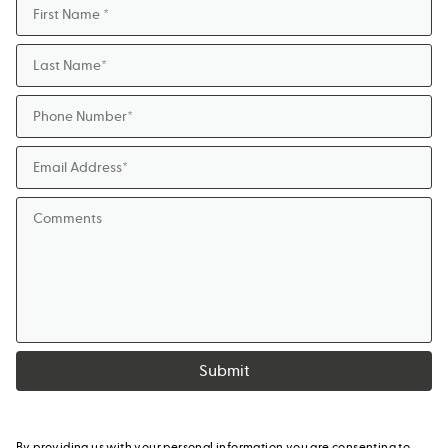
Submit
By providing us with your personal information you are consenting to