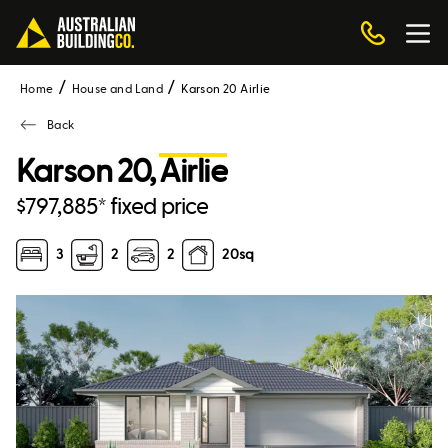
Home
House and Land
Karson 20 Airlie
Back
Karson 20,
Airlie
$797,885* fixed price
3
2
2
20
sq