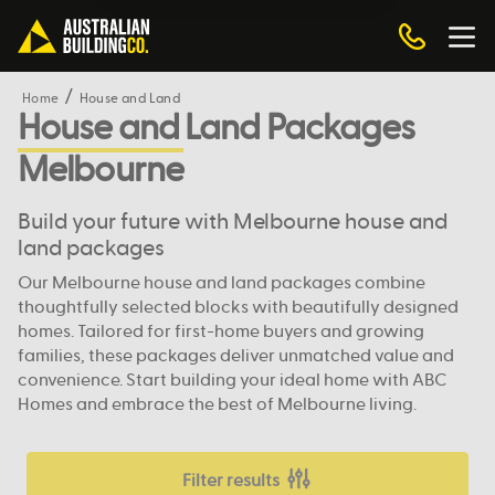
Home
House and Land
House and Land Packages
Melbourne
Build your future with Melbourne house and
land packages
Our Melbourne house and land packages combine
thoughtfully selected blocks with beautifully designed
homes. Tailored for first-home buyers and growing
families, these packages deliver unmatched value and
convenience. Start building your ideal home with ABC
Homes and embrace the best of Melbourne living.
Filter results