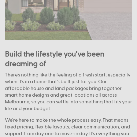
Build the lifestyle you’ve been
dreaming of
There’s nothing like the feeling of a fresh start, especially
when it’s in a home that’s built just for you. Our
affordable house and land packages bring together
smart home designs and great locations all across
Melbourne, so you can settle into something that fits your
life and your budget.
We’re here to make the whole process easy. That means
fixed pricing, flexible layouts, clear communication, and
support from day one to move-in day. It’s everything you