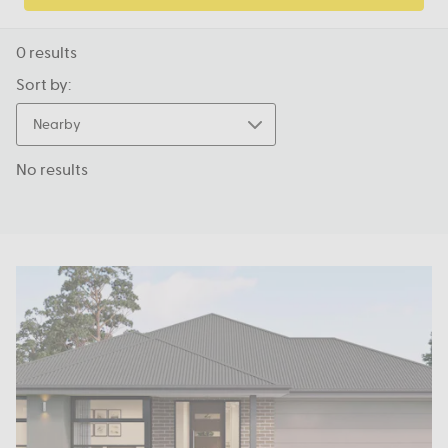
0
results
Sort by:
Nearby
No results