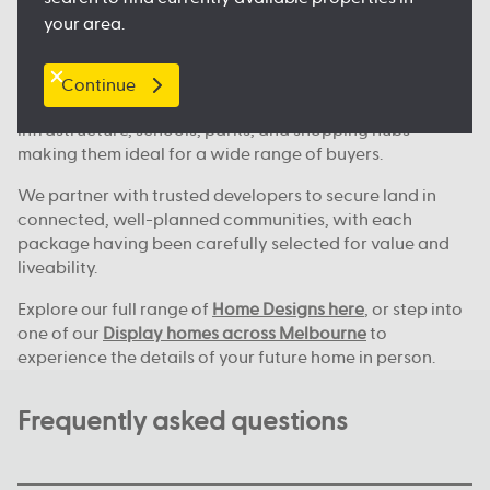
Where we build across Melbourne
your area.
Our house and land deals are available in key locations
across Melbourne, including
Clyde North
, Nagambie,
Melton, Tarneit,
Werribee
, and many more great
Continue
locations. These areas continue to grow, with new
infrastructure, schools, parks, and shopping hubs
making them ideal for a wide range of buyers.
We partner with trusted developers to secure land in
connected, well-planned communities, with each
package having been carefully selected for value and
liveability.
Explore our full range of
Home Designs here
, or step into
one of our
Display homes across Melbourne
to
experience the details of your future home in person.
Frequently asked questions