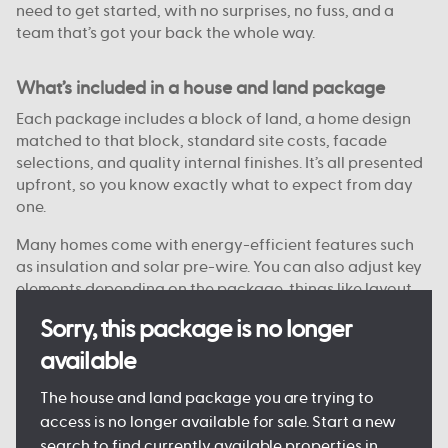
need to get started, with no surprises, no fuss, and a
team that’s got your back the whole way.
What’s included in a house and land package
Each package includes a block of land, a home design
matched to that block, standard site costs, facade
selections, and quality internal finishes. It’s all presented
upfront, so you know exactly what to expect from day
one.
Many homes come with energy-efficient features such
as insulation and solar pre-wire. You can also adjust key
elements depending on the package, things like layout
options, colour choices, and facade styles are
Sorry, this package is no longer
customisable on some blocks.
available
Every detail is designed to keep the process clear and
manageable, so you can move forward with confidence.
The house and land package you are trying to
access is no longer available for sale. Start a new
search to find currently available properties in