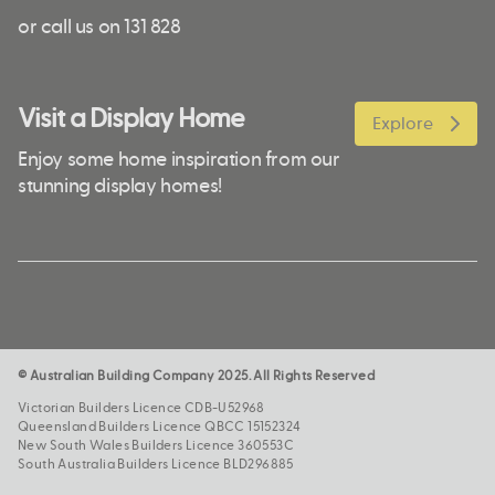
or call us on 131 828
Visit a Display Home
Explore
Enjoy some home inspiration from our
stunning display homes!
© Australian Building Company 2025. All Rights Reserved
Victorian Builders Licence CDB-U52968
Queensland Builders Licence QBCC 15152324
New South Wales Builders Licence 360553C
South Australia Builders Licence BLD296885