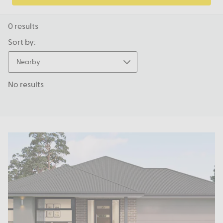
0
results
Sort by:
Nearby
No results