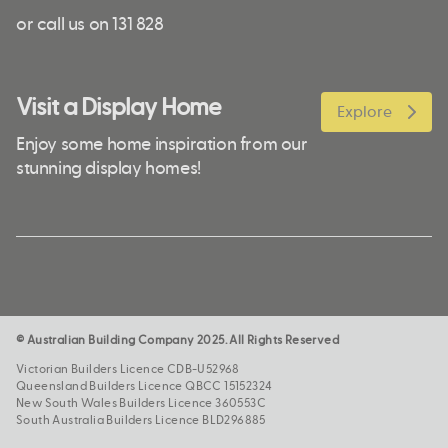
or call us on 131 828
Visit a Display Home
Explore
Enjoy some home inspiration from our
stunning display homes!
© Australian Building Company 2025. All Rights Reserved
Victorian Builders Licence CDB-U52968
Queensland Builders Licence QBCC 15152324
New South Wales Builders Licence 360553C
South Australia Builders Licence BLD296885