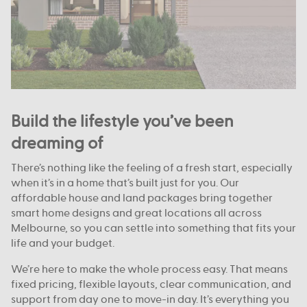
Build the lifestyle you’ve been
dreaming of
There’s nothing like the feeling of a fresh start, especially
when it’s in a home that’s built just for you. Our
affordable house and land packages bring together
smart home designs and great locations all across
Melbourne, so you can settle into something that fits your
life and your budget.
We’re here to make the whole process easy. That means
fixed pricing, flexible layouts, clear communication, and
support from day one to move-in day. It’s everything you