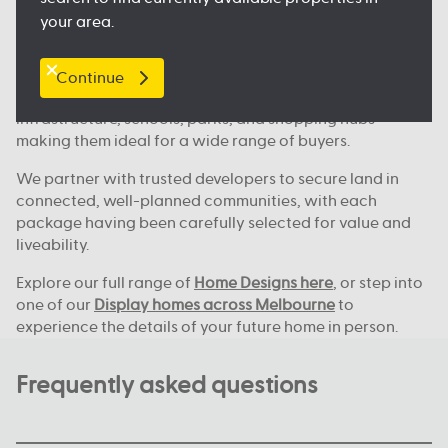
Where we build across Melbourne
your area.
Our house and land deals are available in key locations
across Melbourne, including
Clyde North
, Nagambie,
Melton, Tarneit,
Werribee
, and many more great
Continue
locations. These areas continue to grow, with new
infrastructure, schools, parks, and shopping hubs
making them ideal for a wide range of buyers.
We partner with trusted developers to secure land in
connected, well-planned communities, with each
package having been carefully selected for value and
liveability.
Explore our full range of
Home Designs here
, or step into
one of our
Display homes across Melbourne
to
experience the details of your future home in person.
Frequently asked questions