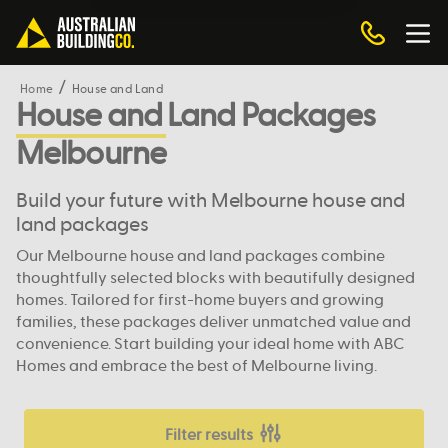
Home
House and Land
House and Land Packages
Melbourne
Build your future with Melbourne house and
land packages
Our Melbourne house and land packages combine
thoughtfully selected blocks with beautifully designed
homes. Tailored for first-home buyers and growing
families, these packages deliver unmatched value and
convenience. Start building your ideal home with ABC
Homes and embrace the best of Melbourne living.
Filter results