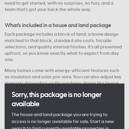
need to get started, with no surprises, no fuss, and a
team that’s got your back the whole way.
What’s included in a house and land package
Each package includes a block of land, a home design
matched to that block, standard site costs, facade
selections, and quality internal finishes. It’s all presented
upfront, so you know exactly what to expect from day
one.
Many homes come with energy-efficient features such
as insulation and solar pre-wire. You can also adjust key
elements depending on the package, things like layout
options, colour choices, and facade styles are
Sorry, this package is no longer
customisable on some blocks.
available
Every detail is designed to keep the process clear and
manageable, so you can move forward with confidence.
The house and land package you are trying to
access is no longer available for sale. Start a new
search to find currently available properties in