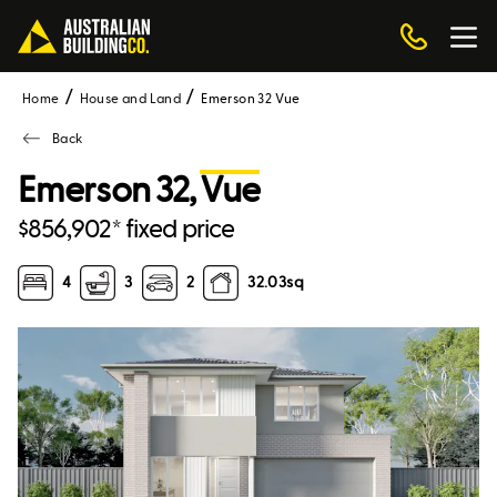
Home
House and Land
Emerson 32 Vue
Back
Emerson 32,
Vue
$856,902* fixed price
4
3
2
32.03
sq