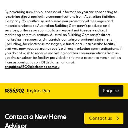
By providing us with your personal information you are consenting to
receiving direct marketing communications from Australian Building
Company. You authorise us to send you promotional messages and
materials related to Australian Building Company's products and
services, unless you submit a later request not to receive direct
marketing communications. Australian Building Company's direct
marketing messages and materials contain a prominent statement
(including, for electronic messages, a functional unsubscribe facility)
that you may request not to receive direct marketing communications. If
you do not wish to receive marketing or other communications from us,
use the unsubscribe facility provided in the most recent communication
from us, contact us on 131 828 or email us at
enquiriesABC@abchomes.com.au
.
$
856,902
Taylors Run
Enquire
Contact a New Home
Contact us
Advisor