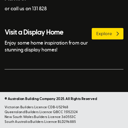
or call us on 131 828
Visit a Display Home
Explore
Enjoy some home inspiration from our
stunning display homes!
© Australian Building Company 2025. All Rights Reserved
Victorian Builders Licence CDB-U52968
Queensland Builders Licence QBCC 15152324
New South Wales Builders Licence 360553C
South Australia Builders Licence BLD296885