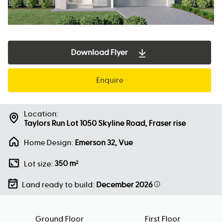
Download Flyer
Enquire
Location:
Taylors Run Lot 1050 Skyline Road, Fraser rise
Home Design:
Emerson 32, Vue
350 m
Lot size:
2
Land ready to build:
December 2026
Ground Floor
First Floor