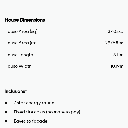
House Dimensions
House Area (sq)
32.03
sq
House Area (m
)
297.58
m
2
2
House Length
18.11
m
House Width
10.19
m
Inclusions*
7 star energy rating
Fixed site costs (no more to pay)
Eaves to façade