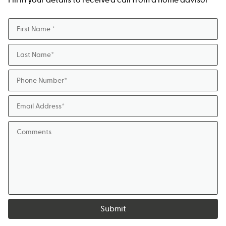
Submit