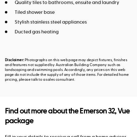
Quality tiles to bathrooms, ensuite and laundry
Tiled shower base
Stylish stainless steel appliances
Ducted gas heating
Disclaimer:
Photographs on this web page may depict fixtures, finishes
and features not supplied by Australian Building Company such as
landscaping and swimming pools. Accordingly, any prices on this web
page do not include the supply of any of those items. For detailed home
pricing, please talk to a sales consultant.
Find out more about the
Emerson 32, Vue
package
Fill in your details to receive a call from a home advisor