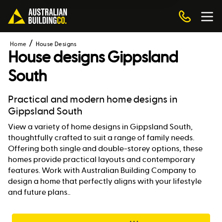
Home
House Designs
House designs
Gippsland
South
Practical and modern home designs in
Gippsland South
View a variety of home designs in Gippsland South,
thoughtfully crafted to suit a range of family needs.
Offering both single and double-storey options, these
homes provide practical layouts and contemporary
features. Work with Australian Building Company to
design a home that perfectly aligns with your lifestyle
and future plans..