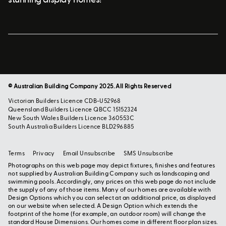
© Australian Building Company 2025. All Rights Reserved
Victorian Builders Licence CDB-U52968
Queensland Builders Licence QBCC 15152324
New South Wales Builders Licence 360553C
South Australia Builders Licence BLD296885
Terms
Privacy
Email Unsubscribe
SMS Unsubscribe
Photographs on this web page may depict fixtures, finishes and features
not supplied by Australian Building Company such as landscaping and
swimming pools. Accordingly, any prices on this web page do not include
the supply of any of those items. Many of our homes are available with
Design Options which you can select at an additional price, as displayed
on our website when selected. A Design Option which extends the
footprint of the home (for example, an outdoor room) will change the
standard House Dimensions. Our homes come in different floor plan sizes.