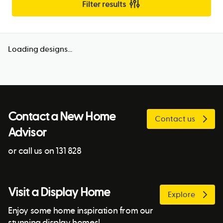
Filter results
Loading designs...
Contact a New Home
Contact us
Advisor
or call us on 131 828
Visit a Display Home
Explore
Enjoy some home inspiration from our
stunning display homes!