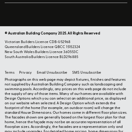
© Australian Building Company 2025. All Rights Reserved
Victorian Builders Licence CDB-U52968
Queensland Builders Licence QBCC 15152324
New South Wales Builders Licence 360553C
South Australia Builders Licence BLD296885
Terms
Privacy
Email Unsubscribe
SMS Unsubscribe
Photographs on this web page may depict fixtures, finishes and features
not supplied by Australian Building Company such as landscaping and
swimming pools. Accordingly, any prices on this web page do not include
the supply of any of those items. Many of our homes are available with
Design Options which you can select at an additional price, as displayed
on our website when selected. A Design Option which extends the
footprint of the home (for example, an outdoor room) will change the
standard House Dimensions. Our homes come in different floor plan sizes.
The facades shown are generally based on the largest floor plan for that
home, hence the façade may not be an accurate representation of all
floorplan sizes. Accordingly, the facades are a representation only and
may include upgrades. For detailed home pricing, home dimensions for