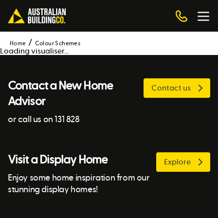
Home
Colour Schemes
Loading visualiser...
Contact a New Home
Contact us
Advisor
or call us on 131 828
Visit a Display Home
Explore
Enjoy some home inspiration from our
stunning display homes!