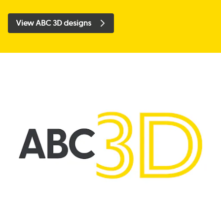
View ABC 3D designs