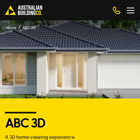
Home
ABC 3D
ABC 3D
A 3D home viewing experience