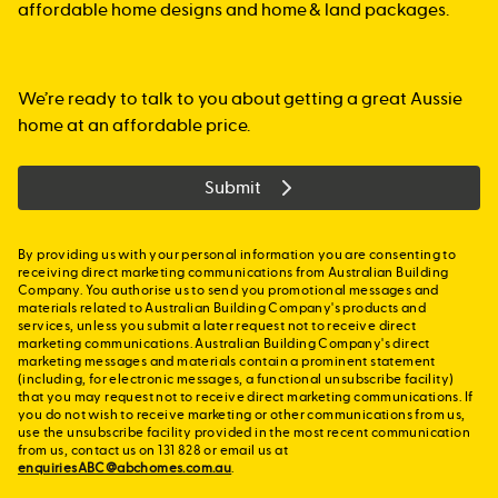
affordable home designs and home & land packages.
We’re ready to talk to you about getting a great Aussie
home at an affordable price.
Submit
By providing us with your personal information you are consenting to
receiving direct marketing communications from Australian Building
Company. You authorise us to send you promotional messages and
materials related to Australian Building Company's products and
services, unless you submit a later request not to receive direct
marketing communications. Australian Building Company's direct
marketing messages and materials contain a prominent statement
(including, for electronic messages, a functional unsubscribe facility)
that you may request not to receive direct marketing communications. If
you do not wish to receive marketing or other communications from us,
use the unsubscribe facility provided in the most recent communication
from us, contact us on 131 828 or email us at
enquiriesABC@abchomes.com.au
.