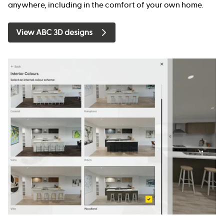
anywhere, including in the comfort of your own home.
View ABC 3D designs