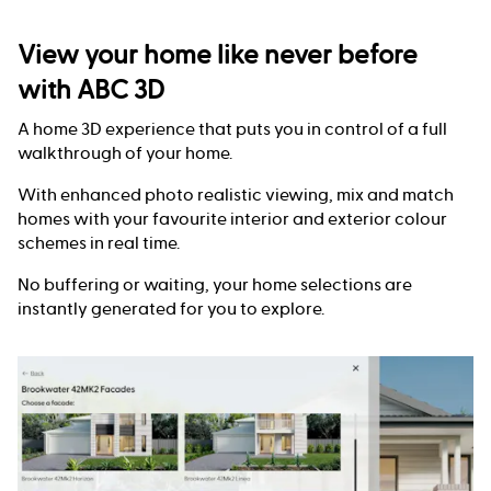
View your home like never before
with ABC 3D
A home 3D experience that puts you in control of a full
walkthrough of your home.
With enhanced photo realistic viewing, mix and match
homes with your favourite interior and exterior colour
schemes in real time.
No buffering or waiting, your home selections are
instantly generated for you to explore.