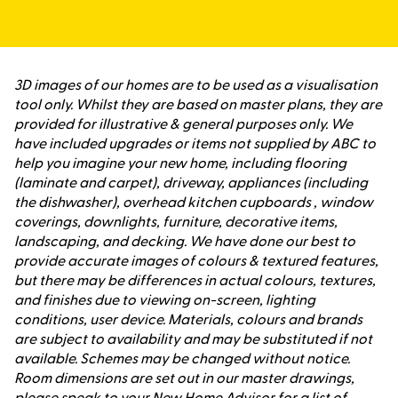
3D images of our homes are to be used as a visualisation
tool only. Whilst they are based on master plans, they are
provided for illustrative & general purposes only. We
have included upgrades or items not supplied by ABC to
help you imagine your new home, including flooring
(laminate and carpet), driveway, appliances (including
the dishwasher), overhead kitchen cupboards , window
coverings, downlights, furniture, decorative items,
landscaping, and decking. We have done our best to
provide accurate images of colours & textured features,
but there may be differences in actual colours, textures,
and finishes due to viewing on-screen, lighting
conditions, user device. Materials, colours and brands
are subject to availability and may be substituted if not
available. Schemes may be changed without notice.
Room dimensions are set out in our master drawings,
please speak to your New Home Advisor for a list of