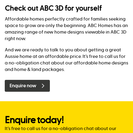
Check out ABC 3D for yourself
Affordable homes perfectly crafted for families seeking
space to grow are only the beginning. ABC Homes has an
amazing range of new home designs viewable in ABC 3D
right now.
And we are ready to talk to you about getting a great
Aussie home at an affordable price. It’s free to call us for
a no-obligation chat about our affordable home designs
and home & land packages.
Enquire now
Enquire today!
It’s free to call us for a no-obligation chat about our