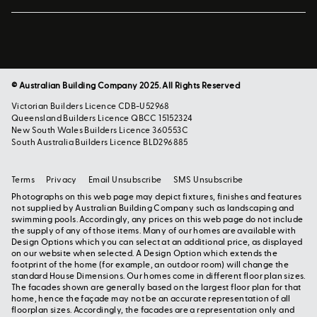
© Australian Building Company 2025. All Rights Reserved
Victorian Builders Licence CDB-U52968
Queensland Builders Licence QBCC 15152324
New South Wales Builders Licence 360553C
South Australia Builders Licence BLD296885
Terms
Privacy
Email Unsubscribe
SMS Unsubscribe
Photographs on this web page may depict fixtures, finishes and features
not supplied by Australian Building Company such as landscaping and
swimming pools. Accordingly, any prices on this web page do not include
the supply of any of those items. Many of our homes are available with
Design Options which you can select at an additional price, as displayed
on our website when selected. A Design Option which extends the
footprint of the home (for example, an outdoor room) will change the
standard House Dimensions. Our homes come in different floor plan sizes.
The facades shown are generally based on the largest floor plan for that
home, hence the façade may not be an accurate representation of all
floorplan sizes. Accordingly, the facades are a representation only and