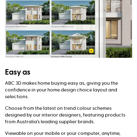
Easy as
ABC 3D makes home buying easy as, giving you the
confidence in your home design choice layout and
selections.
Choose from the latest on trend colour schemes
designed by our interior designers, featuring products
from Australia’s leading supplier brands.
Viewable on your mobile or your computer, anytime,