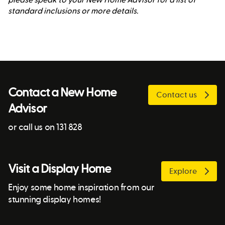
standard inclusions or more details.
Contact a New Home
Contact us
Advisor
or call us on 131 828
Visit a Display Home
Explore
Enjoy some home inspiration from our
stunning display homes!