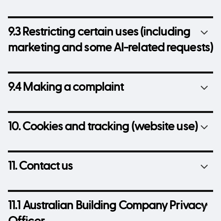
9.3 Restricting certain uses (including
marketing and some AI-related requests)
9.4 Making a complaint
10. Cookies and tracking (website use)
11. Contact us
11.1 Australian Building Company Privacy