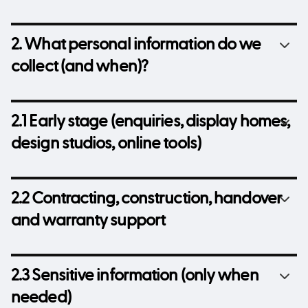
2. What personal information do we
collect (and when)?
2.1 Early stage (enquiries, display homes,
design studios, online tools)
2.2 Contracting, construction, handover
and warranty support
2.3 Sensitive information (only when
needed)