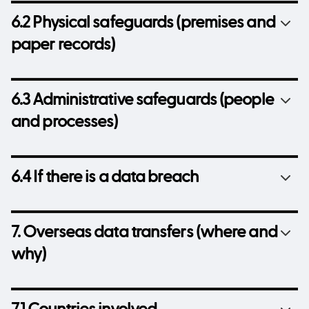
6.2 Physical safeguards (premises and
paper records)
6.3 Administrative safeguards (people
and processes)
6.4 If there is a data breach
7. Overseas data transfers (where and
why)