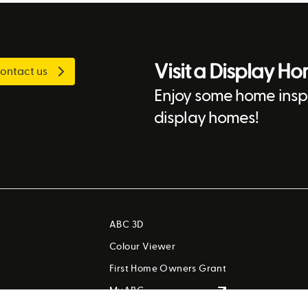
Visit a Display H
ontact us
Enjoy some home inspi
display homes!
ABC 3D
Colour Viewer
First Home Owners Grant
MyABC