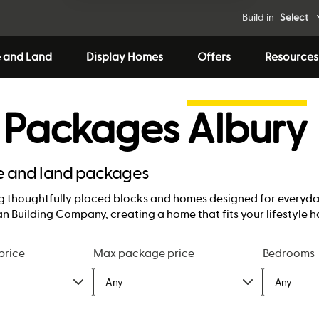
Build in
Select
 and Land
Display Homes
Offers
Resources
 Packages
Albury
se and land packages
 thoughtfully placed blocks and homes designed for everyday 
n Building Company, creating a home that fits your lifestyle h
price
Max package price
Bedrooms
Any
Any