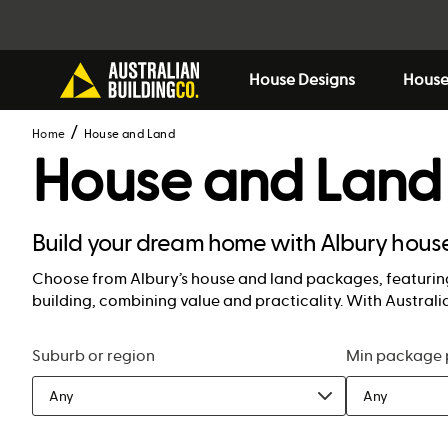
House Designs
House
Home
House and Land
House and Land
Build your dream home with Albury hou
Choose from Albury’s house and land packages, featuring
building, combining value and practicality. With Australia
Suburb or region
Min package 
Any
Any