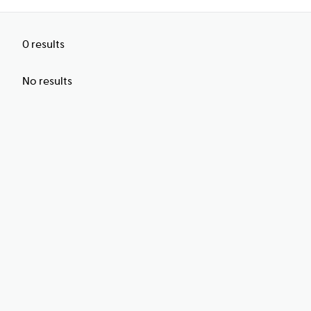
0
results
No results