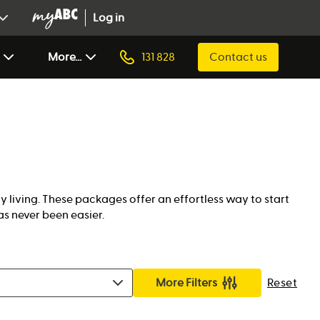
Log in
More...
131 828
Contact us
living. These packages offer an effortless way to start
as never been easier.
More Filters
Reset