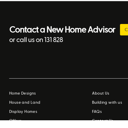
Contact a New Home Advisor
C
or call us on 131 828
Home Designs
About Us
House and Land
Building with us
Display Homes
FAQs
Offers
Contact Us