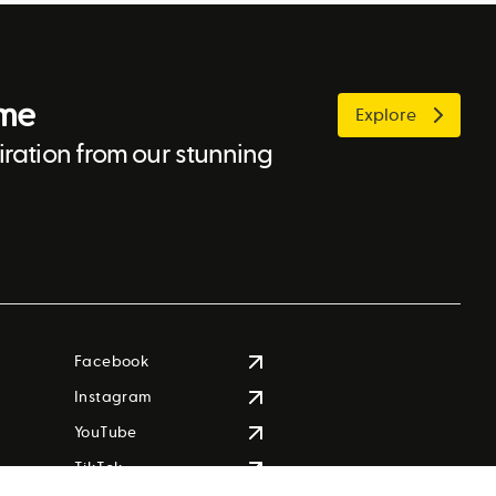
ome
Explore
ration from our stunning
Facebook
Instagram
YouTube
TikTok