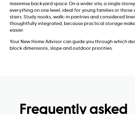
maximise backyard space. On a wider site, a single store
everything on one level, ideal for young families or those
stairs. Study nooks, walk-in pantries and considered line
thoughtfully integrated, because practical storage make
easier.
Your New Home Advisor can guide you through which desi
block dimensions, slope and outdoor priorities.
Frequently asked
questions