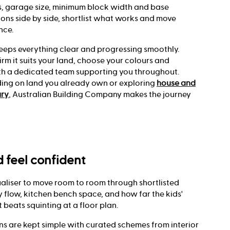
 garage size, minimum block width and base
ons side by side, shortlist what works and move
nce.
eeps everything clear and progressing smoothly.
irm it suits your land, choose your colours and
with a dedicated team supporting you throughout.
ding on land you already own or exploring
house and
ury
, Australian Building Company makes the journey
nd feel confident
aliser to move room to room through shortlisted
 flow, kitchen bench space, and how far the kids'
t beats squinting at a floor plan.
ons are kept simple with curated schemes from interior