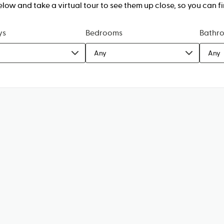
w and take a virtual tour to see them up close, so you can fi
ys
Bedrooms
Bathr
Any
Any