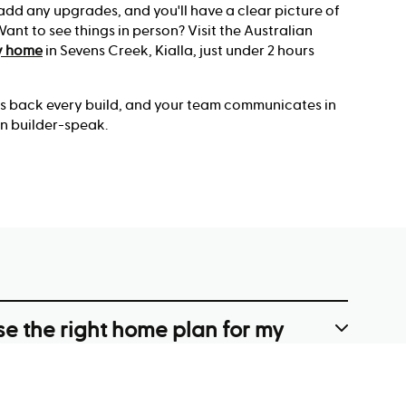
 add any upgrades, and you'll have a clear picture of
nt to see things in person? Visit the Australian
y home
in Sevens Creek, Kialla, just under 2 hours
es back every build, and your team communicates in
n builder-speak.
e the right home plan for my
y?
s width, depth and any slope, then filter designs by