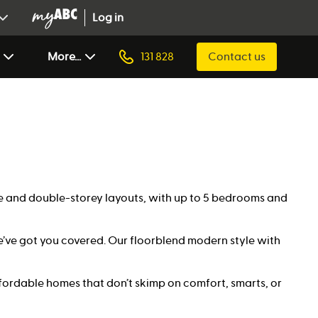
Log in
More...
131 828
Contact us
gle and double-storey layouts, with up to 5 bedrooms and
’ve got you covered. Our floorblend modern style with
ffordable homes that don’t skimp on comfort, smarts, or