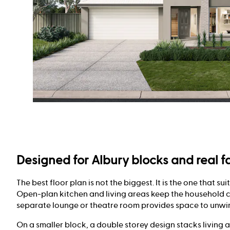
Designed for Albury blocks and real fa
The best floor plan is not the biggest. It is the one that sui
Open-plan kitchen and living areas keep the household 
separate lounge or theatre room provides space to unwi
On a smaller block, a double storey design stacks living 