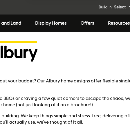
Build in
Select
 and Land
Display Homes
Offers
Resources
lbury
ng out your budget? Our Albury home designs offer flexible sin
 BBQs or craving a few quiet corners to escape the chaos, we
ur home (not just looking at it on a brochure!).
 building. We keep things simple and stress-free, delivering a
’ll actually use, we’ve thought of it all.