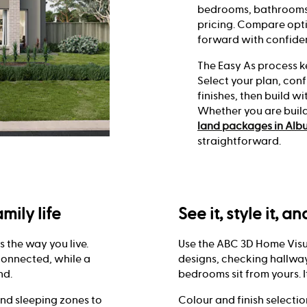
bedrooms, bathrooms,
pricing. Compare opti
forward with confide
The Easy As process k
Select your plan, conf
finishes, then build 
Whether you are buil
land packages in Alb
straightforward.
mily life
See it, style it, a
ts the way you live.
Use the ABC 3D Home Visu
connected, while a
designs, checking hallway
nd.
bedrooms sit from yours. I
and sleeping zones to
Colour and finish selecti