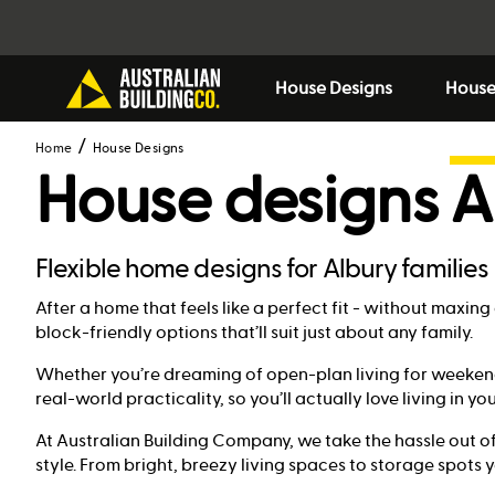
House Designs
House
Home
House Designs
House designs
A
Flexible home designs for Albury families
After a home that feels like a perfect fit - without maxi
block-friendly options that’ll suit just about any family.
Whether you’re dreaming of open-plan living for weekend
real-world practicality, so you’ll actually love living in yo
At Australian Building Company, we take the hassle out of
style. From bright, breezy living spaces to storage spots you