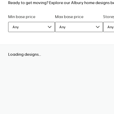
Ready to get moving? Explore our Albury home designs belo
Min base price
Max base price
Store
Any
Any
Any
Loading designs...