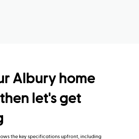
ur Albury home
then let's get
g
ows the key specifications upfront, including