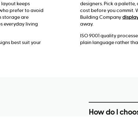
y layout keeps
designers. Pick a palette,
 who prefer to avoid
cost before you commit. Wa
n storage are
Building Company
displa
s everyday living
away.
ISO 9001 quality process
gns best suit your
plain language rather tha
How do I choos
block in Albur
Start with your block’