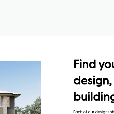
Find yo
design, 
buildin
Each of our designs sh