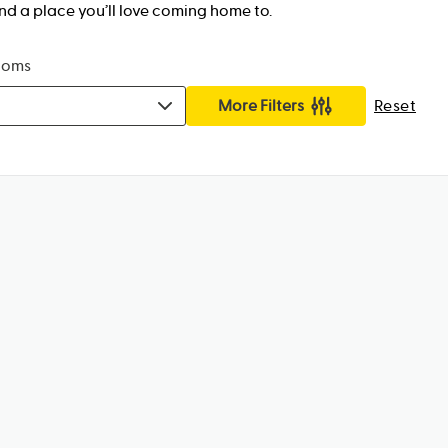
nd a place you’ll love coming home to.
ooms
More Filters
Reset