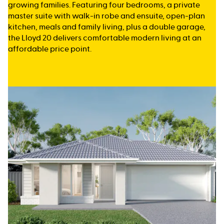
growing families. Featuring four bedrooms, a private
master suite with walk-in robe and ensuite, open-plan
kitchen, meals and family living, plus a double garage,
the Lloyd 20 delivers comfortable modern living at an
affordable price point.