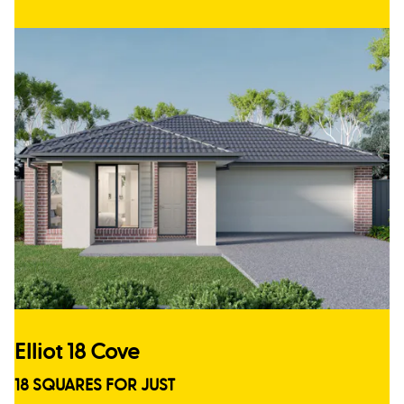
Elliot 18 Cove
18 SQUARES FOR JUST