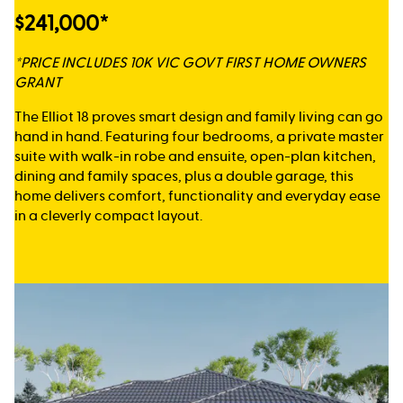
$241,000*
*PRICE INCLUDES 10K VIC GOVT FIRST HOME OWNERS
GRANT
The Elliot 18 proves smart design and family living can go
hand in hand. Featuring four bedrooms, a private master
suite with walk-in robe and ensuite, open-plan kitchen,
dining and family spaces, plus a double garage, this
home delivers comfort, functionality and everyday ease
in a cleverly compact layout.