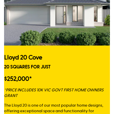
Lloyd 20 Cove
20 SQUARES FOR JUST
$252,000*
*PRICE INCLUDES 10K VIC GOVT FIRST HOME OWNERS
GRANT
The Lloyd 20 is one of our most popular home designs,
offering exceptional space and functionality for