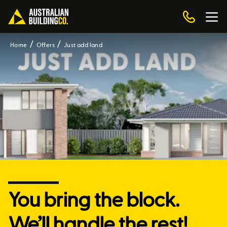
Home
Offers
Just add land
You bring the block.
We’ll handle the rest!