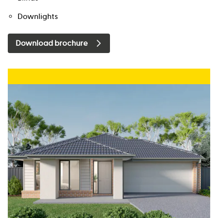
Downlights
Download brochure