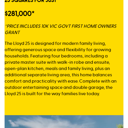
25 SQUARES FOR JUST
$281,000*
*PRICE INCLUDES 10K VIC GOVT FIRST HOME OWNERS
GRANT
The Lloyd 25 is designed for modern family living,
offering generous space and flexibility for growing
households. Featuring four bedrooms, including a
private master suite with walk-in robe and ensuite,
open-plan kitchen, meals and family living, plus an
additional separate living area, this home balances
comfort and practicality with ease. Complete with an
outdoor entertaining space and double garage, the
Lloyd 25 is built for the way families live today.