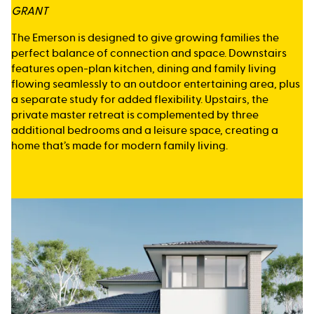
GRANT
The Emerson is designed to give growing families the
perfect balance of connection and space. Downstairs
features open-plan kitchen, dining and family living
flowing seamlessly to an outdoor entertaining area, plus
a separate study for added flexibility. Upstairs, the
private master retreat is complemented by three
additional bedrooms and a leisure space, creating a
home that’s made for modern family living.