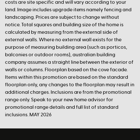
costs are site specific and will vary according to your
land. Image includes upgrade items namely fencing and
landscaping. Prices are subject to change without
notice. Total squares and building size of the home is
calculated by measuring from the external side of
external walls. Where no external wall exists for the
purpose of measuring building area (such as porticos,
balconies or outdoor rooms), australian building
company assumes a straight line between the exterior of
walls or columns. Floorplan based on the cove facade.
Items within this promotion are based on the standard
floorplan only, any changes to the floorplan may result in
additional charges. Inclusions are from the promotional
range only. Speak to your new home advisor for
promotional range details and full list of standard
inclusions. MAY 2026