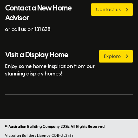
Contact a New Home
Contact us
Advisor
or call us on 131 828
Visit a Display Home
Explore
Enjoy some home inspiration from our
stunning display homes!
© Australian Building Company 2025. All Rights Reserved
Victorian Builders Licence CDB-U52968