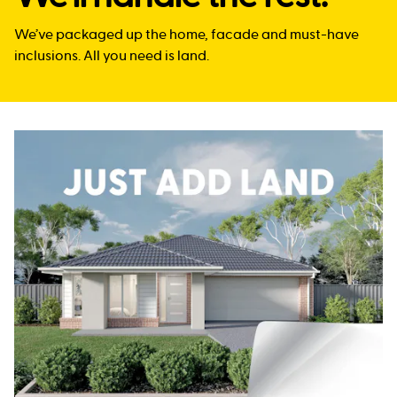
We’ve packaged up the home, facade and must-have
inclusions. All you need is land.