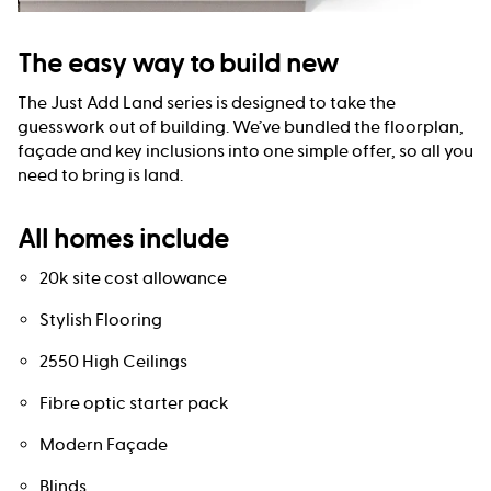
The easy way to build new
The Just Add Land series is designed to take the
guesswork out of building. We’ve bundled the floorplan,
façade and key inclusions into one simple offer, so all you
need to bring is land.
All homes include
20k site cost allowance
Stylish Flooring
2550 High Ceilings
Fibre optic starter pack
Modern Façade
Blinds