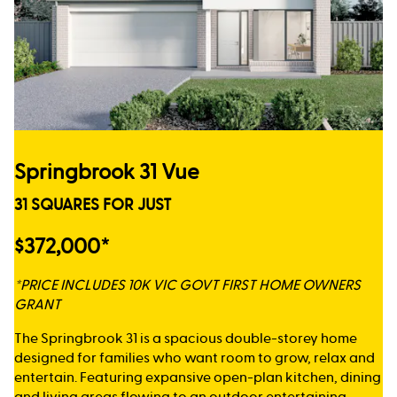
Springbrook 31 Vue
31 SQUARES FOR JUST
$372,000*
*PRICE INCLUDES 10K VIC GOVT FIRST HOME OWNERS
GRANT
The Springbrook 31 is a spacious double-storey home
designed for families who want room to grow, relax and
entertain. Featuring expansive open-plan kitchen, dining
and living areas flowing to an outdoor entertaining