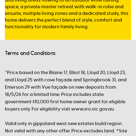
space, a private master retreat with walk-in robe and
ensuite, multiple living zones and a dedicated study, this
home delivers the perfect blend of style, comfort and
functionality for modern family living.
Terms and Conditions
*Price based on the Blaine 17, Elliot 18, Lloyd 20, Lloyd 23,
and Lloyd 25 with cove façade and Springbrook 31, and
Emerson 29 with Vue façade on new deposits from
18/5/26 for a limited time. Price includes state
government $10,000 first home owner grant for eligible
buyers only. For eligibility visit www.sro.vic.gov.au.
Valid only in gippsland west new estates build region.
Not valid with any other offer. Price excludes land. ^Site