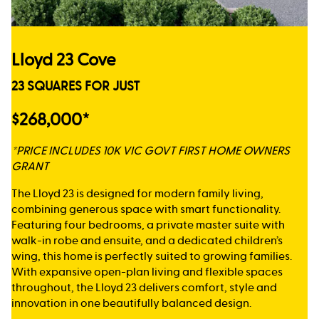
Lloyd 23 Cove
23 SQUARES FOR JUST
$268,000*
*PRICE INCLUDES 10K VIC GOVT FIRST HOME OWNERS
GRANT
The Lloyd 23 is designed for modern family living,
combining generous space with smart functionality.
Featuring four bedrooms, a private master suite with
walk-in robe and ensuite, and a dedicated children’s
wing, this home is perfectly suited to growing families.
With expansive open-plan living and flexible spaces
throughout, the Lloyd 23 delivers comfort, style and
innovation in one beautifully balanced design.