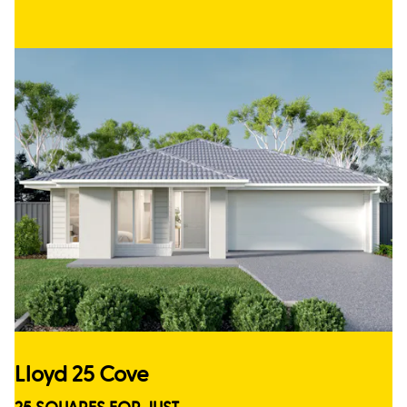
Lloyd 25 Cove