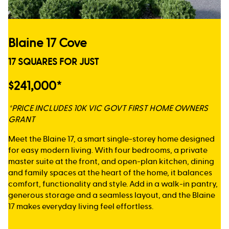
Blaine 17 Cove
17 SQUARES FOR JUST
$241,000*
*PRICE INCLUDES 10K VIC GOVT FIRST HOME OWNERS
GRANT
Meet the Blaine 17, a smart single-storey home designed
for easy modern living. With four bedrooms, a private
master suite at the front, and open-plan kitchen, dining
and family spaces at the heart of the home, it balances
comfort, functionality and style. Add in a walk-in pantry,
generous storage and a seamless layout, and the Blaine
17 makes everyday living feel effortless.