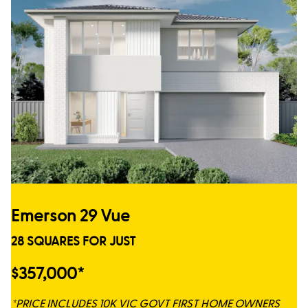
Emerson 29 Vue
28 SQUARES FOR JUST
$357,000*
*PRICE INCLUDES 10K VIC GOVT FIRST HOME OWNERS