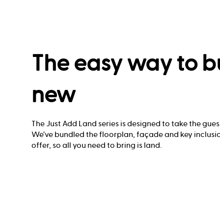
The easy way to b
new
The Just Add Land series is designed to take the gues
We’ve bundled the floorplan, façade and key inclusio
offer, so all you need to bring is land.