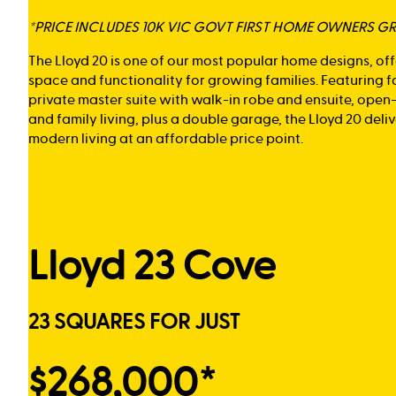
*PRICE INCLUDES 10K VIC GOVT FIRST HOME OWNERS G
The Lloyd 20 is one of our most popular home designs, of
space and functionality for growing families. Featuring 
private master suite with walk-in robe and ensuite, open
and family living, plus a double garage, the Lloyd 20 del
modern living at an affordable price point.
Lloyd 23 Cove
23 SQUARES FOR JUST
$268,000*