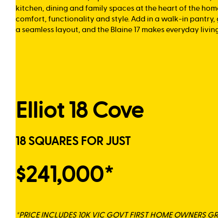
kitchen, dining and family spaces at the heart of the hom
comfort, functionality and style. Add in a walk-in pantry
a seamless layout, and the Blaine 17 makes everyday living 
Elliot 18 Cove
18 SQUARES FOR JUST
$241,000*
*PRICE INCLUDES 10K VIC GOVT FIRST HOME OWNERS G