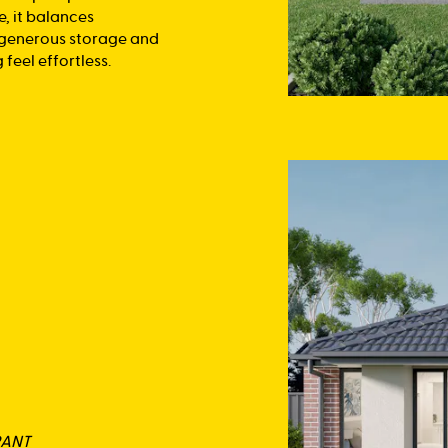
e, it balances
, generous storage and
feel effortless.
RANT