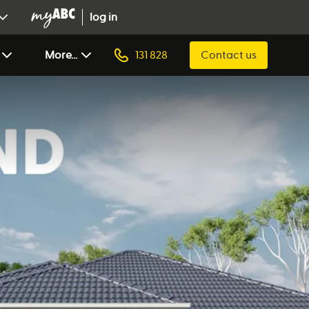
log in
More...
131 828
Contact us