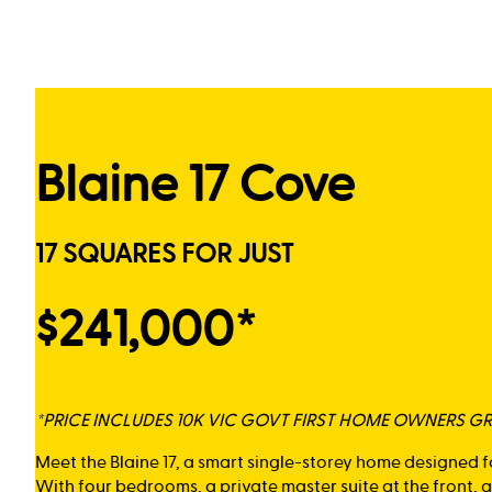
Blaine 17 Cove
17 SQUARES FOR JUST
$241,000*
*PRICE INCLUDES 10K VIC GOVT FIRST HOME OWNERS G
Meet the Blaine 17, a smart single-storey home designed f
With four bedrooms, a private master suite at the front,