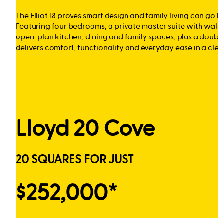
The Elliot 18 proves smart design and family living can go
Featuring four bedrooms, a private master suite with wal
open-plan kitchen, dining and family spaces, plus a doub
delivers comfort, functionality and everyday ease in a cl
Lloyd 20 Cove
20 SQUARES FOR JUST
$252,000*