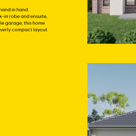
 hand in hand.
k-in robe and ensuite,
le garage, this home
everly compact layout.