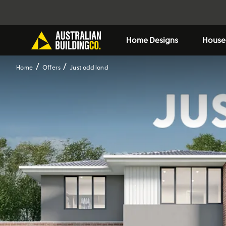
Home Designs
House
Home
Offers
Just add land