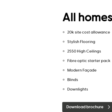
All homes
20k site cost allowance
Stylish Flooring
2550 High Ceilings
Fibre optic starter pack
Modern Façade
Blinds
Downlights
Download brochure