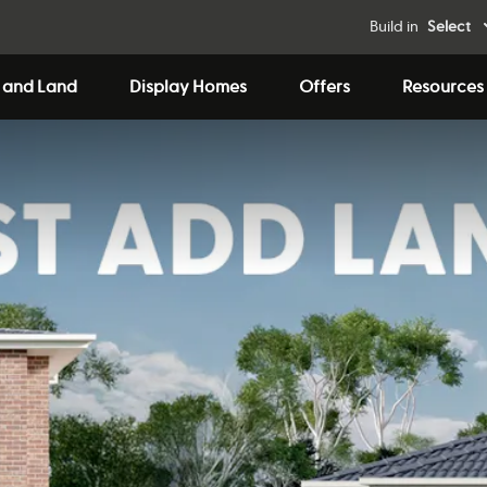
Build in
Select
 and Land
Display Homes
Offers
Resources