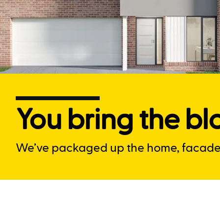
You bring the blo
We’ve packaged up the home, facade a