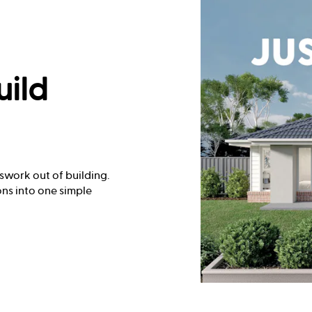
uild
swork out of building.
ns into one simple