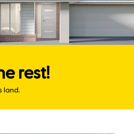
e rest!
 land.