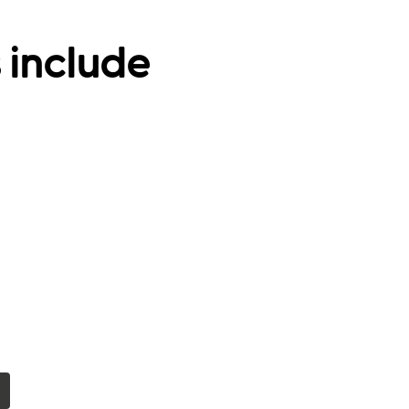
 include