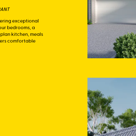
RANT
fering exceptional
four bedrooms, a
-plan kitchen, meals
ivers comfortable