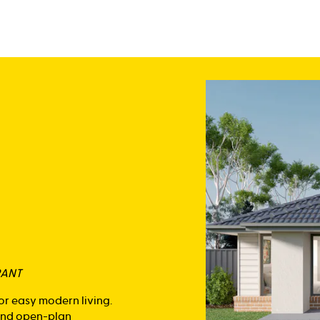
RANT
or easy modern living.
 and open-plan