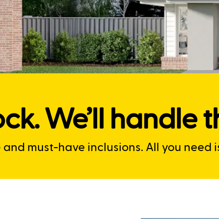
ck. We’ll handle th
nd must-have inclusions. All you need is