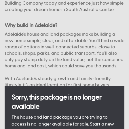
Building Company today and experience just how simple
creating your dream home in South Australia can be.
Why build in Adelaide?
Adelaide’s house and land packages make building a
new home simple, clear, and affordable. You’ll find a wide
range of options in well-connected suburbs, close to
schools, shops, parks, and public transport. You’ll also
only pay stamp duty on the land value, not the combined
home and land cost, which could save you thousands.
With Adelaide’s steady growth and family-friendly
lifestyle, it’s an ideal location for first home buyers,
upgraders, and investors alike. And with Australian
Sorry, this package is no longer
Building Company, you’re supported from start to finish
by a team that knows South Australia.
available
Want to see just what your new home could look like?
The house and land package you are trying to
Come and see one of our
Display Homes in Adelaide
for
access is no longer available for sale. Start a new
yourself, or browse our
Home Designs
to find your dream