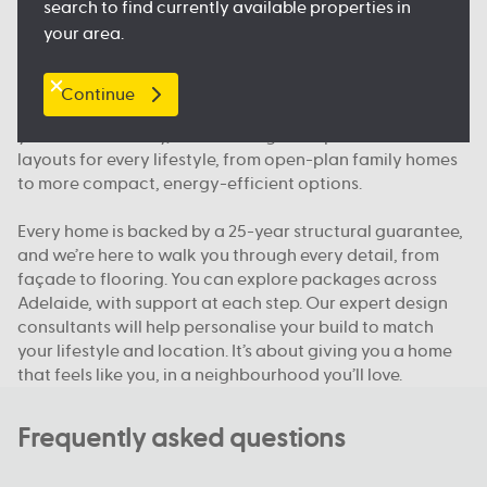
search to find currently available properties in
floorplan.
your area.
Our packages, your way
Continue
We offer house and land packages in Adelaide that give
you more flexibility, in both design and price. You’ll find
layouts for every lifestyle, from open-plan family homes
to more compact, energy-efficient options.
Every home is backed by a 25-year structural guarantee,
and we’re here to walk you through every detail, from
façade to flooring. You can explore packages across
Adelaide, with support at each step. Our expert design
consultants will help personalise your build to match
your lifestyle and location. It’s about giving you a home
that feels like you, in a neighbourhood you’ll love.
Frequently asked questions