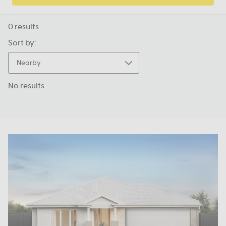
0
results
Sort by:
Nearby
No results