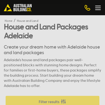
Home
House and Land
House and Land Packages
Adelaide
Create your dream home with Adelaide house
and land packages
Adelaide’s house and land packages pair well-
positioned blocks with stunning home designs. Perfect
for families or first-home buyers, these packages simplify
the building process. Start building your dream home
with Australian Building Company and enjoy the lifestyle
Adelaide has to offer.
Filter results