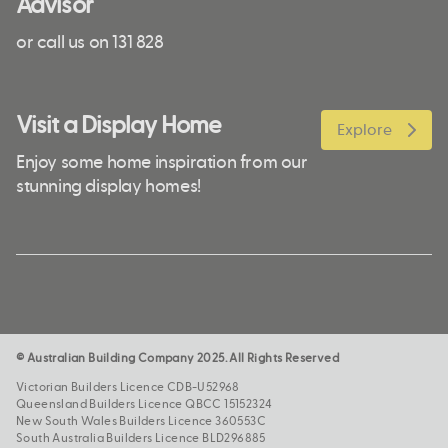
Advisor
or call us on 131 828
Visit a Display Home
Explore
Enjoy some home inspiration from our
stunning display homes!
© Australian Building Company 2025. All Rights Reserved
Victorian Builders Licence CDB-U52968
Queensland Builders Licence QBCC 15152324
New South Wales Builders Licence 360553C
South Australia Builders Licence BLD296885