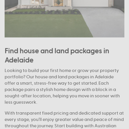
Find house and land packages in
Adelaide
Looking to build your first home or grow your property
portfolio? Our house and land packages in Adelaide
offer a smart, stress-free way to get started. Each
package pairs a stylish home design with a block in a
sought-after location, helping you move in sooner with
less guesswork.
With transparent fixed pricing and dedicated support at
every stage, you’ll enjoy greater value and peace of mind
throughout the journey. Start building with Australian