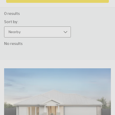
0
results
Sort by:
Nearby
No results