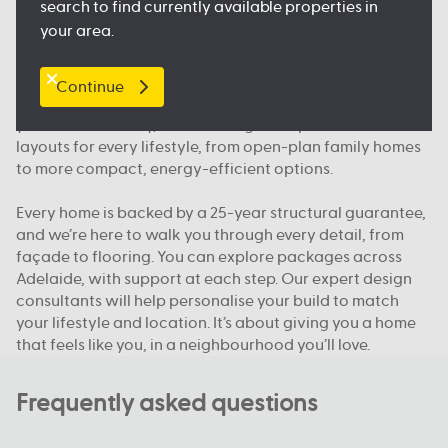
search to find currently available properties in
floorplan.
your area.
Our packages, your way
Continue
We offer house and land packages in Adelaide that give
you more flexibility, in both design and price. You’ll find
layouts for every lifestyle, from open-plan family homes
to more compact, energy-efficient options.
Every home is backed by a 25-year structural guarantee,
and we’re here to walk you through every detail, from
façade to flooring. You can explore packages across
Adelaide, with support at each step. Our expert design
consultants will help personalise your build to match
your lifestyle and location. It’s about giving you a home
that feels like you, in a neighbourhood you’ll love.
Frequently asked questions