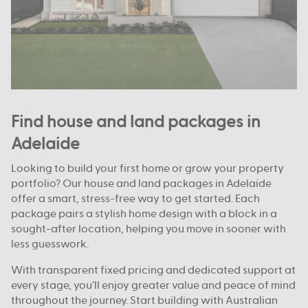
Find house and land packages in
Adelaide
Looking to build your first home or grow your property
portfolio? Our house and land packages in Adelaide
offer a smart, stress-free way to get started. Each
package pairs a stylish home design with a block in a
sought-after location, helping you move in sooner with
less guesswork.
With transparent fixed pricing and dedicated support at
every stage, you’ll enjoy greater value and peace of mind
throughout the journey. Start building with Australian