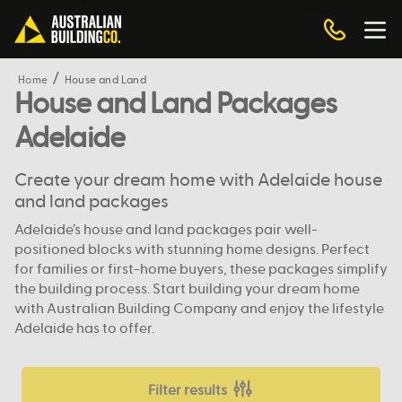
Home
House and Land
House and Land Packages
Adelaide
Create your dream home with Adelaide house
and land packages
Adelaide’s house and land packages pair well-
positioned blocks with stunning home designs. Perfect
for families or first-home buyers, these packages simplify
the building process. Start building your dream home
with Australian Building Company and enjoy the lifestyle
Adelaide has to offer.
Filter results