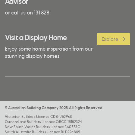
Advisor
or call us on 131 828
Visit a Display Home
Explore
Enjoy some home inspiration from our
stunning display homes!
© Australian Building Company 2025. All Rights Reserved
Victorian Builders Licence CDB-U52968
Queensland Builders Licence QBCC 15152324
New South Wales Builders Licence 360553C
South Australia Builders Licence BLD296885