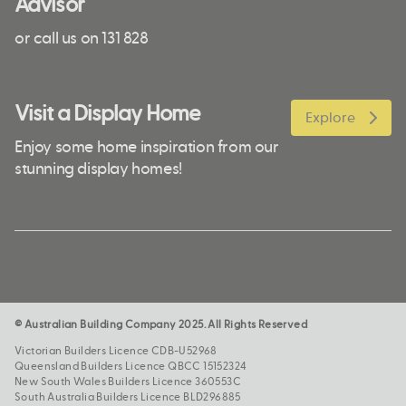
Advisor
or call us on 131 828
Visit a Display Home
Explore
Enjoy some home inspiration from our
stunning display homes!
© Australian Building Company 2025. All Rights Reserved
Victorian Builders Licence CDB-U52968
Queensland Builders Licence QBCC 15152324
New South Wales Builders Licence 360553C
South Australia Builders Licence BLD296885