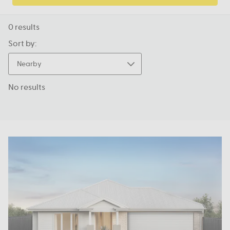
0
results
Sort by:
Nearby
No results