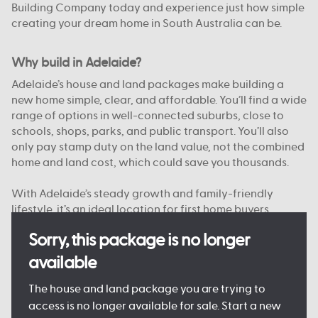
Building Company today and experience just how simple
creating your dream home in South Australia can be.
Why build in Adelaide?
Adelaide’s house and land packages make building a
new home simple, clear, and affordable. You’ll find a wide
range of options in well-connected suburbs, close to
schools, shops, parks, and public transport. You’ll also
only pay stamp duty on the land value, not the combined
home and land cost, which could save you thousands.
With Adelaide’s steady growth and family-friendly
lifestyle, it’s an ideal location for first home buyers,
upgraders, and investors alike. And with Australian
Sorry, this package is no longer
Building Company, you’re supported from start to finish
by a team that knows South Australia.
available
Want to see just what your new home could look like?
The house and land package you are trying to
Come and see one of our
Display Homes in Adelaide
for
access is no longer available for sale. Start a new
yourself, or browse our
Home Designs
to find your dream