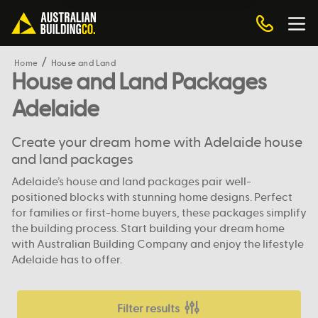
Home
House and Land
House and Land Packages
Adelaide
Create your dream home with Adelaide house
and land packages
Adelaide’s house and land packages pair well-
positioned blocks with stunning home designs. Perfect
for families or first-home buyers, these packages simplify
the building process. Start building your dream home
with Australian Building Company and enjoy the lifestyle
Adelaide has to offer.
Filter results