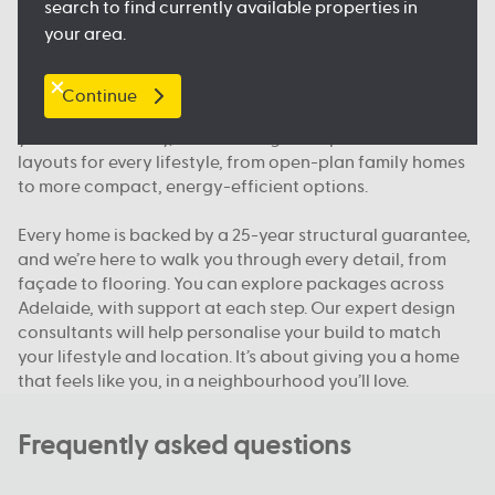
search to find currently available properties in
floorplan.
your area.
Our packages, your way
Continue
We offer house and land packages in Adelaide that give
you more flexibility, in both design and price. You’ll find
layouts for every lifestyle, from open-plan family homes
to more compact, energy-efficient options.
Every home is backed by a 25-year structural guarantee,
and we’re here to walk you through every detail, from
façade to flooring. You can explore packages across
Adelaide, with support at each step. Our expert design
consultants will help personalise your build to match
your lifestyle and location. It’s about giving you a home
that feels like you, in a neighbourhood you’ll love.
Frequently asked questions