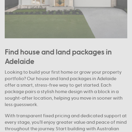
Find house and land packages in
Adelaide
Looking to build your first home or grow your property
portfolio? Our house and land packages in Adelaide
offer a smart, stress-free way to get started. Each
package pairs a stylish home design with a block in a
sought-after location, helping you move in sooner with
less guesswork.
With transparent fixed pricing and dedicated support at
every stage, you’ll enjoy greater value and peace of mind
throughout the journey. Start building with Australian