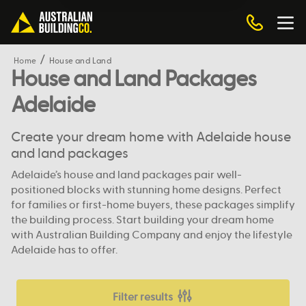
Home
House and Land
House and Land Packages
Adelaide
Create your dream home with Adelaide house
and land packages
Adelaide’s house and land packages pair well-
positioned blocks with stunning home designs. Perfect
for families or first-home buyers, these packages simplify
the building process. Start building your dream home
with Australian Building Company and enjoy the lifestyle
Adelaide has to offer.
Filter results