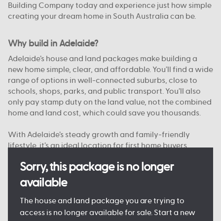
Building Company today and experience just how simple
creating your dream home in South Australia can be.
Why build in Adelaide?
Adelaide’s house and land packages make building a
new home simple, clear, and affordable. You’ll find a wide
range of options in well-connected suburbs, close to
schools, shops, parks, and public transport. You’ll also
only pay stamp duty on the land value, not the combined
home and land cost, which could save you thousands.
With Adelaide’s steady growth and family-friendly
lifestyle, it’s an ideal location for first home buyers,
upgraders, and investors alike. And with Australian
Sorry, this package is no longer
Building Company, you’re supported from start to finish
by a team that knows South Australia.
available
Want to see just what your new home could look like?
The house and land package you are trying to
Come and see one of our
Display Homes in Adelaide
for
access is no longer available for sale. Start a new
yourself, or browse our
Home Designs
to find your dream