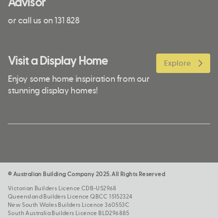
Advisor
or call us on 131 828
Visit a Display Home
Explore
Enjoy some home inspiration from our
stunning display homes!
© Australian Building Company 2025. All Rights Reserved
Victorian Builders Licence CDB-U52968
Queensland Builders Licence QBCC 15152324
New South Wales Builders Licence 360553C
South Australia Builders Licence BLD296885