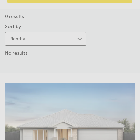
0
results
Sort by:
Nearby
No results