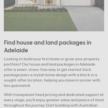
Find house and land packages in
Adelaide
Looking to build your first home or grow your property
portfolio? Our house and land packages in Adelaide
offer a smart, stress-free way to get started. Each
package pairs a stylish home design with a block in a
sought-after location, helping you move in sooner with
less guesswork.
With transparent fixed pricing and dedicated support at
every stage, you’ll enjoy greater value and peace of mind
throughout the journey. Start building with Australian