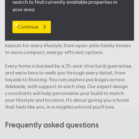
search to find currently available properties in
floorplan.
your area.
Our packages, your way
Continue
We offer house and land packages in Adelaide that give
you more flexibility, in both design and price. You’ll find
layouts for every lifestyle, from open-plan family homes
to more compact, energy-efficient options.
Every home is backed by a 25-year structural guarantee,
and we’re here to walk you through every detail, from
façade to flooring. You can explore packages across
Adelaide, with support at each step. Our expert design
consultants will help personalise your build to match
your lifestyle and location. It’s about giving you a home
that feels like you, in a neighbourhood you’ll love.
Frequently asked questions