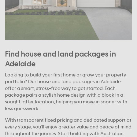
Find house and land packages in
Adelaide
Looking to build your first home or grow your property
portfolio? Our house and land packages in Adelaide
offer a smart, stress-free way to get started. Each
package pairs a stylish home design with a block in a
sought-after location, helping you move in sooner with
less guesswork.
With transparent fixed pricing and dedicated support at
every stage, you’ll enjoy greater value and peace of mind
throughout the journey. Start building with Australian