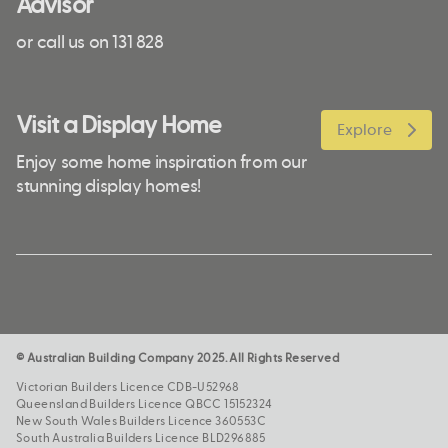
Advisor
or call us on 131 828
Visit a Display Home
Explore
Enjoy some home inspiration from our
stunning display homes!
© Australian Building Company 2025. All Rights Reserved
Victorian Builders Licence CDB-U52968
Queensland Builders Licence QBCC 15152324
New South Wales Builders Licence 360553C
South Australia Builders Licence BLD296885