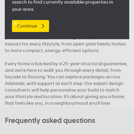
search to find currently available properties in
floorplan.
your area.
Our packages, your way
Continue
We offer house and land packages in Adelaide that give
you more flexibility, in both design and price. You’ll find
layouts for every lifestyle, from open-plan family homes
to more compact, energy-efficient options.
Every home is backed by a 25-year structural guarantee,
and we’re here to walk you through every detail, from
façade to flooring. You can explore packages across
Adelaide, with support at each step. Our expert design
consultants will help personalise your build to match
your lifestyle and location. It’s about giving you a home
that feels like you, in a neighbourhood you’ll love.
Frequently asked questions