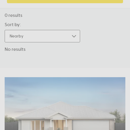
0
results
Sort by:
Nearby
No results