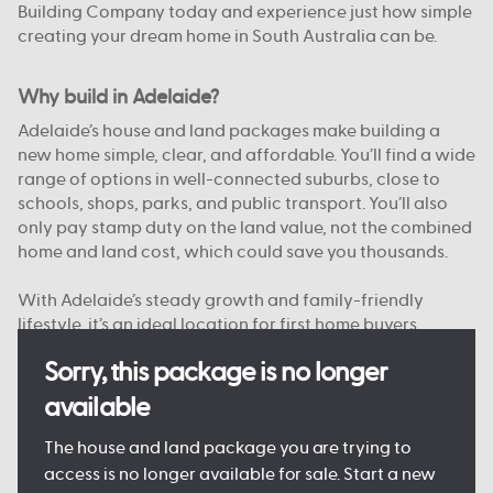
Building Company today and experience just how simple
creating your dream home in South Australia can be.
Why build in Adelaide?
Adelaide’s house and land packages make building a
new home simple, clear, and affordable. You’ll find a wide
range of options in well-connected suburbs, close to
schools, shops, parks, and public transport. You’ll also
only pay stamp duty on the land value, not the combined
home and land cost, which could save you thousands.
With Adelaide’s steady growth and family-friendly
lifestyle, it’s an ideal location for first home buyers,
upgraders, and investors alike. And with Australian
Sorry, this package is no longer
Building Company, you’re supported from start to finish
by a team that knows South Australia.
available
Want to see just what your new home could look like?
The house and land package you are trying to
Come and see one of our
Display Homes in Adelaide
for
access is no longer available for sale. Start a new
yourself, or browse our
Home Designs
to find your dream