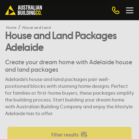
Home
House and Land
House and Land Packages
Adelaide
Create your dream home with Adelaide house
and land packages
Adelaide’s house and land packages pair well-
positioned blocks with stunning home designs. Perfect
for families or first-home buyers, these packages simplify
the building process. Start building your dream home
with Australian Building Company and enjoy the lifestyle
Adelaide has to offer.
Filter results