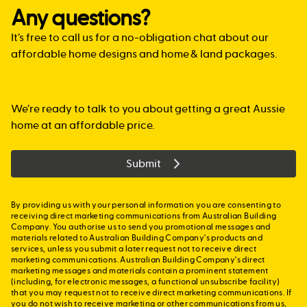
loan. In this case, you may be able to take advantage of
the site.
with more confidence, but by mindful of the time limit.
if you are buying or building a new home less than
The Family Home Guarantee is aimed at single parents
Any questions?
Lenders Mortgage Insurance which the bank would then
$750,000 in value and that home will be your principle
We can put you in touch with a mortgage broker who
with dependants, regardless of whether that single
lend you the $450,000 needed to buy your new home.
place of residence. For more information, guidelines and
specialises in new home construction, or alternatively,
It’s free to call us for a no-obligation chat about our
parent is a first home buyer or previous owner-occupier.
eligibility requirements, please visit
work with your mortgage broker.
Applicants must be Australian citizens, at least 18 years
affordable home designs and home & land packages.
www.sro.vic.gov.au/first-home-owner
.
of age and have an annual taxable income of no more
than $125,000.
> SA:
In South Australia
, if you are a first home buyer you
may be eligible for the First Home Owners Grant of up to
We’re ready to talk to you about getting a great Aussie
For further information visit:
www.nhfic.gov.au
$15,000 if you are buying or building a new home and
home at an affordable price.
that home will be your principle place of residence. You
can check your eligibility at
Submit
www.revenuesa.sa.gov.au/FHOG
By providing us with your personal information you are consenting to
receiving direct marketing communications from Australian Building
Company. You authorise us to send you promotional messages and
materials related to Australian Building Company's products and
services, unless you submit a later request not to receive direct
marketing communications. Australian Building Company's direct
marketing messages and materials contain a prominent statement
(including, for electronic messages, a functional unsubscribe facility)
that you may request not to receive direct marketing communications. If
you do not wish to receive marketing or other communications from us,