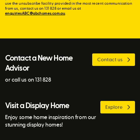
use the unsubscribe facility provided in the most recent communication
from us, contact us on 131 828 or email us at
enquiriesABC@abchomes.com.au
.
Contact a New Home
Contact us
Advisor
or call us on 131 828
Visit a Display Home
Explore
Enjoy some home inspiration from our
stunning display homes!