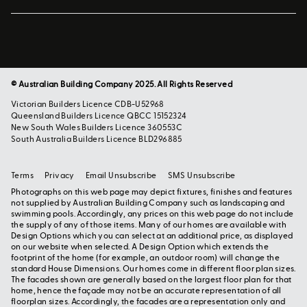
© Australian Building Company 2025. All Rights Reserved
Victorian Builders Licence CDB-U52968
Queensland Builders Licence QBCC 15152324
New South Wales Builders Licence 360553C
South Australia Builders Licence BLD296885
Terms
Privacy
Email Unsubscribe
SMS Unsubscribe
Photographs on this web page may depict fixtures, finishes and features
not supplied by Australian Building Company such as landscaping and
swimming pools. Accordingly, any prices on this web page do not include
the supply of any of those items. Many of our homes are available with
Design Options which you can select at an additional price, as displayed
on our website when selected. A Design Option which extends the
footprint of the home (for example, an outdoor room) will change the
standard House Dimensions. Our homes come in different floor plan sizes.
The facades shown are generally based on the largest floor plan for that
home, hence the façade may not be an accurate representation of all
floorplan sizes. Accordingly, the facades are a representation only and