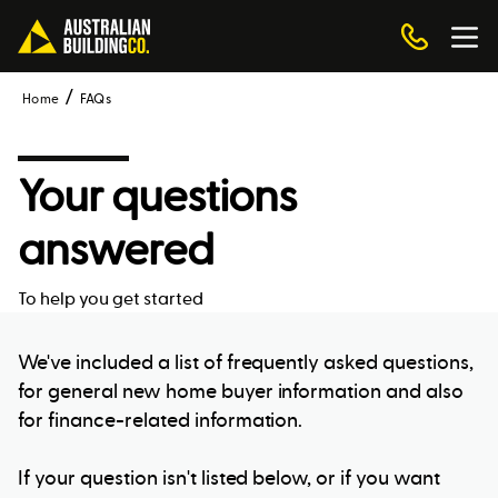
Home
FAQs
Your questions
answered
To help you get started
We've included a list of frequently asked questions,
for general new home buyer information and also
for finance-related information.
If your question isn't listed below, or if you want