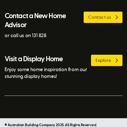
Contact a New Home
Contact us
Advisor
or call us on 131 828
Visit a Display Home
Explore
Enjoy some home inspiration from our
stunning display homes!
© Australian Building Company 2025. All Rights Reserved