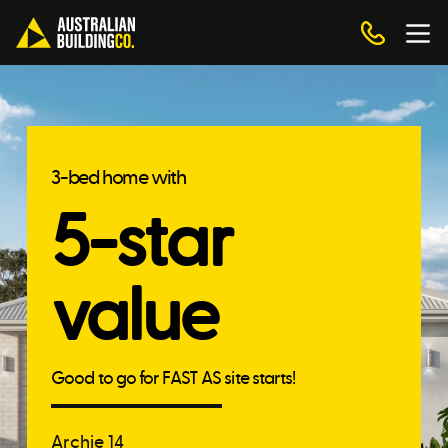
3-bed home with
5-star
value
Good to go for FAST AS site starts!
Archie 14