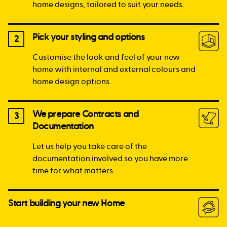
home designs, tailored to suit your needs.
Pick your styling and options
2
Customise the look and feel of your new
home with internal and external colours and
home design options.
We prepare Contracts and
3
Documentation
Let us help you take care of the
documentation involved so you have more
time for what matters.
Start building your new Home