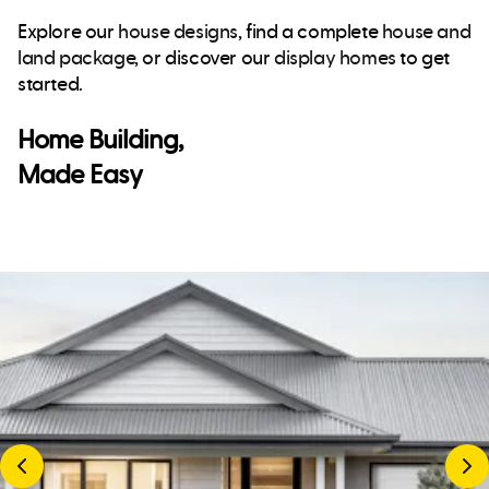
Explore our
house designs
, find a complete
house and
land package
, or discover our
display homes
to get
started.
Home Building,
Made Easy