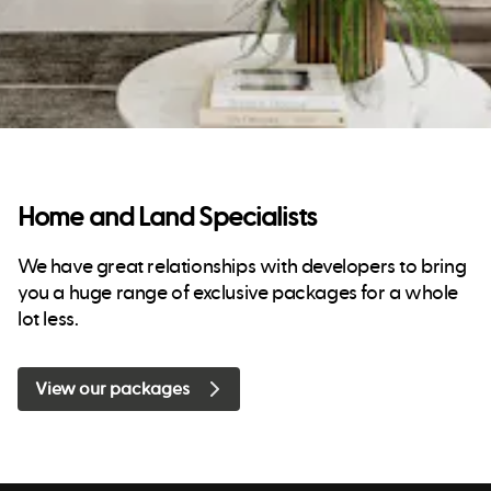
Home and Land Specialists
We have great relationships with developers to bring
you a huge range of exclusive packages for a whole
lot less.
View our packages