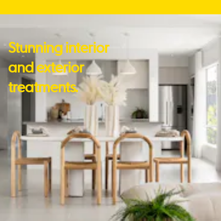
Stunning interior
and exterior
treatments.