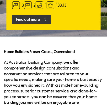
3
2
1
133.13
Find out more
Home Builders Fraser Coast, Queensland
At Australian Building Company, we offer
comprehensive design consultations and
construction services that are tailored to your
specific needs, making sure your home is built exactly
how you envisioned it. With a simple home-building
process, superior customer service, and done-for-
you contracts, you can be assured that your home-
building journey will be an enjoyable one.