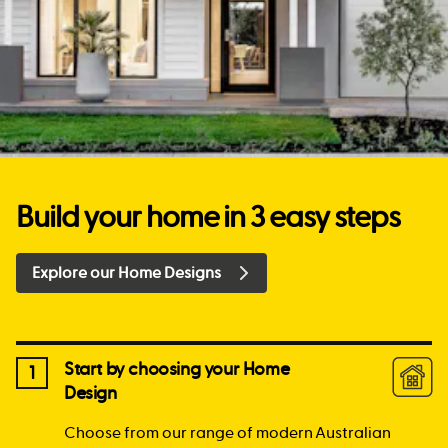
Build your home in 3 easy steps
Explore our Home Designs
Start by choosing your Home
1
Design
Choose from our range of modern Australian