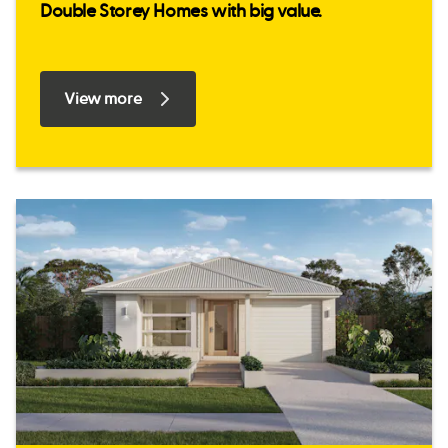
Double Storey Homes with big value.
View more