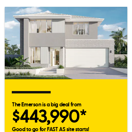
The Emerson is a big deal from
$443,990*
Good to go for FAST AS site starts!