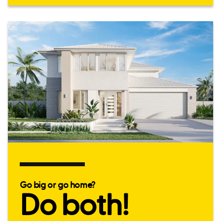
Go big or go home?
Do both!