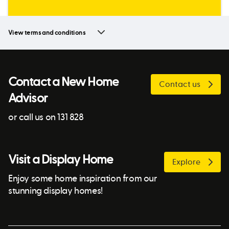
View terms and conditions
Contact a New Home
Contact us
Advisor
or call us on 131 828
Visit a Display Home
Explore
Enjoy some home inspiration from our
stunning display homes!