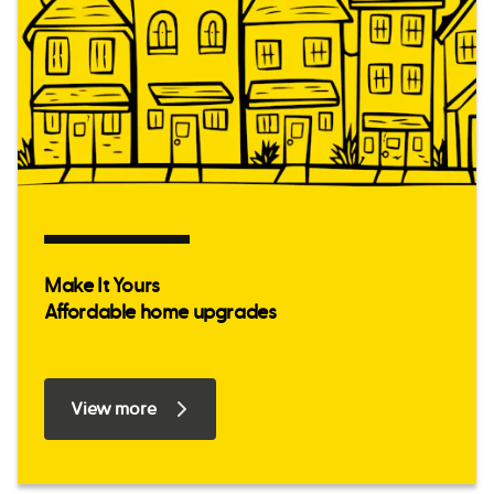
Make It Yours
Affordable home upgrades
View more