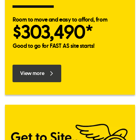
Room to move and easy to afford, from
$303,490*
Good to go for FAST AS site starts!
View more