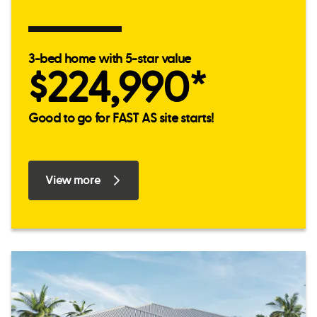
3-bed home with 5-star value
$224,990*
Good to go for FAST AS site starts!
View more