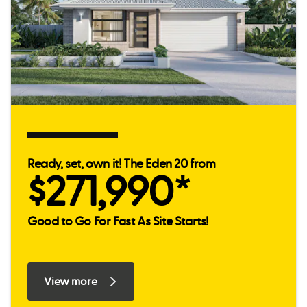
Ready, set, own it! The Eden 20 from
$271,990*
Good to Go For Fast As Site Starts!
View more