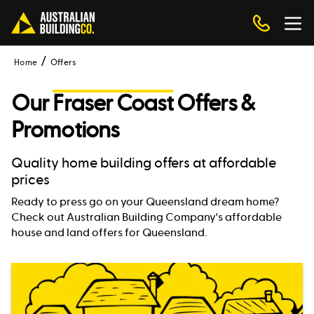
Home
Offers
Our
Fraser Coast
Offers &
Promotions
Quality home building offers at affordable
prices
Ready to press go on your Queensland dream home?
Check out Australian Building Company's affordable
house and land offers for Queensland.