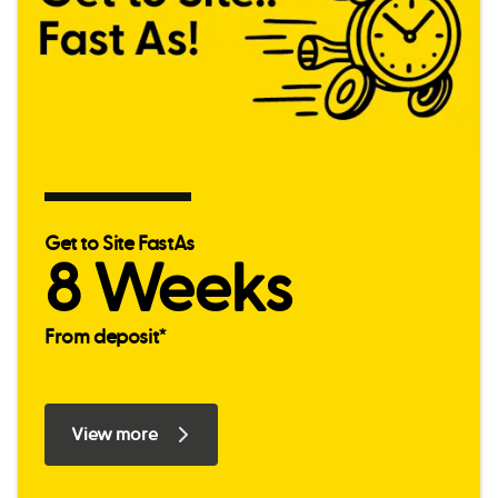
Get to Site FastAs
8 Weeks
From deposit*
View more