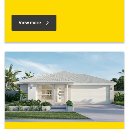
View more