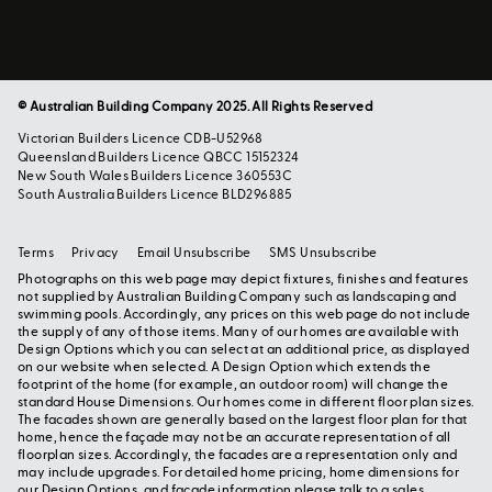
© Australian Building Company 2025. All Rights Reserved
Victorian Builders Licence CDB-U52968
Queensland Builders Licence QBCC 15152324
New South Wales Builders Licence 360553C
South Australia Builders Licence BLD296885
Terms
Privacy
Email Unsubscribe
SMS Unsubscribe
Photographs on this web page may depict fixtures, finishes and features
not supplied by Australian Building Company such as landscaping and
swimming pools. Accordingly, any prices on this web page do not include
the supply of any of those items. Many of our homes are available with
Design Options which you can select at an additional price, as displayed
on our website when selected. A Design Option which extends the
footprint of the home (for example, an outdoor room) will change the
standard House Dimensions. Our homes come in different floor plan sizes.
The facades shown are generally based on the largest floor plan for that
home, hence the façade may not be an accurate representation of all
floorplan sizes. Accordingly, the facades are a representation only and
may include upgrades. For detailed home pricing, home dimensions for
our Design Options, and façade information please talk to a sales