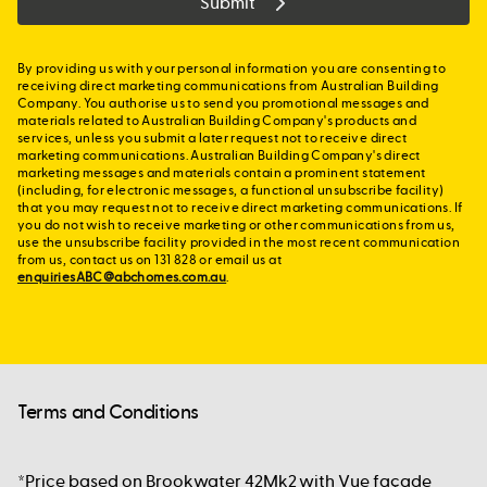
Submit
By providing us with your personal information you are consenting to
receiving direct marketing communications from Australian Building
Company. You authorise us to send you promotional messages and
materials related to Australian Building Company's products and
services, unless you submit a later request not to receive direct
marketing communications. Australian Building Company's direct
marketing messages and materials contain a prominent statement
(including, for electronic messages, a functional unsubscribe facility)
that you may request not to receive direct marketing communications. If
you do not wish to receive marketing or other communications from us,
use the unsubscribe facility provided in the most recent communication
from us, contact us on 131 828 or email us at
enquiriesABC@abchomes.com.au
.
Terms and Conditions
*Price based on Brookwater 42Mk2 with Vue façade