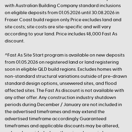
with Australian Building Company standard inclusions
on eligible deposits from 01.05.2026 until 30.08.2026 in
Fraser Coast build region only. Price excludes land and
site costs; site costs are site-specific and will vary
according to your land. Price includes $8,000 Fast As
discount.
^Fast As Site Start program is available on new deposits
from 01.05.2026 on registered land or land registering
soon in eligible QLD build regions. Excludes homes with
non-standard structural variations outside of pre-drawn
standard design options, unsewered sites, and flood
affected sites. The Fast As discount is not available with
any other offer. Any construction industry shutdown
periods during December / January are not included in
the advertised timeframes and may extend the
advertised timeframe accordingly. Guaranteed
timeframes and applicable discounts may be altered,