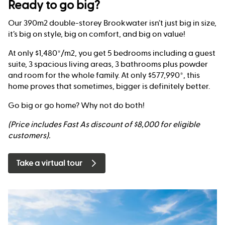
Ready to go big?
Our 390m2 double-storey Brookwater isn’t just big in size,
it’s big on style, big on comfort, and big on value!
At only $1,480*/m2, you get 5 bedrooms including a guest
suite, 3 spacious living areas, 3 bathrooms plus powder
and room for the whole family. At only $577,990*, this
home proves that sometimes, bigger is definitely better.
Go big or go home? Why not do both!
(Price includes Fast As discount of $8,000 for eligible
customers).
Take a virtual tour