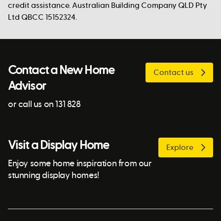
credit assistance. Australian Building Company QLD Pty
Ltd QBCC 15152324.
Contact a New Home
Contact us
Advisor
or call us on 131 828
Visit a Display Home
Explore
Enjoy some home inspiration from our
stunning display homes!