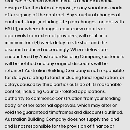
reduced or voided where there is a change in home
design after the date of deposit, or any variations made
after signing of the contract. Any structural changes at
contract stage (including site plan changes for jobs with
HSTP), or where changes require new reports or
approvals from external providers, will result in a
minimum four (4) week delay to site start and the
discount reduced accordingly. Where delays are
encountered by Australian Building Company, customers
will be notified and any original discounts will be
retained. Australian Building Company is not responsible
for delays relating to land, including land registration, or
delays caused by third parties outside of its reasonable
control, including Council-related applications,
authority to commence construction from your lending
body, or other external approvals, which may alter or
void the guaranteed timeframes and discounts outlined.
Australian Building Company does not supply the land
and is not responsible for the provision of finance or