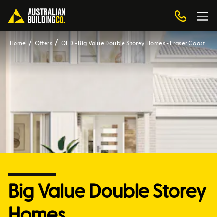
Home
Offers
QLD - Big Value Double Storey Homes - Fraser Coast
Big Value Double Storey
Homes