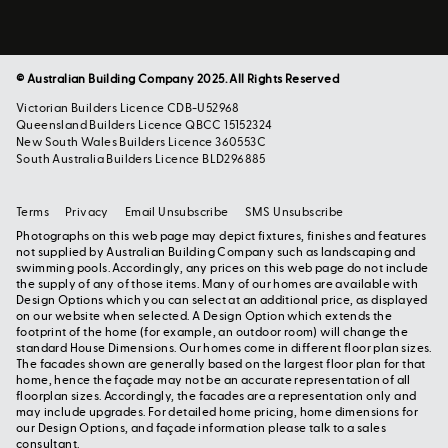
© Australian Building Company 2025. All Rights Reserved
Victorian Builders Licence CDB-U52968
Queensland Builders Licence QBCC 15152324
New South Wales Builders Licence 360553C
South Australia Builders Licence BLD296885
Terms
Privacy
Email Unsubscribe
SMS Unsubscribe
Photographs on this web page may depict fixtures, finishes and features
not supplied by Australian Building Company such as landscaping and
swimming pools. Accordingly, any prices on this web page do not include
the supply of any of those items. Many of our homes are available with
Design Options which you can select at an additional price, as displayed
on our website when selected. A Design Option which extends the
footprint of the home (for example, an outdoor room) will change the
standard House Dimensions. Our homes come in different floor plan sizes.
The facades shown are generally based on the largest floor plan for that
home, hence the façade may not be an accurate representation of all
floorplan sizes. Accordingly, the facades are a representation only and
may include upgrades. For detailed home pricing, home dimensions for
our Design Options, and façade information please talk to a sales
consultant.