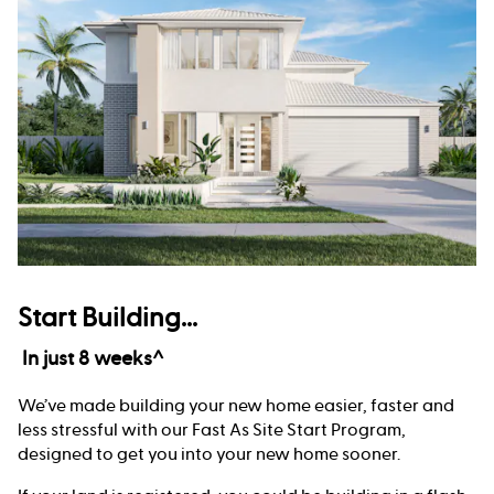
Start Building...
In just 8 weeks^
We’ve made building your new home easier, faster and
less stressful with our Fast As Site Start Program,
designed to get you into your new home sooner.