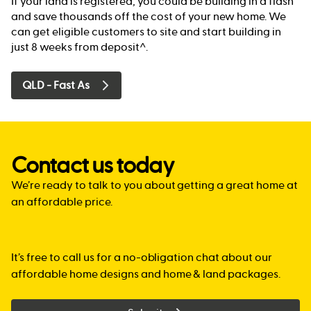
If your land is registered, you could be building in a flash
and save thousands off the cost of your new home. We
can get eligible customers to site and start building in
just 8 weeks from deposit^.
QLD - Fast As
Contact us today
We’re ready to talk to you about getting a great home at
an affordable price.
It’s free to call us for a no-obligation chat about our
affordable home designs and home & land packages.