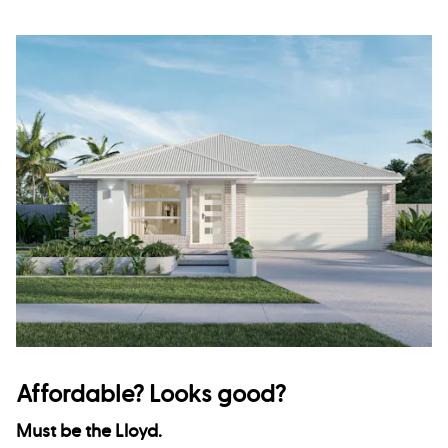
Affordable? Looks good?
Must be the Lloyd.