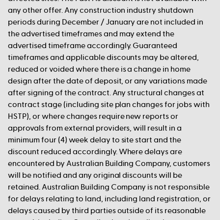
any other offer. Any construction industry shutdown
periods during December / January are not included in
the advertised timeframes and may extend the
advertised timeframe accordingly. Guaranteed
timeframes and applicable discounts may be altered,
reduced or voided where there is a change in home
design after the date of deposit, or any variations made
after signing of the contract. Any structural changes at
contract stage (including site plan changes for jobs with
HSTP), or where changes require new reports or
approvals from external providers, will result in a
minimum four (4) week delay to site start and the
discount reduced accordingly. Where delays are
encountered by Australian Building Company, customers
will be notified and any original discounts will be
retained. Australian Building Company is not responsible
for delays relating to land, including land registration, or
delays caused by third parties outside of its reasonable