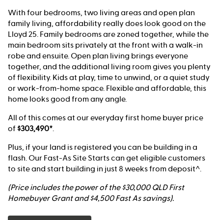
With four bedrooms, two living areas and open plan
family living, affordability really does look good on the
Lloyd 25. Family bedrooms are zoned together, while the
main bedroom sits privately at the front with a walk-in
robe and ensuite. Open plan living brings everyone
together, and the additional living room gives you plenty
of flexibility. Kids at play, time to unwind, or a quiet study
or work-from-home space. Flexible and affordable, this
home looks good from any angle.
All of this comes at our everyday first home buyer price
of
$303,490*
.
Plus, if your land is registered you can be building in a
flash. Our Fast-As Site Starts can get eligible customers
to site and start building in just 8 weeks from deposit^.
(Price includes the power of the $30,000 QLD First
Homebuyer Grant and $4,500 Fast As savings).