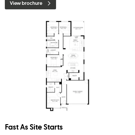
View brochure
Fast As Site Starts