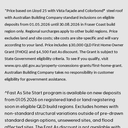
*Price based on
Lloyd 25 with Vista façade and Colorbond® steel roof
with Australian Building Company standard inclusions on eligible
deposits from 01.05.2026 until 30.08.2026 in Fraser Coast build
region only. Regional surcharges apply to other build regions. Price
excludes land and site costs; site costs are site-specific and will vary
according to your land. Price includes $30,000 QLD First Home Owner
Grant (FHOG) and $4,500 Fast As discount. The Grant is subject to
State Government eligibility criteria. To see if you qualify, visit
www.qro.qld.gov.au/property-concessions-grants/first-home-grant.
Australian Building Company takes no responsibility in customer
eligibility for government assistance.
^Fast As Site Start program is available on new deposits
from 01.05.2026 on registered land or land registering
soon in eligible QLD build regions. Excludes homes with
non-standard structural variations outside of pre-drawn
standard design options, unsewered sites, and flood
affected sites. The Fast As discount is not available with