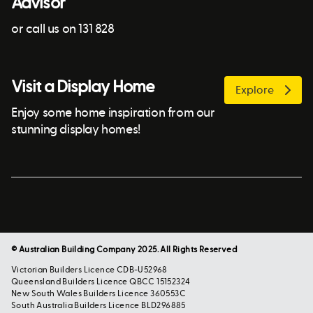
Advisor
or call us on 131 828
Visit a Display Home
Explore
Enjoy some home inspiration from our
stunning display homes!
© Australian Building Company 2025. All Rights Reserved
Victorian Builders Licence CDB-U52968
Queensland Builders Licence QBCC 15152324
New South Wales Builders Licence 360553C
South Australia Builders Licence BLD296885