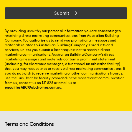
Submit
By providing us with your personal information you are consenting to
receiving direct marketing communications from Australian Building
Company. You authorise us to send you promotional messages and
materials related to Australian Building Company's products and
services, unless you submit a later request not to receive direct
marketing communications. Australian Building Company's direct
marketing messages and materials contain a prominent statement
(including, for electronic messages, a functional unsubscribe facility)
that you may request not to receive direct marketing communications. If
you do not wish to receive marketing or other communications from us,
use the unsubscribe facility provided in the most recent communication
from us, contact us on 131 828 or email us at
enquiriesABC@abchomes.com.au
.
Terms and Conditions