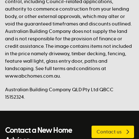
control, including Council-related applications,
authority to commence construction from your lending
body, or other external approvals, which may alter or
void the guaranteed timeframes and discounts outlined.
Australian Building Company does not supply the land
and is not responsible for the provision of finance or
credit assistance. The image contains items not included
in the price namely driveway, timber decking, fencing,
feature wall light, glass entry door, paths and
landscaping. See full terms and conditions at
www.abchomes.com.au.
Australian Building Company QLD Pty Ltd QBCC
15152324.
Contact a New Home
Contact us