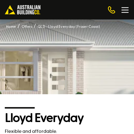
Home
Offers
QLD - Lloyd Everyday (Fraser Coast)
Lloyd Everyday
Flexible and affordable.