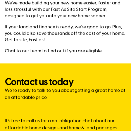
We’ve made building your new home easier, faster and
less stressful with our Fast As Site Start Program,
designed to get you into your new home sooner.
If your land and finance is ready, we’re good to go. Plus,
you could also save thousands off the cost of your home.
Get to site, Fast as!
Chat to our team to find out if you are eligible.
Contact us today
We’re ready to talk to you about getting a great home at
an affordable price.
It’s free to call us for a no-obligation chat about our
affordable home designs and home & land packages.