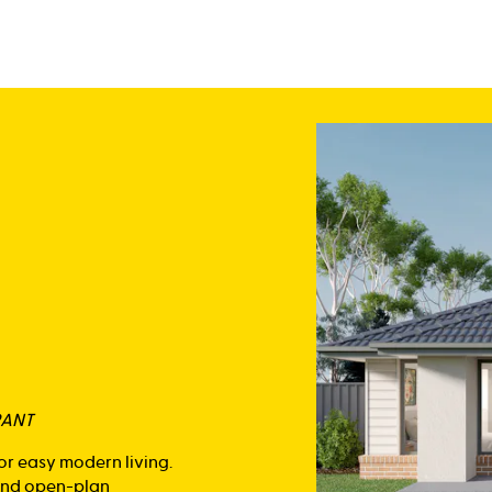
RANT
or easy modern living.
 and open-plan