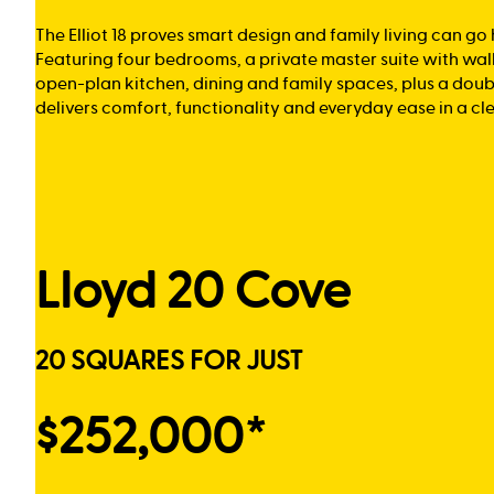
The Elliot 18 proves smart design and family living can go
Featuring four bedrooms, a private master suite with wal
open-plan kitchen, dining and family spaces, plus a doub
delivers comfort, functionality and everyday ease in a cl
Lloyd 20 Cove
20 SQUARES FOR JUST
$252,000*