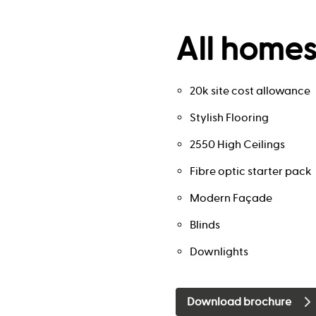
All homes
20k site cost allowance
Stylish Flooring
2550 High Ceilings
Fibre optic starter pack
Modern Façade
Blinds
Downlights
Download brochure