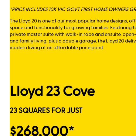
*PRICE INCLUDES 10K VIC GOVT FIRST HOME OWNERS G
The Lloyd 20 is one of our most popular home designs, of
space and functionality for growing families. Featuring 
private master suite with walk-in robe and ensuite, open
and family living, plus a double garage, the Lloyd 20 del
modern living at an affordable price point.
Lloyd 23 Cove
23 SQUARES FOR JUST
$268,000*