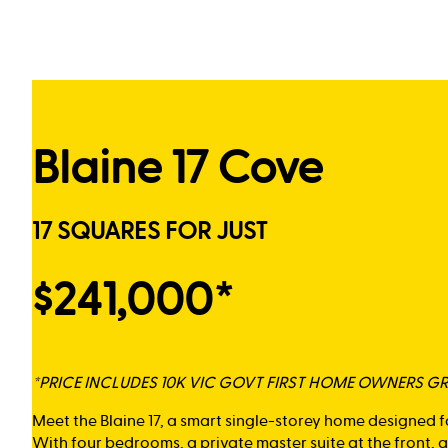
Blaine 17 Cove
17 SQUARES FOR JUST
$241,000*
*PRICE INCLUDES 10K VIC GOVT FIRST HOME OWNERS G
Meet the Blaine 17, a smart single-storey home designed f
With four bedrooms, a private master suite at the front,