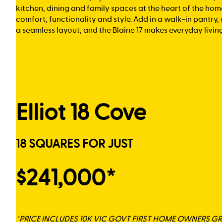
kitchen, dining and family spaces at the heart of the hom
comfort, functionality and style. Add in a walk-in pantry
a seamless layout, and the Blaine 17 makes everyday living 
Elliot 18 Cove
18 SQUARES FOR JUST
$241,000*
*PRICE INCLUDES 10K VIC GOVT FIRST HOME OWNERS G