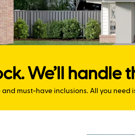
ck. We’ll handle th
nd must-have inclusions. All you need is