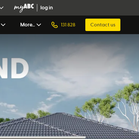
log in
More...
131 828
Contact us