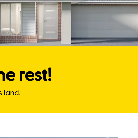
e rest!
 land.