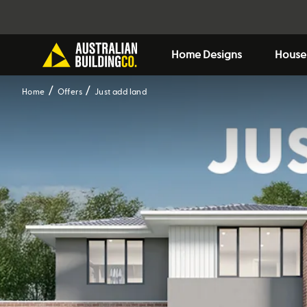
Home Designs
House
Home
Offers
Just add land