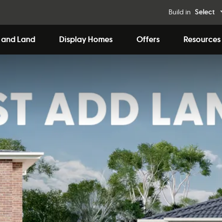
Build in
Select
 and Land
Display Homes
Offers
Resources