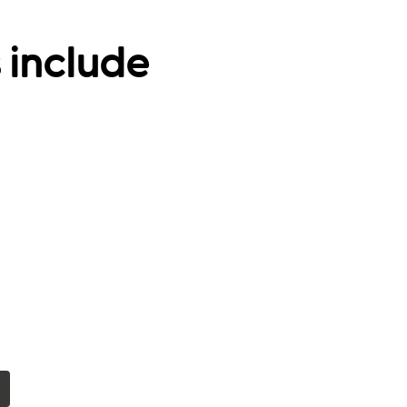
 include