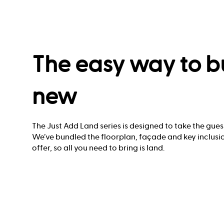
The easy way to b
new
The Just Add Land series is designed to take the gues
We’ve bundled the floorplan, façade and key inclusio
offer, so all you need to bring is land.