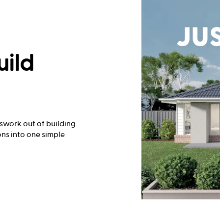
uild
swork out of building.
ns into one simple