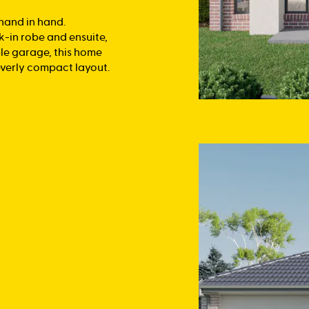
 hand in hand.
k-in robe and ensuite,
le garage, this home
everly compact layout.