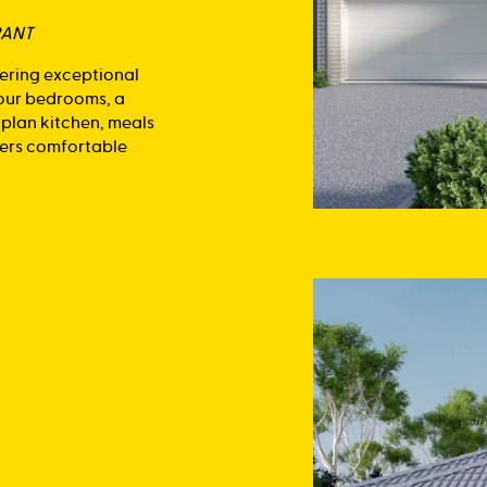
RANT
fering exceptional
four bedrooms, a
-plan kitchen, meals
ivers comfortable