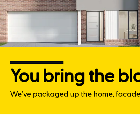
You bring the blo
We’ve packaged up the home, facade a