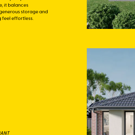
e, it balances
, generous storage and
feel effortless.
RANT